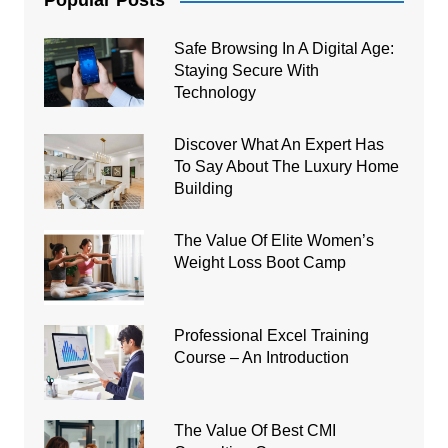
Popular Posts
Safe Browsing In A Digital Age:
Staying Secure With
Technology
Discover What An Expert Has
To Say About The Luxury Home
Building
The Value Of Elite Women’s
Weight Loss Boot Camp
Professional Excel Training
Course – An Introduction
The Value Of Best CMI