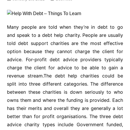
Many people are told when they’re in debt to go
and speak to a debt help charity. People are usually
told debt support charities are the most effective
option because they cannot charge the client for
advice. For-profit debt advice providers typically
charge the client for advice to be able to gain a
revenue stream.The debt help charities could be
split into three different categories. The difference
between these charities is down seriously to who
owns them and where the funding is provided. Each
has their merits and overall they are generally a lot
better than for profit organisations. The three debt
advice charity types include Government funded,