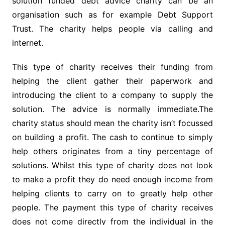
solution funded debt advice charity can be an
organisation such as for example Debt Support
Trust. The charity helps people via calling and
internet.
This type of charity receives their funding from
helping the client gather their paperwork and
introducing the client to a company to supply the
solution. The advice is normally immediate.The
charity status should mean the charity isn’t focussed
on building a profit. The cash to continue to simply
help others originates from a tiny percentage of
solutions. Whilst this type of charity does not look
to make a profit they do need enough income from
helping clients to carry on to greatly help other
people. The payment this type of charity receives
does not come directly from the individual in the