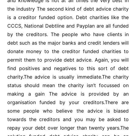
and knowledge is not at all times the very best in
the industry The second kind of debt advice charity
is a creditor funded option. Debt charities like the
CCCS, National Debtline and Payplan are all funded
by the creditors. The people who have clients in
debt such as the major banks and credit lenders will
donate money to the creditor funded charities to
permit them to provide debt advice. Again, you will
find positives and negatives to this sort of debt
charity.The advice is usually immediate.The charity
status should mean the charity isn’t focussed on
making a gain The advice is provided by an
organisation funded by your creditors.There are
some people who believe the advice is biased
towards the creditors and you may be asked to
repay your debt over longer than twenty years.The