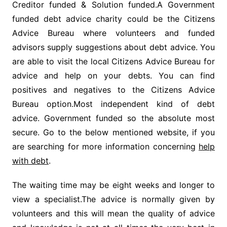
Creditor funded & Solution funded.A Government
funded debt advice charity could be the Citizens
Advice Bureau where volunteers and funded
advisors supply suggestions about debt advice. You
are able to visit the local Citizens Advice Bureau for
advice and help on your debts. You can find
positives and negatives to the Citizens Advice
Bureau option.Most independent kind of debt
advice. Government funded so the absolute most
secure. Go to the below mentioned website, if you
are searching for more information concerning
help
with debt
.
The waiting time may be eight weeks and longer to
view a specialist.The advice is normally given by
volunteers and this will mean the quality of advice