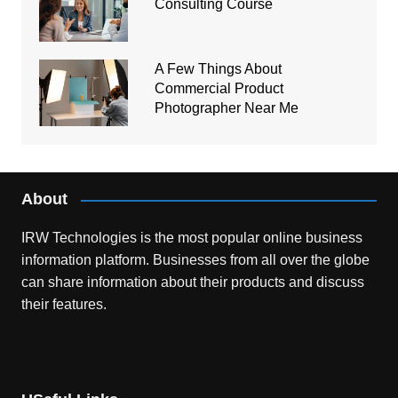
Consulting Course
A Few Things About
Commercial Product
Photographer Near Me
About
IRW Technologies is the most popular online business
information platform.
Businesses from all over the globe
can share information about their products and discuss
their features.