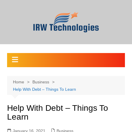
Skip
to
content
Home
Business
Help With Debt – Things To Learn
Help With Debt – Things To
Learn
January 16, 2021
Business