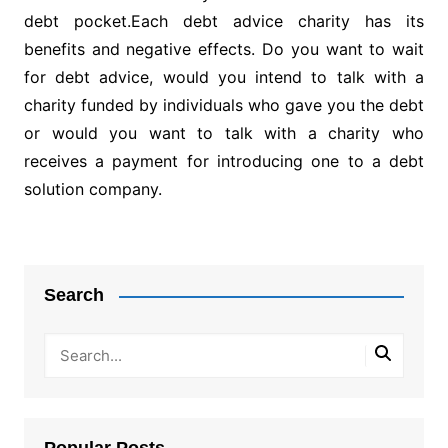
debt pocket.Each debt advice charity has its
benefits and negative effects. Do you want to wait
for debt advice, would you intend to talk with a
charity funded by individuals who gave you the debt
or would you want to talk with a charity who
receives a payment for introducing one to a debt
solution company.
Post
navigation
Search