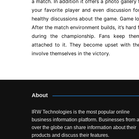
a match. In addition it offers a photo galler
your favorite player and even discussion f
healthy discussions about the game. Game lo
After the match environment builds, it’s hard 
during the championship. Fans keep them
attached to it. They become upset with 
involve themselves in the victory.
Post
navigation
About
IRW Technologies is the most popular online
business information platform.
Businesses from a
over the globe can share information about their
products and discuss their features.