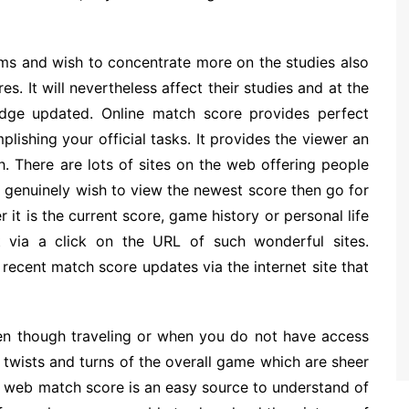
ams and wish to concentrate more on the studies also
. It will nevertheless affect their studies and at the
dge updated. Online match score provides perfect
ishing your official tasks. It provides the viewer an
. There are lots of sites on the web offering people
u genuinely wish to view the newest score then go for
r it is the current score, game history or personal life
 via a click on the URL of such wonderful sites.
ecent match score updates via the internet site that
ven though traveling or when you do not have access
 twists and turns of the overall game which are sheer
e web match score is an easy source to understand of