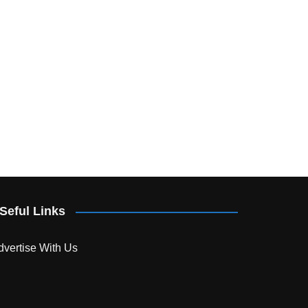
Seful Links
dvertise With Us