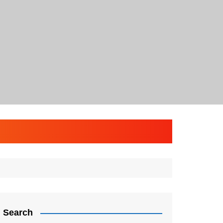
Search