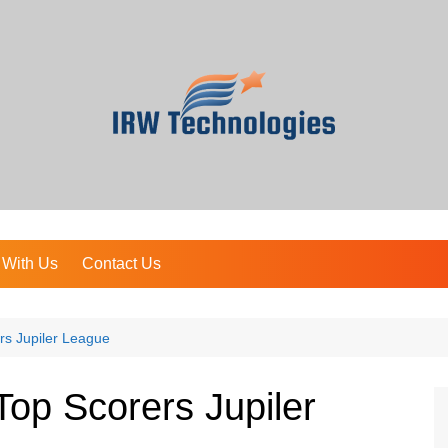
 With Us
Contact Us
rs Jupiler League
Top Scorers Jupiler