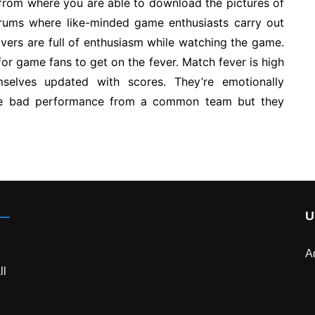
y from where you are able to download the pictures of
orums where like-minded game enthusiasts carry out
vers are full of enthusiasm while watching the game.
for game fans to get on the fever. Match fever is high
selves updated with scores. They’re emotionally
the bad performance from a common team but they
U
A
ll