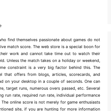
 who find themselves passionate about games do not
ive match score. The web store is a special boon for
 their work and cannot take time out to watch their
ield. Unless the match takes on a holiday or weekend,
ime constraint is a very big factor behind this. The
l that offers from blogs, articles, scorecards, and
 on your desktop in a couple of seconds. One can
ore, target runs, numerous overs passed, etc. Several
ng run rate, required run rate, individual performance
The online score is not merely for game enthusiasts
tioned site, if you are hunting for more information