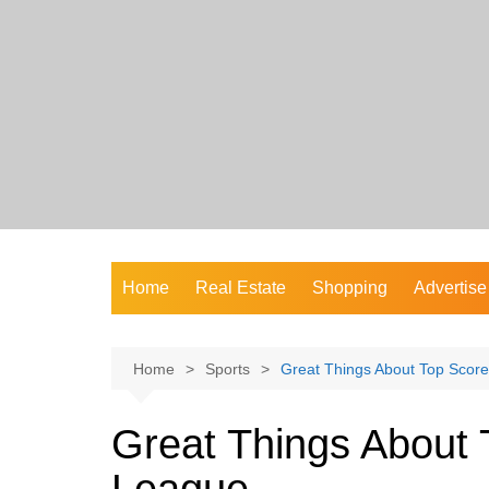
Skip
to
content
Home
Real Estate
Shopping
Advertise
Home
Sports
Great Things About Top Score
Great Things About 