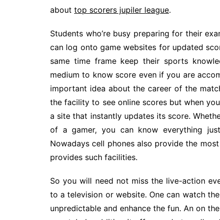
about
top scorers jupiler league
.
Students who’re busy preparing for their ex
can log onto game websites for updated scores
same time frame keep their sports knowle
medium to know score even if you are accompl
important idea about the career of the match
the facility to see online scores but when yo
a site that instantly updates its score. Whethe
of a gamer, you can know everything just
Nowadays cell phones also provide the most r
provides such facilities.
So you will need not miss the live-action e
to a television or website. One can watch the
unpredictable and enhance the fun. An on th