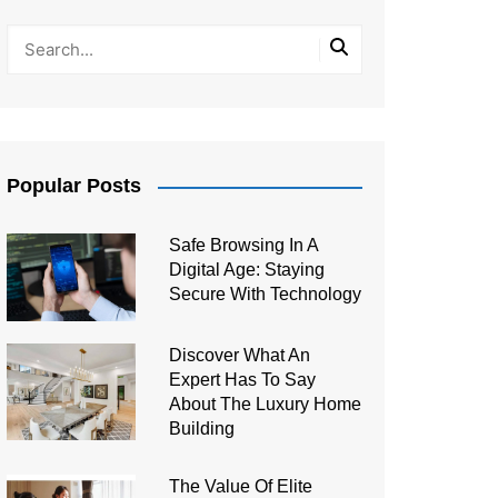
Popular Posts
Safe Browsing In A
Digital Age: Staying
Secure With Technology
Discover What An
Expert Has To Say
About The Luxury Home
Building
The Value Of Elite