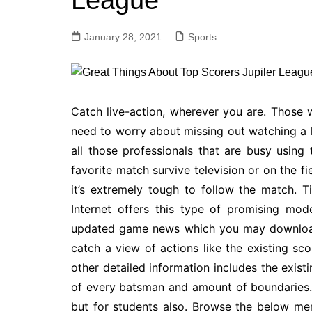
League
January 28, 2021
Sports
Catch live-action, wherever you are. Those
need to worry about missing out watching a l
all those professionals that are busy using
favorite match survive television or on the f
it’s extremely tough to follow the match. T
Internet offers this type of promising mode
updated game news which you may download
catch a view of actions like the existing sc
other detailed information includes the existi
of every batsman and amount of boundaries. 
but for students also. Browse the below men