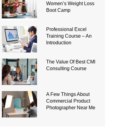
Women’s Weight Loss
Boot Camp
Professional Excel
Training Course – An
Introduction
The Value Of Best CMI
Consulting Course
A Few Things About
Commercial Product
Photographer Near Me