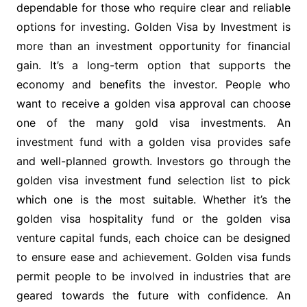
dependable for those who require clear and reliable
options for investing. Golden Visa by Investment is
more than an investment opportunity for financial
gain. It’s a long-term option that supports the
economy and benefits the investor. People who
want to receive a golden visa approval can choose
one of the many gold visa investments. An
investment fund with a golden visa provides safe
and well-planned growth. Investors go through the
golden visa investment fund selection list to pick
which one is the most suitable. Whether it’s the
golden visa hospitality fund or the golden visa
venture capital funds, each choice can be designed
to ensure ease and achievement. Golden visa funds
permit people to be involved in industries that are
geared towards the future with confidence. An