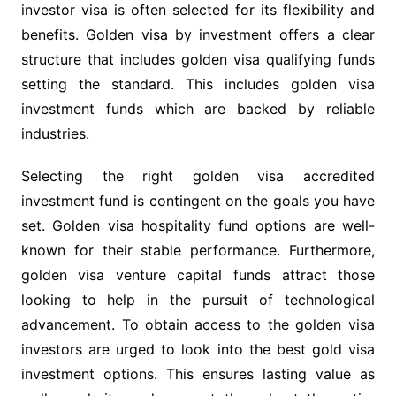
investor visa is often selected for its flexibility and
benefits. Golden visa by investment offers a clear
structure that includes golden visa qualifying funds
setting the standard. This includes golden visa
investment funds which are backed by reliable
industries.
Selecting the right golden visa accredited
investment fund is contingent on the goals you have
set. Golden visa hospitality fund options are well-
known for their stable performance. Furthermore,
golden visa venture capital funds attract those
looking to help in the pursuit of technological
advancement. To obtain access to the golden visa
investors are urged to look into the best gold visa
investment options. This ensures lasting value as