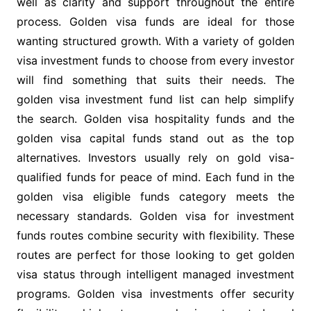
well as clarity and support throughout the entire
process. Golden visa funds are ideal for those
wanting structured growth. With a variety of golden
visa investment funds to choose from every investor
will find something that suits their needs. The
golden visa investment fund list can help simplify
the search. Golden visa hospitality funds and the
golden visa capital funds stand out as the top
alternatives. Investors usually rely on gold visa-
qualified funds for peace of mind. Each fund in the
golden visa eligible funds category meets the
necessary standards. Golden visa for investment
funds routes combine security with flexibility. These
routes are perfect for those looking to get golden
visa status through intelligent managed investment
programs. Golden visa investments offer security