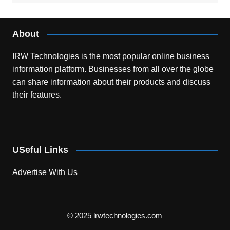
About
IRW Technologies is the most popular online business
information platform.
Businesses from all over the globe
can share information about their products and discuss
their features.
USeful Links
Advertise With Us
© 2025 lrwtechnologies.com