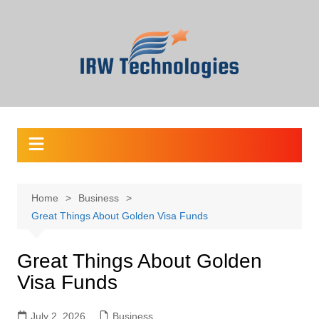
Skip
to
content
Home
Business
Great Things About Golden Visa Funds
Great Things About Golden
Visa Funds
July 2, 2026
Business