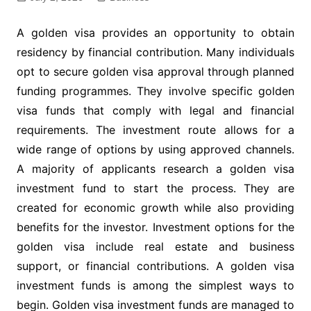
A golden visa provides an opportunity to obtain
residency by financial contribution. Many individuals
opt to secure golden visa approval through planned
funding programmes. They involve specific golden
visa funds that comply with legal and financial
requirements. The investment route allows for a
wide range of options by using approved channels.
A majority of applicants research a golden visa
investment fund to start the process. They are
created for economic growth while also providing
benefits for the investor. Investment options for the
golden visa include real estate and business
support, or financial contributions. A golden visa
investment funds is among the simplest ways to
begin. Golden visa investment funds are managed to