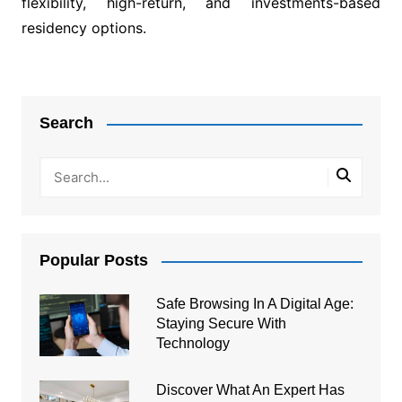
flexibility, high-return, and investments-based
residency options.
Post
navigation
Search
Popular Posts
Safe Browsing In A Digital Age:
Staying Secure With
Technology
Discover What An Expert Has