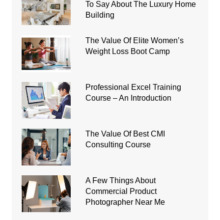
To Say About The Luxury Home
Building
The Value Of Elite Women’s
Weight Loss Boot Camp
Professional Excel Training
Course – An Introduction
The Value Of Best CMI
Consulting Course
A Few Things About
Commercial Product
Photographer Near Me