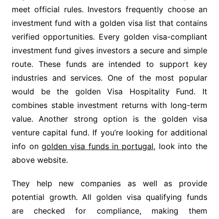
meet official rules. Investors frequently choose an
investment fund with a golden visa list that contains
verified opportunities. Every golden visa-compliant
investment fund gives investors a secure and simple
route. These funds are intended to support key
industries and services. One of the most popular
would be the golden Visa Hospitality Fund. It
combines stable investment returns with long-term
value. Another strong option is the golden visa
venture capital fund. If you’re looking for additional
info on
golden visa funds in portugal
, look into the
above website.
They help new companies as well as provide
potential growth. All golden visa qualifying funds
are checked for compliance, making them