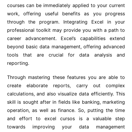
courses can be immediately applied to your current
work, offering useful benefits as you progress
through the program. Integrating Excel in your
professional toolkit may provide you with a path to
career advancement. Excel’s capabilities extend
beyond basic data management, offering advanced
tools that are crucial for data analysis and
reporting.
Through mastering these features you are able to
create elaborate reports, carry out complex
calculations, and also visualize data efficiently. This
skill is sought after in fields like banking, marketing
operation, as well as finance. So, putting the time
and effort to excel cursos is a valuable step
towards improving your data management