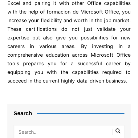
Excel and pairing it with other Office capabilities
with the help of formacion de Microsoft Office, you
increase your flexibility and worth in the job market.
These certifications do not just validate your
expertise but also give you possibilities for new
careers in various areas. By investing in a
comprehensive education across Microsoft Office
tools prepares you for a successful career by
equipping you with the capabilities required to
succeed in the current highly-data-driven business.
Post
navigation
Search