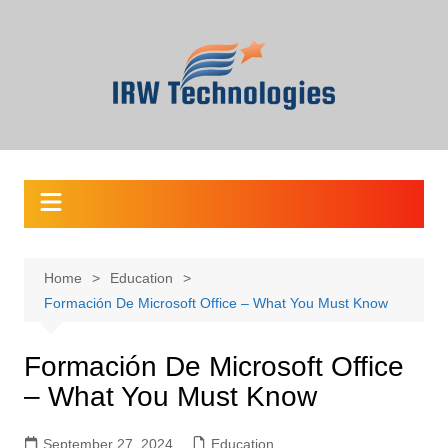
Skip
to
content
Home
Education
Formación De Microsoft Office – What You Must Know
Formación De Microsoft Office
– What You Must Know
September 27, 2024
Education