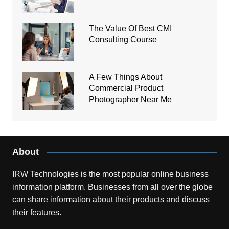
The Value Of Best CMI
Consulting Course
A Few Things About
Commercial Product
Photographer Near Me
About
IRW Technologies is the most popular online business
information platform.
Businesses from all over the globe
can share information about their products and discuss
their features.