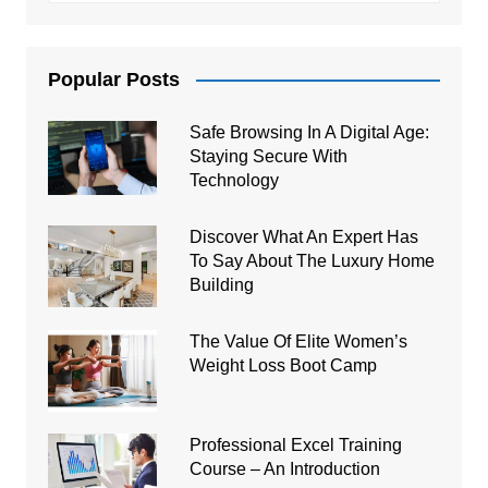
Popular Posts
Safe Browsing In A Digital Age:
Staying Secure With
Technology
Discover What An Expert Has
To Say About The Luxury Home
Building
The Value Of Elite Women’s
Weight Loss Boot Camp
Professional Excel Training
Course – An Introduction