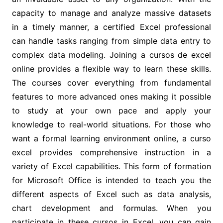
capacity to manage and analyze massive datasets
in a timely manner, a certified Excel professional
can handle tasks ranging from simple data entry to
complex data modeling. Joining a cursos de excel
online provides a flexible way to learn these skills.
The courses cover everything from fundamental
features to more advanced ones making it possible
to study at your own pace and apply your
knowledge to real-world situations. For those who
want a formal learning environment online, a curso
excel provides comprehensive instruction in a
variety of Excel capabilities. This form of formation
for Microsoft Office is intended to teach you the
different aspects of Excel such as data analysis,
chart development and formulas. When you
participate in these cursos in Excel, you can gain