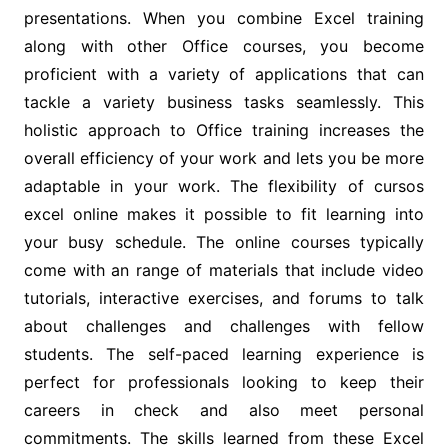
presentations. When you combine Excel training
along with other Office courses, you become
proficient with a variety of applications that can
tackle a variety business tasks seamlessly. This
holistic approach to Office training increases the
overall efficiency of your work and lets you be more
adaptable in your work. The flexibility of cursos
excel online makes it possible to fit learning into
your busy schedule. The online courses typically
come with an range of materials that include video
tutorials, interactive exercises, and forums to talk
about challenges and challenges with fellow
students. The self-paced learning experience is
perfect for professionals looking to keep their
careers in check and also meet personal
commitments. The skills learned from these Excel