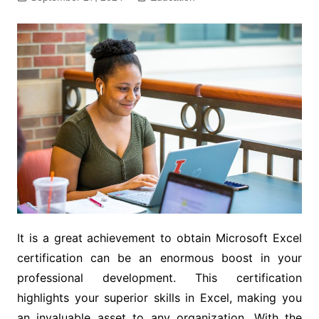
It is a great achievement to obtain Microsoft Excel
certification can be an enormous boost in your
professional development. This certification
highlights your superior skills in Excel, making you
an invaluable asset to any organization. With the