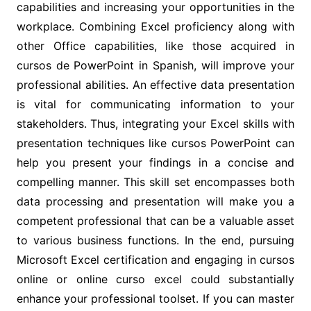
capabilities and increasing your opportunities in the
workplace. Combining Excel proficiency along with
other Office capabilities, like those acquired in
cursos de PowerPoint in Spanish, will improve your
professional abilities. An effective data presentation
is vital for communicating information to your
stakeholders. Thus, integrating your Excel skills with
presentation techniques like cursos PowerPoint can
help you present your findings in a concise and
compelling manner. This skill set encompasses both
data processing and presentation will make you a
competent professional that can be a valuable asset
to various business functions. In the end, pursuing
Microsoft Excel certification and engaging in cursos
online or online curso excel could substantially
enhance your professional toolset. If you can master