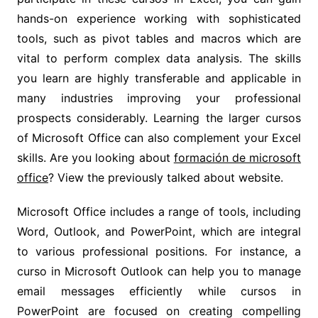
hands-on experience working with sophisticated
tools, such as pivot tables and macros which are
vital to perform complex data analysis. The skills
you learn are highly transferable and applicable in
many industries improving your professional
prospects considerably. Learning the larger cursos
of Microsoft Office can also complement your Excel
skills. Are you looking about
formación de microsoft
office
? View the previously talked about website.
Microsoft Office includes a range of tools, including
Word, Outlook, and PowerPoint, which are integral
to various professional positions. For instance, a
curso in Microsoft Outlook can help you to manage
email messages efficiently while cursos in
PowerPoint are focused on creating compelling