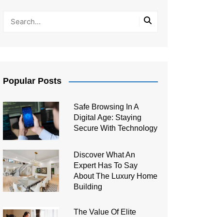
Popular Posts
Safe Browsing In A
Digital Age: Staying
Secure With Technology
Discover What An
Expert Has To Say
About The Luxury Home
Building
The Value Of Elite