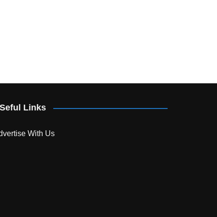
Seful Links
dvertise With Us