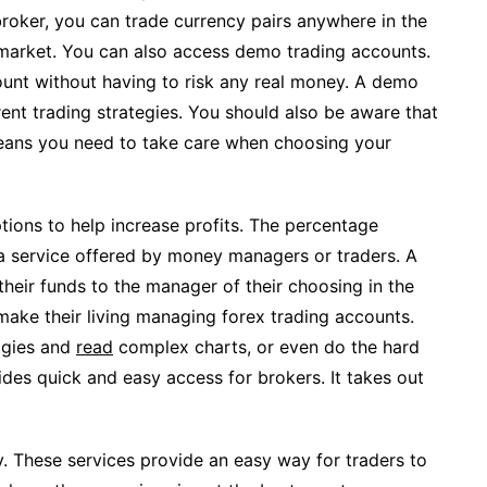
broker, you can trade currency pairs anywhere in the
 market. You can also access demo trading accounts.
ount without having to risk any real money. A demo
ent trading strategies. You should also be aware that
means you need to take care when choosing your
ions to help increase profits. The percentage
 service offered by money managers or traders. A
 their funds to the manager of their choosing in the
ake their living managing forex trading accounts.
ogies and
read
complex charts, or even do the hard
ides quick and easy access for brokers. It takes out
y. These services provide an easy way for traders to