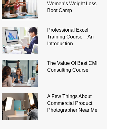
Women’s Weight Loss
Boot Camp
Professional Excel
Training Course – An
Introduction
The Value Of Best CMI
Consulting Course
A Few Things About
Commercial Product
Photographer Near Me