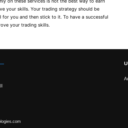
nly on these services is not the best way to earn
e your skills. Your trading strategy should be
 for you and then stick to it. To have a successful
ove your trading skills.
U
A
ll
ologies.com