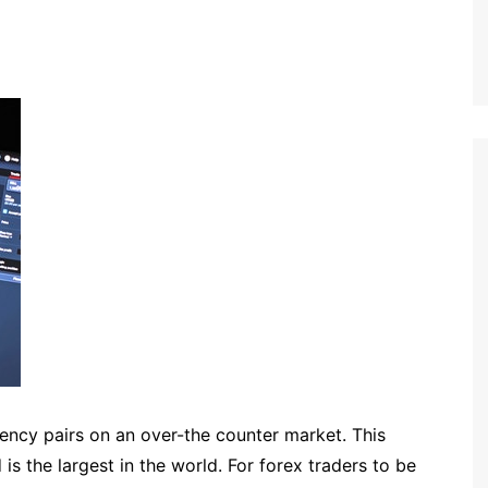
rency pairs on an over-the counter market. This
s the largest in the world. For forex traders to be