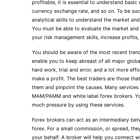
profitable, it is essential to understand basic 
currency exchange rate, and so on. To be suc
analytical skills to understand the market an
You must be able to evaluate the market and 
your risk management skills, increase profits
You should be aware of the most recent trend
enable you to keep abreast of all major globa
hard work, trial and error, and a lot more eff
make a profit. The best traders are those tha
them and pinpoint the causes. Many services 
MAM/PAMM and white label forex brokers. You
much pressure by using these services.
Forex brokers can act as an intermediary be
forex. For a small commission, or spread, the
your behalf. A broker will help you connect wi