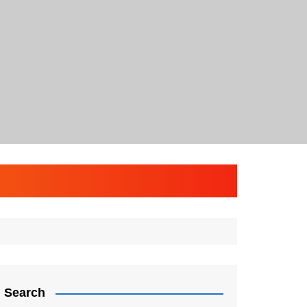
Search