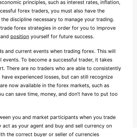
economic principles, such as interest rates, inflation,
cessful forex traders, you must also have the
d the discipline necessary to manage your trading.
trade forex strategies in order for you to improve
, and
position
yourself for future success.
s and current events when trading forex. This will
l events. To become a successful trader, it takes
ort. There are no traders who are able to consistently
t have experienced losses, but can still recognize
are now available in the forex markets, such as
 can save time, money, and don’t have to put too
tween you and market participants when you trade
y act as your agent and buy and sell currency on
th the correct buyer or seller of currencies