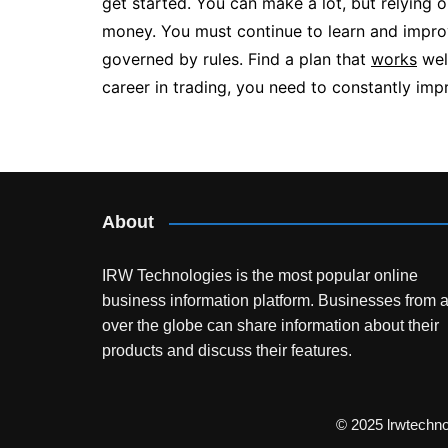
get started. You can make a lot, but relying o
money. You must continue to learn and improv
governed by rules. Find a plan that
works
well
career in trading, you need to constantly impr
Post
navigation
About
IRW Technologies is the most popular online
business information platform.
Businesses from a
over the globe can share information about their
products and discuss their features.
© 2025 lrwtechn