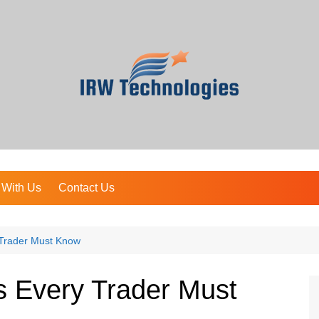
 With Us
Contact Us
 Trader Must Know
s Every Trader Must