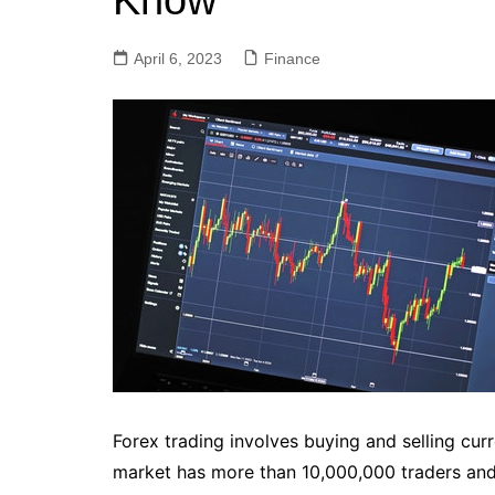
Know
April 6, 2023
Finance
Forex trading involves buying and selling cur
market has more than 10,000,000 traders and i