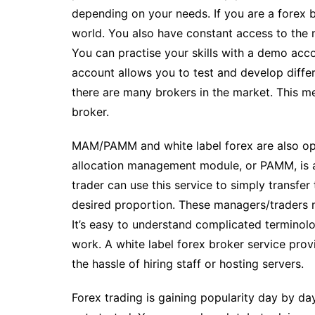
depending on your needs. If you are a forex 
world. You also have constant access to the
You can practise your skills with a demo acc
account allows you to test and develop differ
there are many brokers in the market. This 
broker.
MAM/PAMM and white label forex are also opt
allocation management module, or PAMM, is a
trader can use this service to simply transfer
desired proportion. These managers/traders m
It’s easy to understand complicated terminol
work. A white label forex broker service prov
the hassle of hiring staff or hosting servers.
Forex trading is gaining popularity day by da