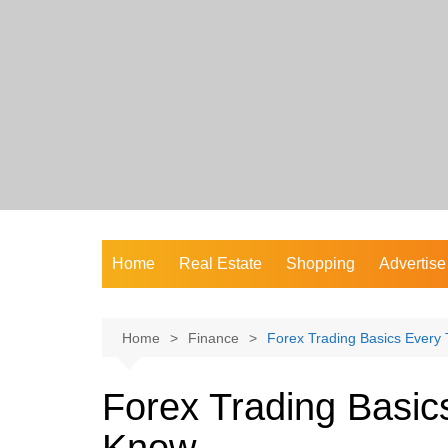
Skip
to
content
Home
Real Estate
Shopping
Advertise
Home
Finance
Forex Trading Basics Every
Forex Trading Basic