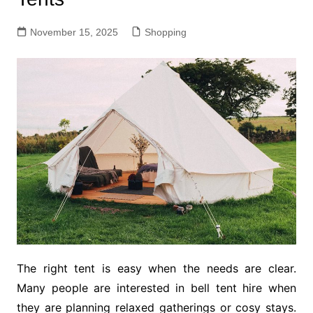
November 15, 2025
Shopping
The right tent is easy when the needs are clear.
Many people are interested in bell tent hire when
they are planning relaxed gatherings or cosy stays.