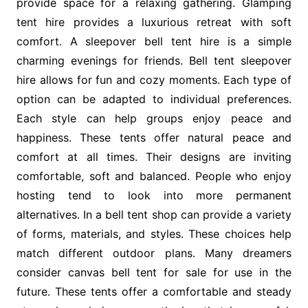
provide space for a relaxing gathering. Glamping
tent hire provides a luxurious retreat with soft
comfort. A sleepover bell tent hire is a simple
charming evenings for friends. Bell tent sleepover
hire allows for fun and cozy moments. Each type of
option can be adapted to individual preferences.
Each style can help groups enjoy peace and
happiness. These tents offer natural peace and
comfort at all times. Their designs are inviting
comfortable, soft and balanced. People who enjoy
hosting tend to look into more permanent
alternatives. In a bell tent shop can provide a variety
of forms, materials, and styles. These choices help
match different outdoor plans. Many dreamers
consider canvas bell tent for sale for use in the
future. These tents offer a comfortable and steady