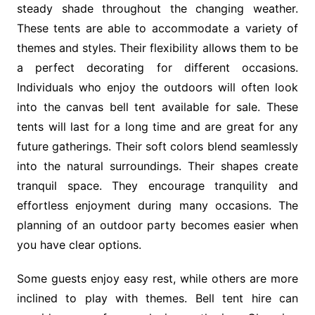
steady shade throughout the changing weather.
These tents are able to accommodate a variety of
themes and styles. Their flexibility allows them to be
a perfect decorating for different occasions.
Individuals who enjoy the outdoors will often look
into the canvas bell tent available for sale. These
tents will last for a long time and are great for any
future gatherings. Their soft colors blend seamlessly
into the natural surroundings. Their shapes create
tranquil space. They encourage tranquility and
effortless enjoyment during many occasions. The
planning of an outdoor party becomes easier when
you have clear options.
Some guests enjoy easy rest, while others are more
inclined to play with themes. Bell tent hire can