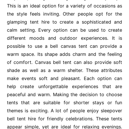
This is an ideal option for a variety of occasions as
the style feels inviting. Other people opt for the
glamping tent hire to create a sophisticated and
calm setting. Every option can be used to create
different moods and outdoor experiences. It is
possible to use a bell canvas tent can provide a
warm space. Its shape adds charm and the feeling
of comfort. Canvas bell tent can also provide soft
shade as well as a warm shelter. These attributes
make events soft and pleasant. Each option can
help create unforgettable experiences that are
peaceful and warm. Making the decision to choose
tents that are suitable for shorter stays or fun
themes is exciting. A lot of people enjoy sleepover
bell tent hire for friendly celebrations. These tents
appear simple, yet are ideal for relaxing evenings.