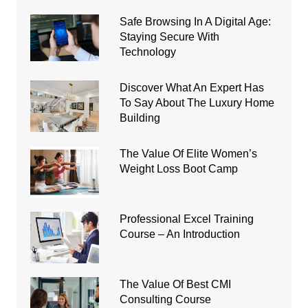
Safe Browsing In A Digital Age:
Staying Secure With
Technology
Discover What An Expert Has
To Say About The Luxury Home
Building
The Value Of Elite Women’s
Weight Loss Boot Camp
Professional Excel Training
Course – An Introduction
The Value Of Best CMI
Consulting Course