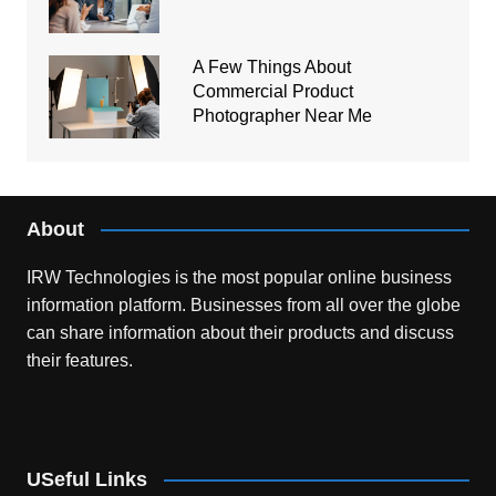
A Few Things About
Commercial Product
Photographer Near Me
About
IRW Technologies is the most popular online business
information platform.
Businesses from all over the globe
can share information about their products and discuss
their features.
USeful Links