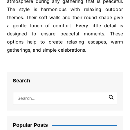
atmosphere during any gathering that is peaceful.
The style is harmonious with relaxing outdoor
themes. Their soft walls and their round shape give
a gentle touch of comfort. Every little detail is
designed to ensure peaceful moments. These
options help to create relaxing escapes, warm
gatherings, and simple celebrations.
Post
navigation
Search
Popular Posts