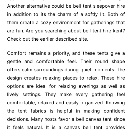
Another alternative could be bell tent sleepover hire
in addition to its the charm of a softly lit. Both of
them create a cozy environment for gatherings that
are fun. Are you searching about
bell tent hire kent
?
Check out the earlier described site.
Comfort remains a priority, and these tents give a
gentle and comfortable feel. Their round shape
offers calm surroundings during quiet moments. The
design creates relaxing places to relax. These hire
options are ideal for relaxing evenings as well as
lively settings. They make every gathering feel
comfortable, relaxed and easily organized. Knowing
the tent fabrics is helpful in making confident
decisions. Many hosts favor a bell canvas tent since
it feels natural. It is a canvas bell tent provides