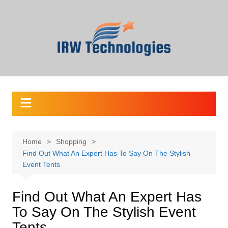
Skip
to
content
Home
Shopping
Find Out What An Expert Has To Say On The Stylish
Event Tents
Find Out What An Expert Has
To Say On The Stylish Event
Tents