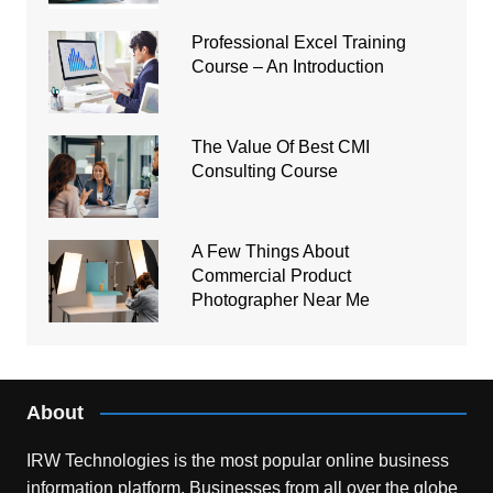
Professional Excel Training
Course – An Introduction
The Value Of Best CMI
Consulting Course
A Few Things About
Commercial Product
Photographer Near Me
About
IRW Technologies is the most popular online business
information platform.
Businesses from all over the globe