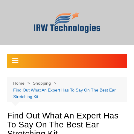
Skip
to
content
Home
Shopping
Find Out What An Expert Has To Say On The Best Ear
Stretching Kit
Find Out What An Expert Has
To Say On The Best Ear
Stretching Kit