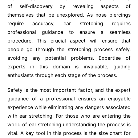
of self-discovery by revealing aspects of
themselves that be unexplored. As nose piercings
require accuracy, ear stretching requires
professional guidance to ensure a seamless
procedure. This crucial aspect will ensure that
people go through the stretching process safely,
avoiding any potential problems. Expertise of
experts in this domain is invaluable, guiding
enthusiasts through each stage of the process.
Safety is the most important factor, and the expert
guidance of a professional ensures an enjoyable
experience while eliminating any dangers associated
with ear stretching. For those who are entering the
world of ear stretching understanding the process is
vital. A key tool in this process is the size chart for