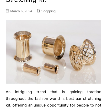
March 6, 2024
Shopping
An intriguing trend that is gaining traction
throughout the fashion world is
best ear stretching
kit
, offering an unique opportunity for people to not