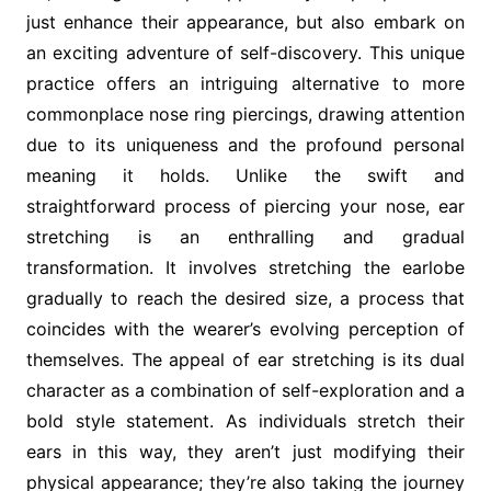
just enhance their appearance, but also embark on
an exciting adventure of self-discovery. This unique
practice offers an intriguing alternative to more
commonplace nose ring piercings, drawing attention
due to its uniqueness and the profound personal
meaning it holds. Unlike the swift and
straightforward process of piercing your nose, ear
stretching is an enthralling and gradual
transformation. It involves stretching the earlobe
gradually to reach the desired size, a process that
coincides with the wearer’s evolving perception of
themselves. The appeal of ear stretching is its dual
character as a combination of self-exploration and a
bold style statement. As individuals stretch their
ears in this way, they aren’t just modifying their
physical appearance; they’re also taking the journey