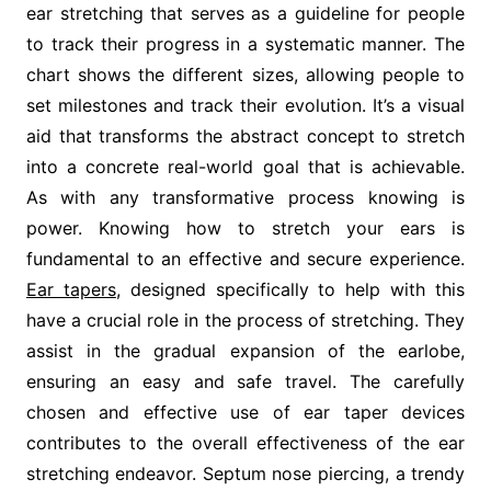
ear stretching that serves as a guideline for people
to track their progress in a systematic manner. The
chart shows the different sizes, allowing people to
set milestones and track their evolution. It’s a visual
aid that transforms the abstract concept to stretch
into a concrete real-world goal that is achievable.
As with any transformative process knowing is
power. Knowing how to stretch your ears is
fundamental to an effective and secure experience.
Ear tapers
, designed specifically to help with this
have a crucial role in the process of stretching. They
assist in the gradual expansion of the earlobe,
ensuring an easy and safe travel. The carefully
chosen and effective use of ear taper devices
contributes to the overall effectiveness of the ear
stretching endeavor. Septum nose piercing, a trendy