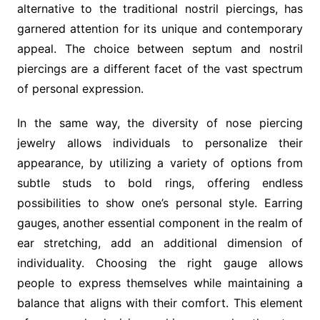
alternative to the traditional nostril piercings, has
garnered attention for its unique and contemporary
appeal. The choice between septum and nostril
piercings are a different facet of the vast spectrum
of personal expression.
In the same way, the diversity of nose piercing
jewelry allows individuals to personalize their
appearance, by utilizing a variety of options from
subtle studs to bold rings, offering endless
possibilities to show one’s personal style. Earring
gauges, another essential component in the realm of
ear stretching, add an additional dimension of
individuality. Choosing the right gauge allows
people to express themselves while maintaining a
balance that aligns with their comfort. This element