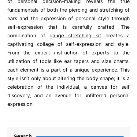
of personal decision-making reveals the true
fundamentals of both the piercing and stretching of
ears and the expression of personal style through
self-expression that is carefully crafted. The
combination of
gauge stretching kit
creates a
captivating collage of self-expression and style.
From the expert instruction of experts to the
utilization of tools like ear tapers and size charts,
each element is a part of a unique experience. This
style isn’t only about altering the body shape; it is a
celebration of the individual, a canvas for self
discovery, and an avenue for unfiltered personal
expression.
Post
navigation
Search