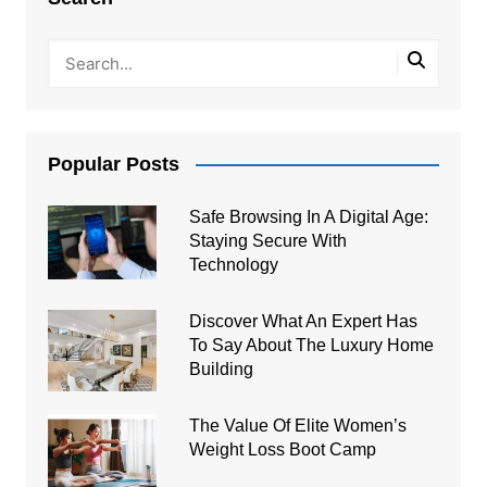
Popular Posts
Safe Browsing In A Digital Age:
Staying Secure With
Technology
Discover What An Expert Has
To Say About The Luxury Home
Building
The Value Of Elite Women’s
Weight Loss Boot Camp