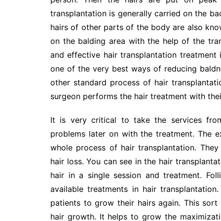
transplantation is generally carried on the ba
hairs of other parts of the body are also kno
on the balding area with the help of the tr
and effective hair transplantation treatment is
one of the very best ways of reducing baldne
other standard process of hair transplantati
surgeon performs the hair treatment with their
It is very critical to take the services 
problems later on with the treatment. The ex
whole process of hair transplantation. They 
hair loss. You can see in the hair transplanta
hair in a single session and treatment. Fol
available treatments in hair transplantation
patients to grow their hairs again. This sort
hair growth. It helps to grow the maximizatio