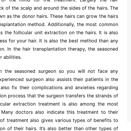
ck of the scalp and around the sides of the hairs. The
wn as the donor hairs. These hairs can grow the hairs
ansplantation method. Additionally, the most common
 the follicular unit extraction on the hairs. It is also
ss for your hair. It is also the best method than any
on. In the hair transplantation therapy, the seasoned
 abilities.
from the seasoned surgeon so you will not face any
perienced surgeon also assists their patients in the
also fix their complications and anxieties regarding
tion process that the surgeon transfers the strands of
licular extraction treatment is also among the most
. Many doctors also indicate this treatment to their
 of treatment also gives various types of benefits to
n of their hairs. It’s also better than other types of