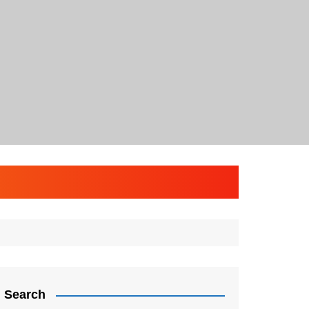
Search