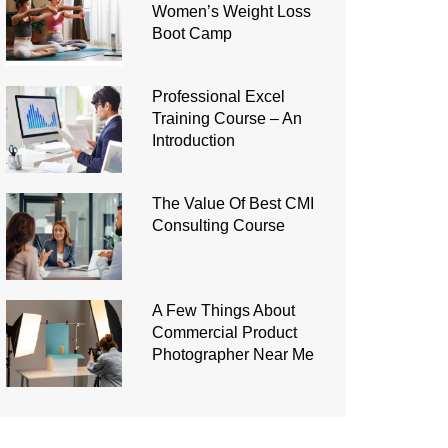
Women’s Weight Loss
Boot Camp
Professional Excel
Training Course – An
Introduction
The Value Of Best CMI
Consulting Course
A Few Things About
Commercial Product
Photographer Near Me