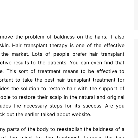
remove the problem of baldness on the hairs. It also
kin. Hair transplant therapy is one of the effective
 the market. Lots of people prefer hair transplant
ctive results to the patients. You can even find that
. This sort of treatment means to be effective to
ortant to take the best hair transplant treatment for
ides the solution to restore hair with the support of
ple to restore their scalp in the natural and original
cludes the necessary steps for its success. Are you
ck out the earlier talked about website.
any parts of the body to reestablish the baldness of a
of the mind for the treatment. Largely the hair