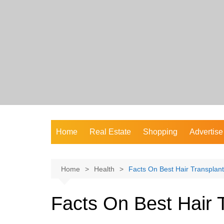
Skip
to
content
Home
Real Estate
Shopping
Advertise
Home
Health
Facts On Best Hair Transplant
Facts On Best Hair 