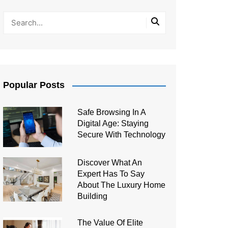
Popular Posts
Safe Browsing In A
Digital Age: Staying
Secure With Technology
Discover What An
Expert Has To Say
About The Luxury Home
Building
The Value Of Elite