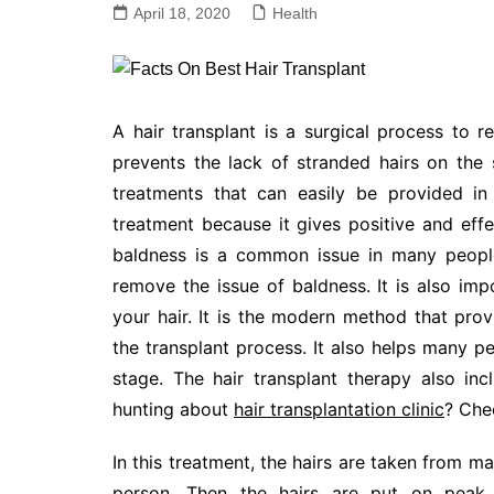
April 18, 2020
Health
A hair transplant is a surgical process to 
prevents the lack of stranded hairs on the s
treatments that can easily be provided in
treatment because it gives positive and effe
baldness is a common issue in many people
remove the issue of baldness. It is also imp
your hair. It is the modern method that prov
the transplant process. It also helps many peo
stage. The hair transplant therapy also in
hunting about
hair transplantation clinic
? Che
In this treatment, the hairs are taken from m
person. Then the hairs are put on peak 