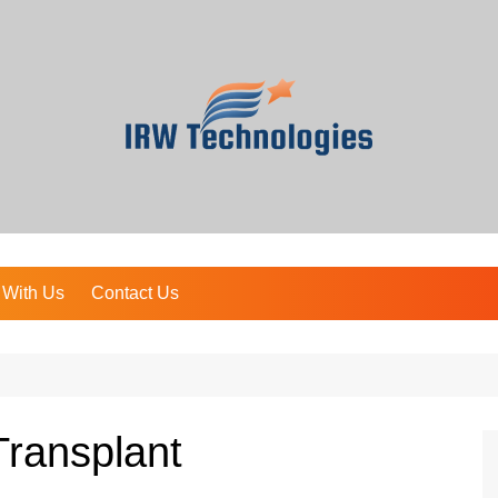
 With Us
Contact Us
Transplant