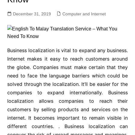
December 31, 2019
Computer and Internet
Business localization is vital to expand any business.
Internet makes it easy to reach customers around
the globe. Companies must make certain that they
need to face the language barriers which could be
solved through the localization. It’ll be easier for the
companies to expand internationally. Business
localization allows companies to reach their
customers by selling products and services on the
internet. It becomes important to remain visible in
different countries. . Business localization can
conquer the risk of unread messages and meanings.