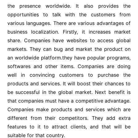
the presence worldwide. It also provides the
opportunities to talk with the customers from
various languages. There are various advantages of
business localization. Firstly, it increases market
share. Companies have websites to access global
markets. They can bug and market the product on
an worldwide platform.they have popular programs,
softwares and other items. Companies are doing
well in convincing customers to purchase the
products and services. It will boost their chances to
be successful in the global market. Next benefit is
that companies must have a competitive advantage.
Companies make products and services which are
different from their competitors. They add extra
features to it to attract clients, and that will be
suitable for that country.