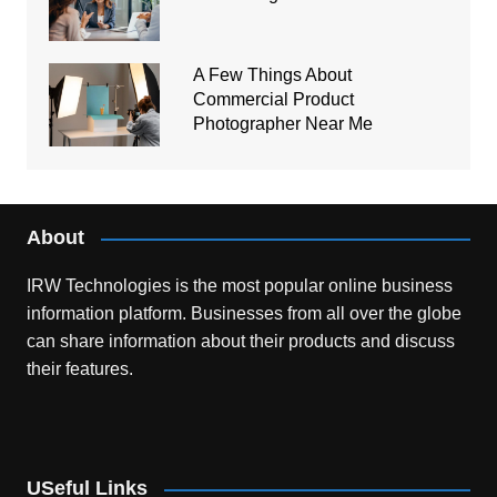
A Few Things About
Commercial Product
Photographer Near Me
About
IRW Technologies is the most popular online business
information platform.
Businesses from all over the globe
can share information about their products and discuss
their features.
USeful Links