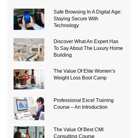
Safe Browsing In A Digital Age:
Staying Secure With
Technology
Discover What An Expert Has
To Say About The Luxury Home
Building
The Value Of Elite Women’s
Weight Loss Boot Camp
Professional Excel Training
Course – An Introduction
The Value Of Best CMI
Consulting Course