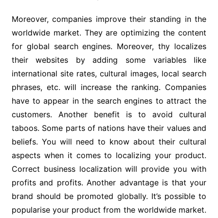
Moreover, companies improve their standing in the
worldwide market. They are optimizing the content
for global search engines. Moreover, thy localizes
their websites by adding some variables like
international site rates, cultural images, local search
phrases, etc. will increase the ranking. Companies
have to appear in the search engines to attract the
customers. Another benefit is to avoid cultural
taboos. Some parts of nations have their values and
beliefs. You will need to know about their cultural
aspects when it comes to localizing your product.
Correct business localization will provide you with
profits and profits. Another advantage is that your
brand should be promoted globally. It’s possible to
popularise your product from the worldwide market.