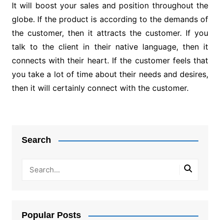
It will boost your sales and position throughout the
globe. If the product is according to the demands of
the customer, then it attracts the customer. If you
talk to the client in their native language, then it
connects with their heart. If the customer feels that
you take a lot of time about their needs and desires,
then it will certainly connect with the customer.
Post
navigation
Search
Popular Posts