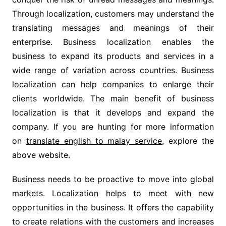
Through localization, customers may understand the
translating messages and meanings of their
enterprise. Business localization enables the
business to expand its products and services in a
wide range of variation across countries. Business
localization can help companies to enlarge their
clients worldwide. The main benefit of business
localization is that it develops and expand the
company. If you are hunting for more information
on
translate english to malay service
, explore the
above website.
Business needs to be proactive to move into global
markets. Localization helps to meet with new
opportunities in the business. It offers the capability
to create relations with the customers and increases