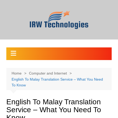
Skip
to
content
Home
Computer and Internet
English To Malay Translation Service – What You Need
To Know
English To Malay Translation
Service – What You Need To
Know