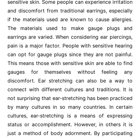
sensitive skin. Some people can experience irritation
and discomfort from traditional earrings, especially
if the materials used are known to cause allergies.
The materials used to make gauge plugs and
earrings are varied. When considering ear piercings,
pain is a major factor. People with sensitive hearing
can opt for gauge plugs since they are not painful.
This means those with sensitive skin are able to find
gauges for themselves without feeling any
discomfort. Ear stretching can also be a way to
connect with different cultures and traditions. It is
not surprising that ear-stretching has been practiced
by many cultures in so many countries. In certain
cultures, ear-stretching is a means of expressing
status or accomplishment. However, in others it is
just a method of body adornment. By participating