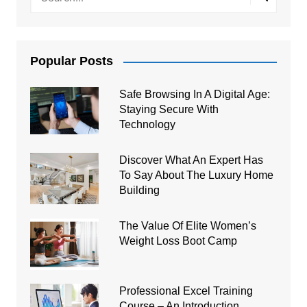
Popular Posts
Safe Browsing In A Digital Age:
Staying Secure With
Technology
Discover What An Expert Has
To Say About The Luxury Home
Building
The Value Of Elite Women’s
Weight Loss Boot Camp
Professional Excel Training
Course – An Introduction