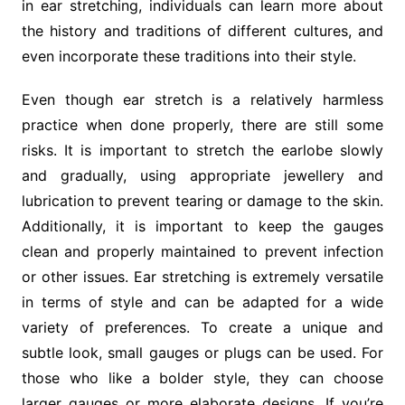
in ear stretching, individuals can learn more about
the history and traditions of different cultures, and
even incorporate these traditions into their style.
Even though ear stretch is a relatively harmless
practice when done properly, there are still some
risks. It is important to stretch the earlobe slowly
and gradually, using appropriate jewellery and
lubrication to prevent tearing or damage to the skin.
Additionally, it is important to keep the gauges
clean and properly maintained to prevent infection
or other issues. Ear stretching is extremely versatile
in terms of style and can be adapted for a wide
variety of preferences. To create a unique and
subtle look, small gauges or plugs can be used. For
those who like a bolder style, they can choose
larger gauges or more elaborate designs. If you’re