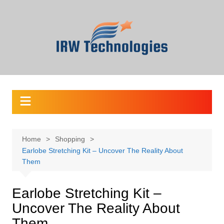
Skip
to
content
Home
Shopping
Earlobe Stretching Kit – Uncover The Reality About
Them
Earlobe Stretching Kit –
Uncover The Reality About
Them