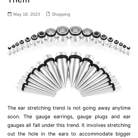
May 18, 2023
Shopping
The ear stretching trend is not going away anytime
soon. The gauge earrings, gauge plugs and ear
gauges all fall under this trend. It involves stretching
out the hole in the ears to accommodate bigger