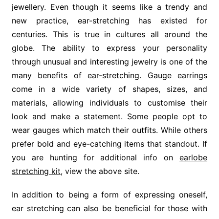
jewellery. Even though it seems like a trendy and
new practice, ear-stretching has existed for
centuries. This is true in cultures all around the
globe. The ability to express your personality
through unusual and interesting jewelry is one of the
many benefits of ear-stretching. Gauge earrings
come in a wide variety of shapes, sizes, and
materials, allowing individuals to customise their
look and make a statement. Some people opt to
wear gauges which match their outfits. While others
prefer bold and eye-catching items that standout. If
you are hunting for additional info on
earlobe
stretching kit
, view the above site.
In addition to being a form of expressing oneself,
ear stretching can also be beneficial for those with