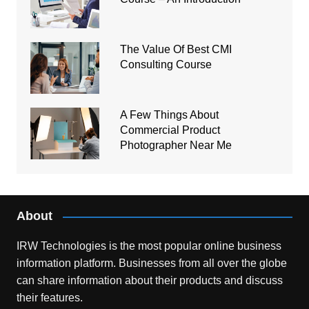
The Value Of Best CMI
Consulting Course
A Few Things About
Commercial Product
Photographer Near Me
About
IRW Technologies is the most popular online business
information platform.
Businesses from all over the globe
can share information about their products and discuss
their features.