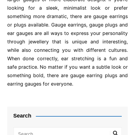
looking for a sleek, minimalist look or prefer
something more dramatic, there are gauge earrings
or plugs available. Gauge earrings, gauge plugs and
ear gauges are all ways to express your personality
through jewellery that is unique and interesting,
while also connecting you with different cultures.
When done correctly, ear stretching is a fun and
safe practice. No matter if you want a subtle look or
something bold, there are gauge earring plugs and
earring gauges for everyone.
Post
navigation
Search