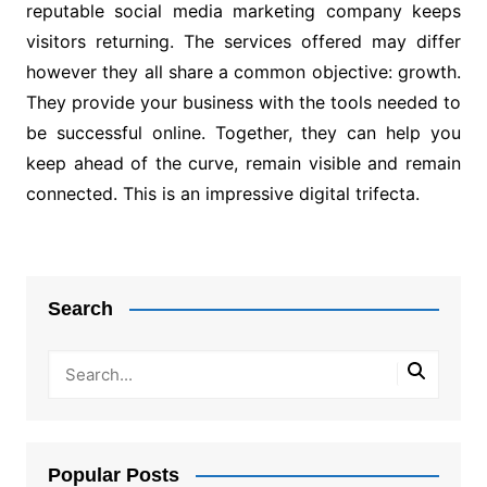
reputable social media marketing company keeps
visitors returning. The services offered may differ
however they all share a common objective: growth.
They provide your business with the tools needed to
be successful online. Together, they can help you
keep ahead of the curve, remain visible and remain
connected. This is an impressive digital trifecta.
Post
navigation
Search
Popular Posts