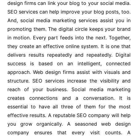
design firms can link your blog to your social media.
SEO services can help improve your blog posts, too.
And, social media marketing services assist you in
promoting them. The digital circle keeps your brand
in motion. Every part feeds into the next. Together,
they create an effective online system. It is one that
delivers results repeatedly and repeatedly. Digital
success is based on an intelligent, connected
approach. Web design firms assist with visuals and
structure. SEO services increase the visibility and
reach of your business. Social media marketing
creates connections and a conversation. It is
essential to have all three of them for the most
effective results. A reputable SEO company will help
you grow organically. A seasoned web design
company ensures that every visit counts. A