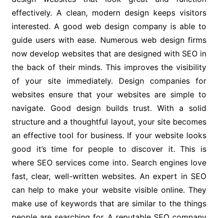
effectively. A clean, modern design keeps visitors
interested. A good web design company is able to
guide users with ease. Numerous web design firms
now develop websites that are designed with SEO in
the back of their minds. This improves the visibility
of your site immediately. Design companies for
websites ensure that your websites are simple to
navigate. Good design builds trust. With a solid
structure and a thoughtful layout, your site becomes
an effective tool for business. If your website looks
good it’s time for people to discover it. This is
where SEO services come into. Search engines love
fast, clear, well-written websites. An expert in SEO
can help to make your website visible online. They
make use of keywords that are similar to the things
people are searching for. A reputable SEO company