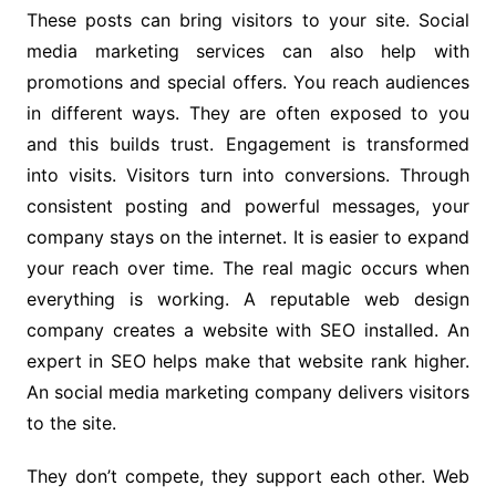
These posts can bring visitors to your site. Social
media marketing services can also help with
promotions and special offers. You reach audiences
in different ways. They are often exposed to you
and this builds trust. Engagement is transformed
into visits. Visitors turn into conversions. Through
consistent posting and powerful messages, your
company stays on the internet. It is easier to expand
your reach over time. The real magic occurs when
everything is working. A reputable web design
company creates a website with SEO installed. An
expert in SEO helps make that website rank higher.
An social media marketing company delivers visitors
to the site.
They don’t compete, they support each other. Web