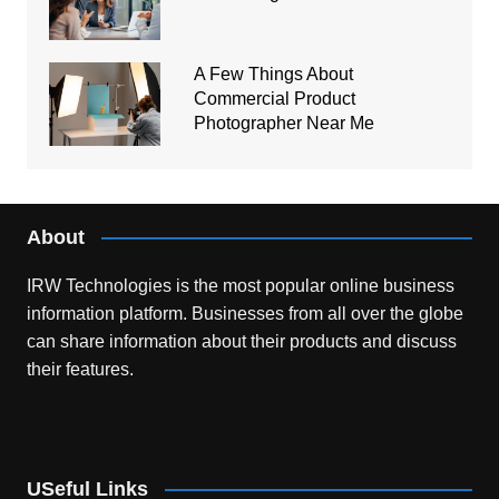
A Few Things About
Commercial Product
Photographer Near Me
About
IRW Technologies is the most popular online business
information platform.
Businesses from all over the globe
can share information about their products and discuss
their features.
USeful Links