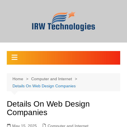
Skip
to
content
Home
Computer and Internet
Details On Web Design Companies
Details On Web Design
Companies
May 15, 2025
Computer and Internet