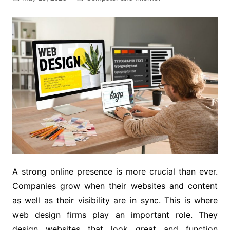
A strong online presence is more crucial than ever.
Companies grow when their websites and content
as well as their visibility are in sync. This is where
web design firms play an important role. They
design websites that look great and function