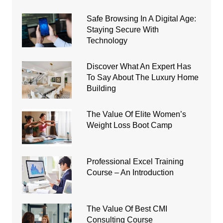
Safe Browsing In A Digital Age:
Staying Secure With
Technology
Discover What An Expert Has
To Say About The Luxury Home
Building
The Value Of Elite Women’s
Weight Loss Boot Camp
Professional Excel Training
Course – An Introduction
The Value Of Best CMI
Consulting Course