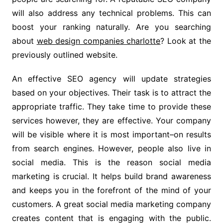
will also address any technical problems. This can
boost your ranking naturally. Are you searching
about
web design companies charlotte
? Look at the
previously outlined website.
An effective SEO agency will update strategies
based on your objectives. Their task is to attract the
appropriate traffic. They take time to provide these
services however, they are effective. Your company
will be visible where it is most important–on results
from search engines. However, people also live in
social media. This is the reason social media
marketing is crucial. It helps build brand awareness
and keeps you in the forefront of the mind of your
customers. A great social media marketing company
creates content that is engaging with the public.