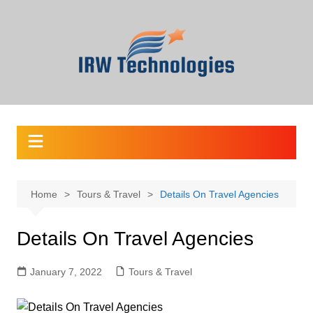
Skip
to
content
Home
Tours & Travel
Details On Travel Agencies
Details On Travel Agencies
January 7, 2022
Tours & Travel