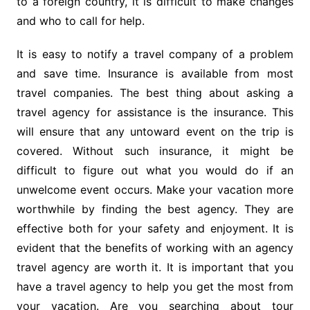
to a foreign country, it is difficult to make changes
and who to call for help.
It is easy to notify a travel company of a problem
and save time. Insurance is available from most
travel companies. The best thing about asking a
travel agency for assistance is the insurance. This
will ensure that any untoward event on the trip is
covered. Without such insurance, it might be
difficult to figure out what you would do if an
unwelcome event occurs. Make your vacation more
worthwhile by finding the best agency. They are
effective both for your safety and enjoyment. It is
evident that the benefits of working with an agency
travel agency are worth it. It is important that you
have a travel agency to help you get the most from
your vacation. Are you searching about
tour