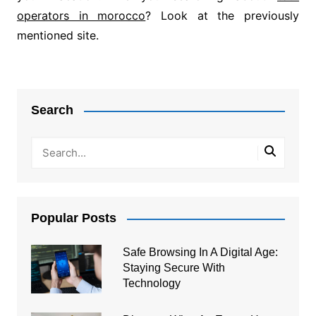
operators in morocco
? Look at the previously
mentioned site.
Post
navigation
Search
Popular Posts
Safe Browsing In A Digital Age:
Staying Secure With
Technology