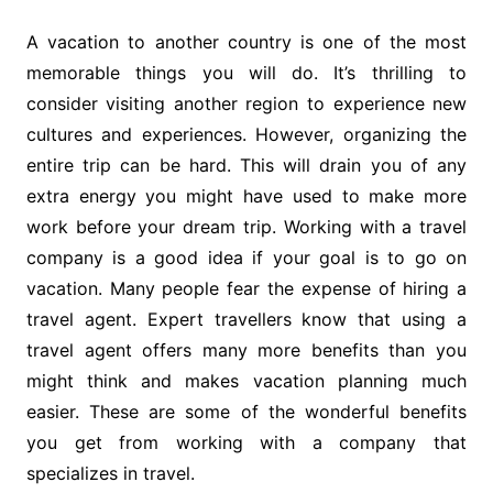
A vacation to another country is one of the most
memorable things you will do. It’s thrilling to
consider visiting another region to experience new
cultures and experiences. However, organizing the
entire trip can be hard. This will drain you of any
extra energy you might have used to make more
work before your dream trip. Working with a travel
company is a good idea if your goal is to go on
vacation. Many people fear the expense of hiring a
travel agent. Expert travellers know that using a
travel agent offers many more benefits than you
might think and makes vacation planning much
easier. These are some of the wonderful benefits
you get from working with a company that
specializes in travel.