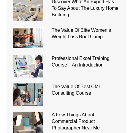
Discover What An Expert Has
To Say About The Luxury Home
Building
The Value Of Elite Women’s
Weight Loss Boot Camp
Professional Excel Training
Course – An Introduction
The Value Of Best CMI
Consulting Course
A Few Things About
Commercial Product
Photographer Near Me