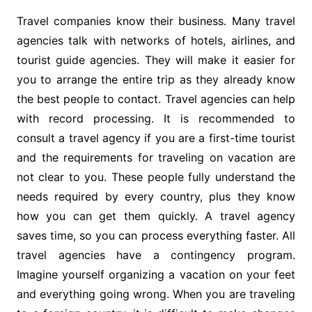
Travel companies know their business. Many travel
agencies talk with networks of hotels, airlines, and
tourist guide agencies. They will make it easier for
you to arrange the entire trip as they already know
the best people to contact. Travel agencies can help
with record processing. It is recommended to
consult a travel agency if you are a first-time tourist
and the requirements for traveling on vacation are
not clear to you. These people fully understand the
needs required by every country, plus they know
how you can get them quickly. A travel agency
saves time, so you can process everything faster. All
travel agencies have a contingency program.
Imagine yourself organizing a vacation on your feet
and everything going wrong. When you are traveling