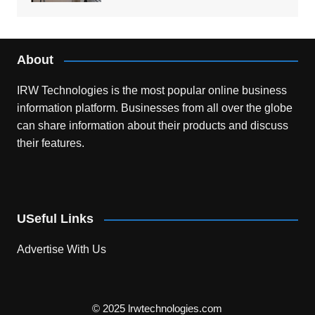
About
IRW Technologies is the most popular online business
information platform.
Businesses from all over the globe
can share information about their products and discuss
their features.
USeful Links
Advertise With Us
© 2025 lrwtechnologies.com