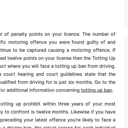
t of penalty points on your licence. The number of
ific motoring offence you were found guilty of and
ntinue to be captured causing a motoring offence. If
ned twelve points on your license then the Totting Up
urt where you will face a totting up ban from driving.
 court hearing and court guidelines state that the
lified from driving for is just six months. Go to the
for additional information concerning
totting up ban
.
otting up prohibit within three years of your most
y to confront is twelve months. Likewise if you have
preceding your latest offence you’re likely to face a
 driving ban, the actual reason for each individual