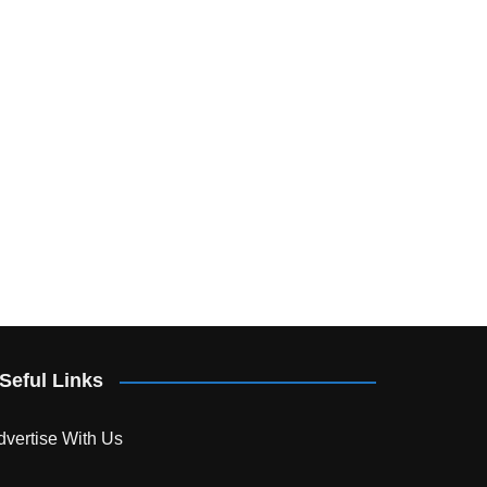
Seful Links
dvertise With Us