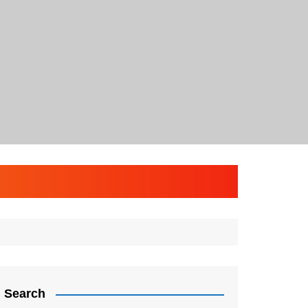
Search