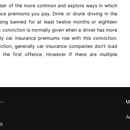
number of the more common and explore ways in which
nce premiums you pay. Drink or drunk driving in the
r being banned for at least twelve months or eighteen
s conviction is normally given when a driver has more
ly car insurance premiums rise with this conviction.
ction, generally car insurance companies don’t load
the first offence. However if there are multiple
U
A
ll