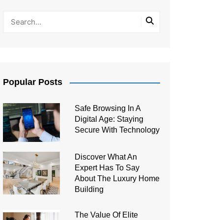
Popular Posts
Safe Browsing In A
Digital Age: Staying
Secure With Technology
Discover What An
Expert Has To Say
About The Luxury Home
Building
The Value Of Elite