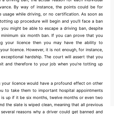
evance. By way of instance, the points could be for
e usage while driving, or no certification. As soon as
totting up procedure will begin and you’ll face a ban
s you might be able to escape a driving ban, despite
 a minimum six month ban. If you can prove that you
ng your licence then you may have the ability to
our licence. However, it is not enough, for instance,
exceptional hardship. The court will assert that you
it and therefore to your job when you’re totting up
g your licence would have a profound effect on other
 you to take them to important hospital appointments
 is up if it be six months, twelve months or even two
nd the slate is wiped clean, meaning that all previous
 several reasons why a driver could get banned and