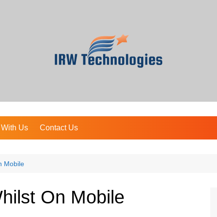
 With Us
Contact Us
n Mobile
hilst On Mobile