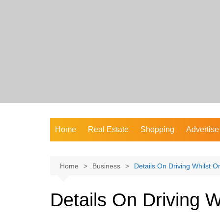
Skip
to
content
Home
Real Estate
Shopping
Advertise
Home
Business
Details On Driving Whilst O
Details On Driving W