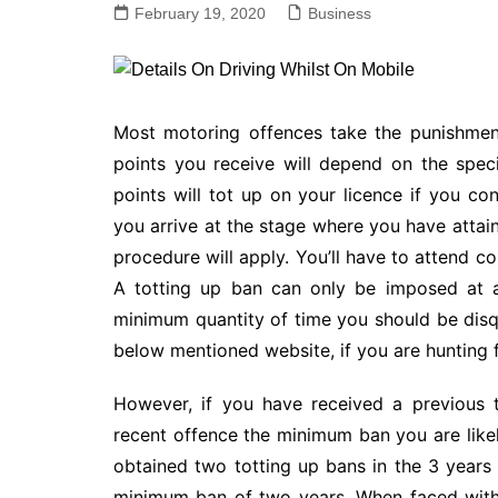
February 19, 2020
Business
Most motoring offences take the punishmen
points you receive will depend on the spec
points will tot up on your licence if you co
you arrive at the stage where you have attai
procedure will apply. You’ll have to attend co
A totting up ban can only be imposed at a
minimum quantity of time you should be disqua
below mentioned website, if you are hunting 
However, if you have received a previous t
recent offence the minimum ban you are likel
obtained two totting up bans in the 3 years 
minimum ban of two years. When faced with a