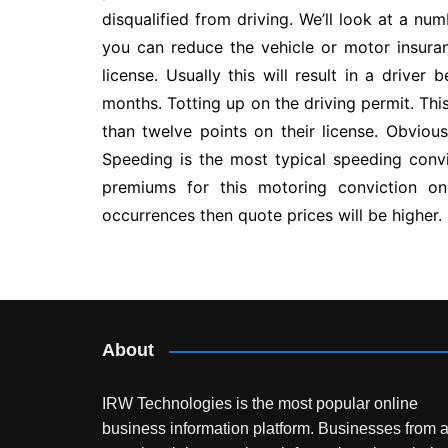
disqualified from driving. We’ll look at a 
you can reduce the vehicle or motor insura
license. Usually this will result in a drive
months. Totting up on the driving permit. Thi
than twelve points on their license. Obvious
Speeding is the most typical speeding convi
premiums for this motoring conviction on 
occurrences then quote prices will be higher.
Post
navigation
About
IRW Technologies is the most popular online
business information platform.
Businesses from a