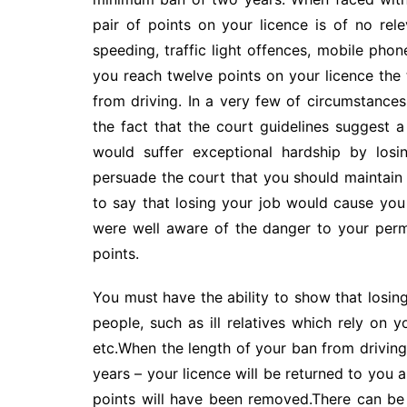
pair of points on your licence is of no rel
speeding, traffic light offences, mobile phon
you reach twelve points on your licence the 
from driving. In a very few of circumstance
the fact that the court guidelines suggest
would suffer exceptional hardship by losi
persuade the court that you should maintain y
to say that losing your job would cause you 
were well aware of the danger to your perm
points.
You must have the ability to show that losin
people, such as ill relatives which rely on
etc.When the length of your ban from driving
years – your licence will be returned to you a
points will have been removed.There can be