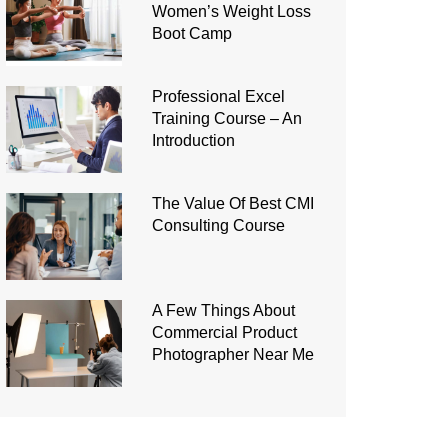
Women’s Weight Loss
Boot Camp
Professional Excel
Training Course – An
Introduction
The Value Of Best CMI
Consulting Course
A Few Things About
Commercial Product
Photographer Near Me