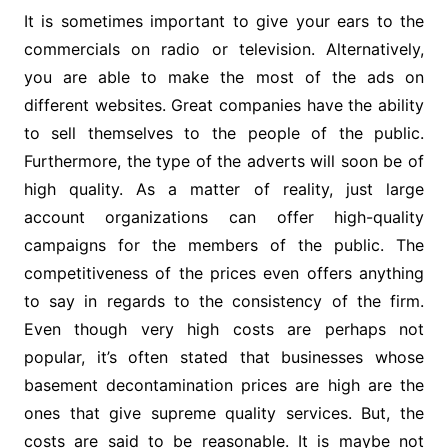
It is sometimes important to give your ears to the
commercials on radio or television. Alternatively,
you are able to make the most of the ads on
different websites. Great companies have the ability
to sell themselves to the people of the public.
Furthermore, the type of the adverts will soon be of
high quality. As a matter of reality, just large
account organizations can offer high-quality
campaigns for the members of the public. The
competitiveness of the prices even offers anything
to say in regards to the consistency of the firm.
Even though very high costs are perhaps not
popular, it’s often stated that businesses whose
basement decontamination prices are high are the
ones that give supreme quality services. But, the
costs are said to be reasonable. It is maybe not