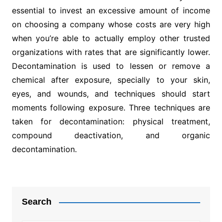
essential to invest an excessive amount of income
on choosing a company whose costs are very high
when you’re able to actually employ other trusted
organizations with rates that are significantly lower.
Decontamination is used to lessen or remove a
chemical after exposure, specially to your skin,
eyes, and wounds, and techniques should start
moments following exposure. Three techniques are
taken for decontamination: physical treatment,
compound deactivation, and organic
decontamination.
Post
navigation
Search