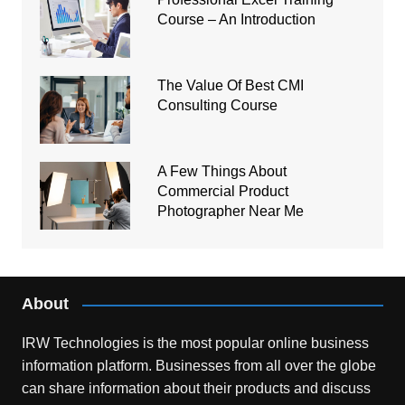
Course – An Introduction
The Value Of Best CMI
Consulting Course
A Few Things About
Commercial Product
Photographer Near Me
About
IRW Technologies is the most popular online business
information platform.
Businesses from all over the globe
can share information about their products and discuss