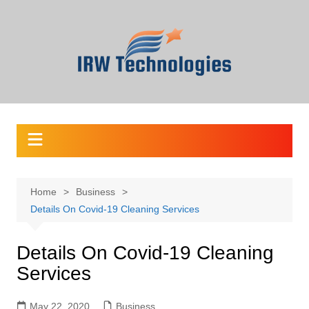
Skip
to
content
Home
Business
Details On Covid-19 Cleaning Services
Details On Covid-19 Cleaning
Services
May 22, 2020
Business