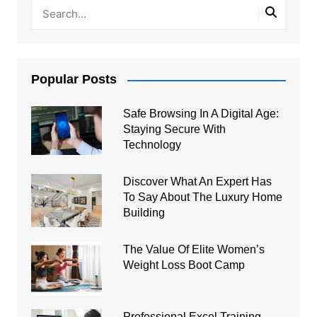
Popular Posts
Safe Browsing In A Digital Age:
Staying Secure With
Technology
Discover What An Expert Has
To Say About The Luxury Home
Building
The Value Of Elite Women’s
Weight Loss Boot Camp
Professional Excel Training