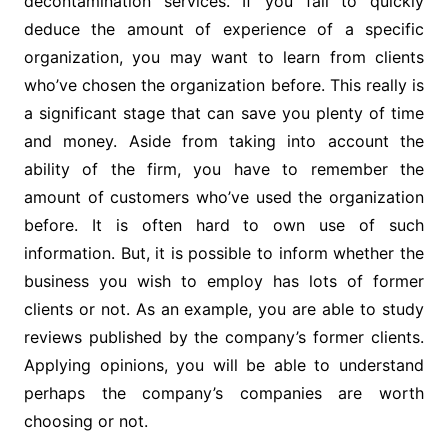
decontamination services. If you fail to quickly
deduce the amount of experience of a specific
organization, you may want to learn from clients
who’ve chosen the organization before. This really is
a significant stage that can save you plenty of time
and money. Aside from taking into account the
ability of the firm, you have to remember the
amount of customers who’ve used the organization
before. It is often hard to own use of such
information. But, it is possible to inform whether the
business you wish to employ has lots of former
clients or not. As an example, you are able to study
reviews published by the company’s former clients.
Applying opinions, you will be able to understand
perhaps the company’s companies are worth
choosing or not.