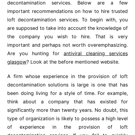
decontamination services. Below are a few
important recommendations on how to hire trusted
loft decontamination services. To begin with, you
are supposed to take into account the knowledge of
the company you wish to hire. That is very
important and perhaps not worth overemphasizing.
Are you hunting for
antiviral cleaning services
glasgow
? Look at the before mentioned website.
A firm whose experience in the provision of loft
decontamination solutions is large is one that has
been doing living for a style of time. For example,
think about a company that has existed for
significantly more than twenty years. No doubt, this
type of organization is likely to possess a high level
of experience in the provision of loft