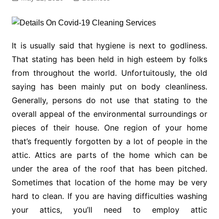
It is usually said that hygiene is next to godliness.
That stating has been held in high esteem by folks
from throughout the world. Unfortuitously, the old
saying has been mainly put on body cleanliness.
Generally, persons do not use that stating to the
overall appeal of the environmental surroundings or
pieces of their house. One region of your home
that’s frequently forgotten by a lot of people in the
attic. Attics are parts of the home which can be
under the area of the roof that has been pitched.
Sometimes that location of the home may be very
hard to clean. If you are having difficulties washing
your attics, you’ll need to employ attic