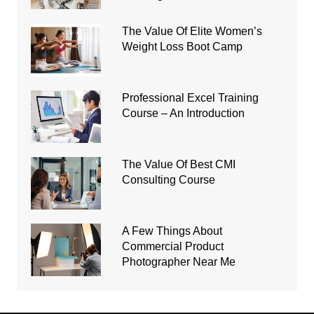
The Value Of Elite Women’s
Weight Loss Boot Camp
Professional Excel Training
Course – An Introduction
The Value Of Best CMI
Consulting Course
A Few Things About
Commercial Product
Photographer Near Me