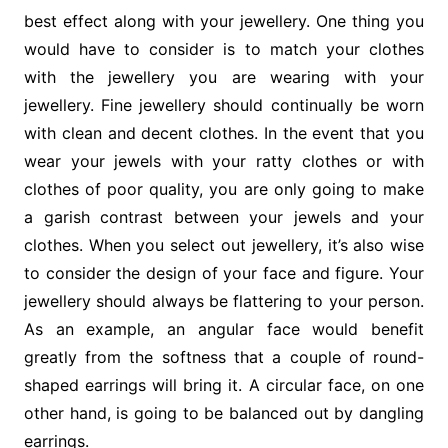
best effect along with your jewellery. One thing you
would have to consider is to match your clothes
with the jewellery you are wearing with your
jewellery. Fine jewellery should continually be worn
with clean and decent clothes. In the event that you
wear your jewels with your ratty clothes or with
clothes of poor quality, you are only going to make
a garish contrast between your jewels and your
clothes. When you select out jewellery, it’s also wise
to consider the design of your face and figure. Your
jewellery should always be flattering to your person.
As an example, an angular face would benefit
greatly from the softness that a couple of round-
shaped earrings will bring it. A circular face, on one
other hand, is going to be balanced out by dangling
earrings.