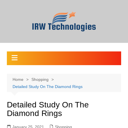
Skip
to
content
Home
Shopping
Detailed Study On The Diamond Rings
Detailed Study On The
Diamond Rings
January 25, 2021
Shopping