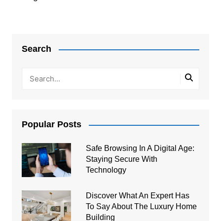
Post
navigation
Search
Popular Posts
Safe Browsing In A Digital Age:
Staying Secure With
Technology
Discover What An Expert Has
To Say About The Luxury Home
Building