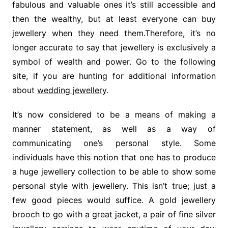
fabulous and valuable ones it’s still accessible and
then the wealthy, but at least everyone can buy
jewellery when they need them.Therefore, it’s no
longer accurate to say that jewellery is exclusively a
symbol of wealth and power. Go to the following
site, if you are hunting for additional information
about
wedding jewellery
.
It’s now considered to be a means of making a
manner statement, as well as a way of
communicating one’s personal style. Some
individuals have this notion that one has to produce
a huge jewellery collection to be able to show some
personal style with jewellery. This isn’t true; just a
few good pieces would suffice. A gold jewellery
brooch to go with a great jacket, a pair of fine silver