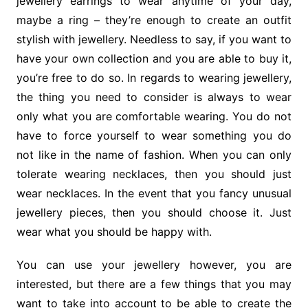
jewellery earrings to wear anytime of your day,
maybe a ring – they’re enough to create an outfit
stylish with jewellery. Needless to say, if you want to
have your own collection and you are able to buy it,
you’re free to do so. In regards to wearing jewellery,
the thing you need to consider is always to wear
only what you are comfortable wearing. You do not
have to force yourself to wear something you do
not like in the name of fashion. When you can only
tolerate wearing necklaces, then you should just
wear necklaces. In the event that you fancy unusual
jewellery pieces, then you should choose it. Just
wear what you should be happy with.
You can use your jewellery however, you are
interested, but there are a few things that you may
want to take into account to be able to create the