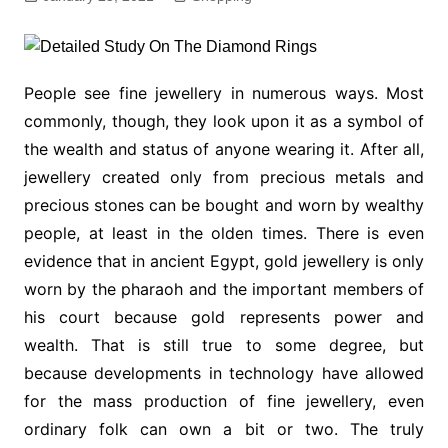
People see fine jewellery in numerous ways. Most
commonly, though, they look upon it as a symbol of
the wealth and status of anyone wearing it. After all,
jewellery created only from precious metals and
precious stones can be bought and worn by wealthy
people, at least in the olden times. There is even
evidence that in ancient Egypt, gold jewellery is only
worn by the pharaoh and the important members of
his court because gold represents power and
wealth. That is still true to some degree, but
because developments in technology have allowed
for the mass production of fine jewellery, even
ordinary folk can own a bit or two. The truly