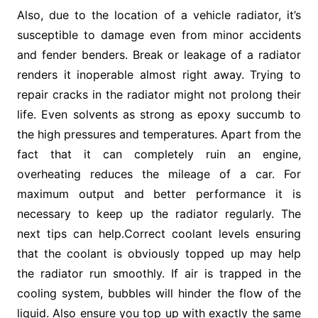
Also, due to the location of a vehicle radiator, it’s
susceptible to damage even from minor accidents
and fender benders. Break or leakage of a radiator
renders it inoperable almost right away. Trying to
repair cracks in the radiator might not prolong their
life. Even solvents as strong as epoxy succumb to
the high pressures and temperatures. Apart from the
fact that it can completely ruin an engine,
overheating reduces the mileage of a car. For
maximum output and better performance it is
necessary to keep up the radiator regularly. The
next tips can help.Correct coolant levels ensuring
that the coolant is obviously topped up may help
the radiator run smoothly. If air is trapped in the
cooling system, bubbles will hinder the flow of the
liquid. Also ensure you top up with exactly the same