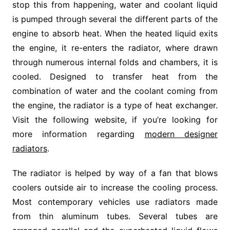
stop this from happening, water and coolant liquid
is pumped through several the different parts of the
engine to absorb heat. When the heated liquid exits
the engine, it re-enters the radiator, where drawn
through numerous internal folds and chambers, it is
cooled. Designed to transfer heat from the
combination of water and the coolant coming from
the engine, the radiator is a type of heat exchanger.
Visit the following website, if you’re looking for
more information regarding
modern designer
radiators
.
The radiator is helped by way of a fan that blows
coolers outside air to increase the cooling process.
Most contemporary vehicles use radiators made
from thin aluminum tubes. Several tubes are