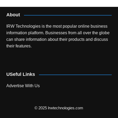
About
IRW Technologies is the most popular online business
information platform.
Businesses from all over the globe
can share information about their products and discuss
their features.
USeful Links
Advertise With Us
© 2025 lrwtechnologies.com