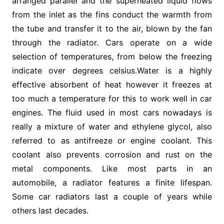
arranged parallel and the superheated liquid flows
from the inlet as the fins conduct the warmth from
the tube and transfer it to the air, blown by the fan
through the radiator. Cars operate on a wide
selection of temperatures, from below the freezing
indicate over degrees celsius.Water is a highly
effective absorbent of heat however it freezes at
too much a temperature for this to work well in car
engines. The fluid used in most cars nowadays is
really a mixture of water and ethylene glycol, also
referred to as antifreeze or engine coolant. This
coolant also prevents corrosion and rust on the
metal components. Like most parts in an
automobile, a radiator features a finite lifespan.
Some car radiators last a couple of years while
others last decades.