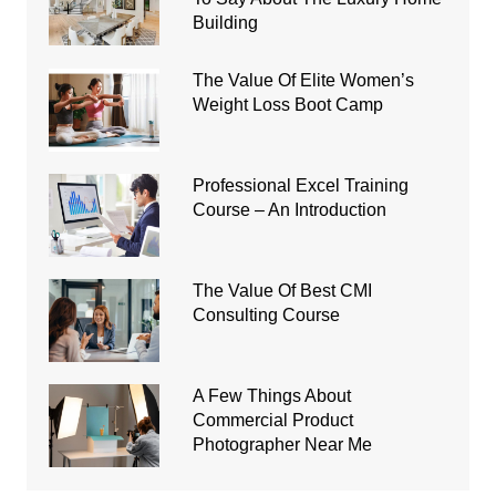
Building
The Value Of Elite Women’s
Weight Loss Boot Camp
Professional Excel Training
Course – An Introduction
The Value Of Best CMI
Consulting Course
A Few Things About
Commercial Product
Photographer Near Me