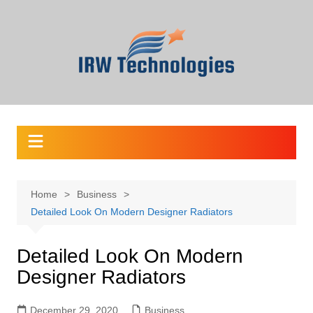
Skip
to
content
Home
Business
Detailed Look On Modern Designer Radiators
Detailed Look On Modern
Designer Radiators
December 29, 2020
Business