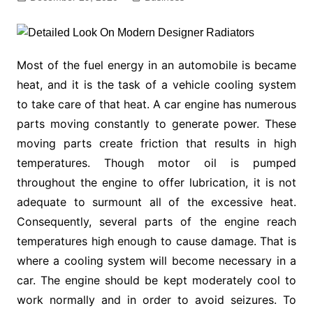
Most of the fuel energy in an automobile is became
heat, and it is the task of a vehicle cooling system
to take care of that heat. A car engine has numerous
parts moving constantly to generate power. These
moving parts create friction that results in high
temperatures. Though motor oil is pumped
throughout the engine to offer lubrication, it is not
adequate to surmount all of the excessive heat.
Consequently, several parts of the engine reach
temperatures high enough to cause damage. That is
where a cooling system will become necessary in a
car. The engine should be kept moderately cool to
work normally and in order to avoid seizures. To