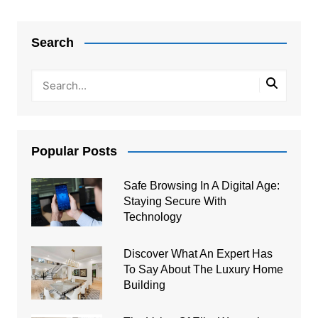
Post
navigation
Search
Popular Posts
Safe Browsing In A Digital Age:
Staying Secure With
Technology
Discover What An Expert Has
To Say About The Luxury Home
Building