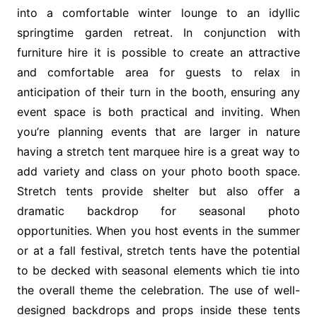
into a comfortable winter lounge to an idyllic
springtime garden retreat. In conjunction with
furniture hire it is possible to create an attractive
and comfortable area for guests to relax in
anticipation of their turn in the booth, ensuring any
event space is both practical and inviting. When
you’re planning events that are larger in nature
having a stretch tent marquee hire is a great way to
add variety and class on your photo booth space.
Stretch tents provide shelter but also offer a
dramatic backdrop for seasonal photo
opportunities. When you host events in the summer
or at a fall festival, stretch tents have the potential
to be decked with seasonal elements which tie into
the overall theme the celebration. The use of well-
designed backdrops and props inside these tents