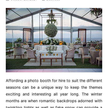
Affording a photo booth for hire to suit the different
seasons can be a unique way to keep the themes
exciting and interesting all year long. The winter
months are when romantic backdrops adorned with
twinkling lights as well as fake snow can provide a