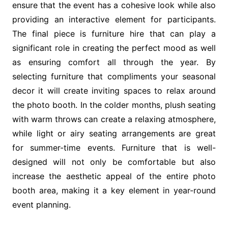
ensure that the event has a cohesive look while also
providing an interactive element for participants.
The final piece is furniture hire that can play a
significant role in creating the perfect mood as well
as ensuring comfort all through the year. By
selecting furniture that compliments your seasonal
decor it will create inviting spaces to relax around
the photo booth. In the colder months, plush seating
with warm throws can create a relaxing atmosphere,
while light or airy seating arrangements are great
for summer-time events. Furniture that is well-
designed will not only be comfortable but also
increase the aesthetic appeal of the entire photo
booth area, making it a key element in year-round
event planning.