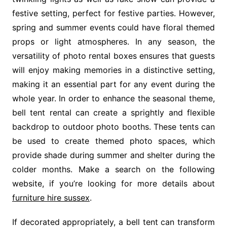
festive setting, perfect for festive parties. However,
spring and summer events could have floral themed
props or light atmospheres. In any season, the
versatility of photo rental boxes ensures that guests
will enjoy making memories in a distinctive setting,
making it an essential part for any event during the
whole year. In order to enhance the seasonal theme,
bell tent rental can create a sprightly and flexible
backdrop to outdoor photo booths. These tents can
be used to create themed photo spaces, which
provide shade during summer and shelter during the
colder months. Make a search on the following
website, if you’re looking for more details about
furniture hire sussex
.
If decorated appropriately, a bell tent can transform