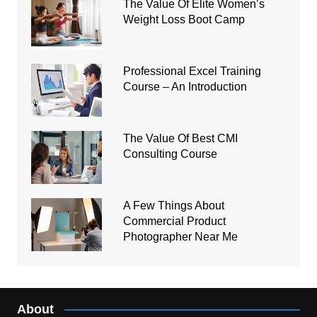
The Value Of Elite Women’s
Weight Loss Boot Camp
Professional Excel Training
Course – An Introduction
The Value Of Best CMI
Consulting Course
A Few Things About
Commercial Product
Photographer Near Me
About