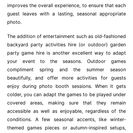
improves the overall experience, to ensure that each
guest leaves with a lasting, seasonal appropriate
photo.
The addition of entertainment such as old-fashioned
backyard party activities hire (or outdoor) garden
party game hire is another excellent way to adapt
your event to the seasons. Outdoor games
compliment spring and the summer season
beautifully, and offer more activities for guests
enjoy during photo booth sessions. When it gets
colder, you can adapt the games to be played under
covered areas, making sure that they remain
accessible as well as enjoyable, regardless of the
conditions. A few seasonal accents, like winter-
themed games pieces or autumn-inspired setups,