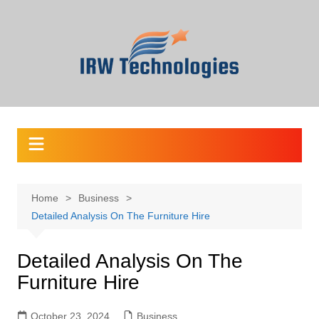
Skip
to
content
Home
Business
Detailed Analysis On The Furniture Hire
Detailed Analysis On The
Furniture Hire
October 23, 2024
Business