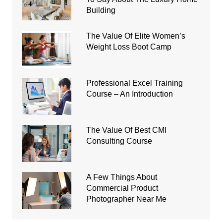
Building
The Value Of Elite Women’s
Weight Loss Boot Camp
Professional Excel Training
Course – An Introduction
The Value Of Best CMI
Consulting Course
A Few Things About
Commercial Product
Photographer Near Me