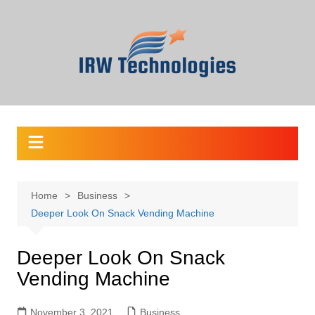
Skip
to
content
Home
Business
Deeper Look On Snack Vending Machine
Deeper Look On Snack
Vending Machine
November 3, 2021
Business