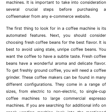
machines. It is important to take into consideration
several crucial steps before purchasing a
coffeemaker from any e-commerce website.
The first thing to look for in a coffee machine is its
automated features. Next, you should consider
choosing fresh coffee beans for the best flavor. It is
best to avoid using stale, unripe coffee beans. You
want the coffee to have a subtle taste. Fresh coffee
beans have a wonderful aroma and delicate flavor.
To get freshly ground coffee, you will need a coffee
grinder. These coffee makers can be found in many
different configurations. They come in a range of
sizes, from electric to non-electric, to single-cup
coffee machines to large commercial espresso
machines. If you are searching for additional info on