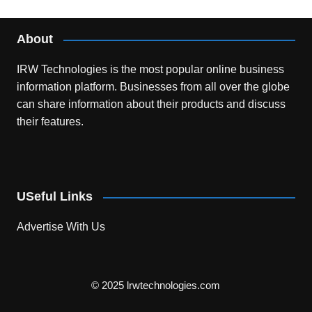
About
IRW Technologies is the most popular online business
information platform.
Businesses from all over the globe
can share information about their products and discuss
their features.
USeful Links
Advertise With Us
© 2025 lrwtechnologies.com