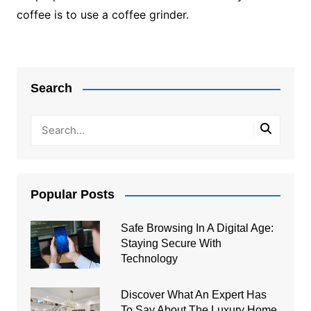
coffee is to use a coffee grinder.
Post
navigation
Search
Popular Posts
Safe Browsing In A Digital Age:
Staying Secure With
Technology
Discover What An Expert Has
To Say About The Luxury Home