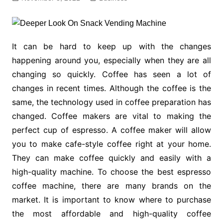
It can be hard to keep up with the changes
happening around you, especially when they are all
changing so quickly. Coffee has seen a lot of
changes in recent times. Although the coffee is the
same, the technology used in coffee preparation has
changed. Coffee makers are vital to making the
perfect cup of espresso. A coffee maker will allow
you to make cafe-style coffee right at your home.
They can make coffee quickly and easily with a
high-quality machine. To choose the best espresso
coffee machine, there are many brands on the
market. It is important to know where to purchase
the most affordable and high-quality coffee