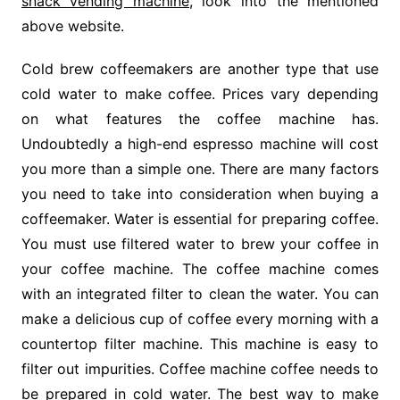
snack vending machine
, look into the mentioned
above website.
Cold brew coffeemakers are another type that use
cold water to make coffee. Prices vary depending
on what features the coffee machine has.
Undoubtedly a high-end espresso machine will cost
you more than a simple one. There are many factors
you need to take into consideration when buying a
coffeemaker. Water is essential for preparing coffee.
You must use filtered water to brew your coffee in
your coffee machine. The coffee machine comes
with an integrated filter to clean the water. You can
make a delicious cup of coffee every morning with a
countertop filter machine. This machine is easy to
filter out impurities. Coffee machine coffee needs to
be prepared in cold water. The best way to make