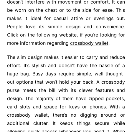
doesn’t interfere with movement or comfort. It can
be worn on the chest or to the side for ease. This
makes it ideal for casual attire or evenings out.
People love its simple design and convenience.
Click on the following website, if you’re looking for
more information regarding
crossbody wallet
.
The slim design makes it easier to carry and reduce
effort. It’s stylish and doesn’t have the hassle of a
huge bag. Busy days require simple, well-thought-
out options that won’t hold your back. A crossbody
purse meets the bill with its clever features and
design. The majority of them have zipped pockets,
card slots and space for keys or phones. With a
crossbody wallet, there’s no digging around or
additional clutter. It keeps things secure while
allowing quick access whenever you need it. When