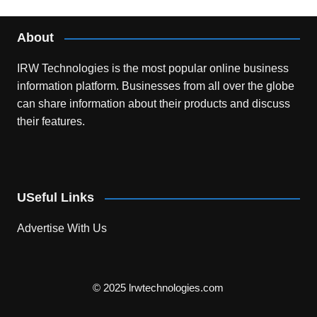
About
IRW Technologies is the most popular online business
information platform.
Businesses from all over the globe
can share information about their products and discuss
their features.
USeful Links
Advertise With Us
© 2025 lrwtechnologies.com