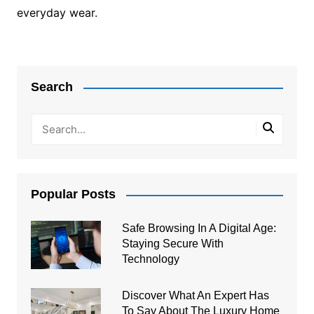
everyday wear.
Post
navigation
Search
Popular Posts
Safe Browsing In A Digital Age:
Staying Secure With
Technology
Discover What An Expert Has
To Say About The Luxury Home