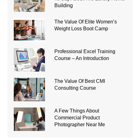
Building
The Value Of Elite Women’s
Weight Loss Boot Camp
Professional Excel Training
Course – An Introduction
The Value Of Best CMI
Consulting Course
A Few Things About
Commercial Product
Photographer Near Me