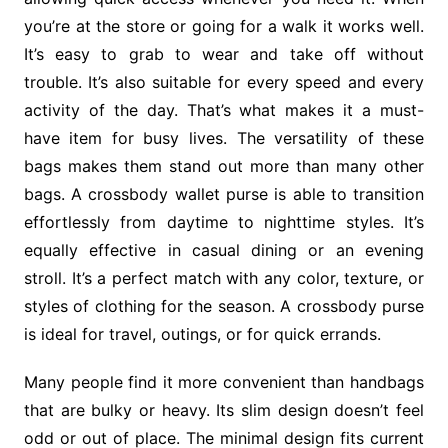
you’re at the store or going for a walk it works well.
It’s easy to grab to wear and take off without
trouble. It’s also suitable for every speed and every
activity of the day. That’s what makes it a must-
have item for busy lives. The versatility of these
bags makes them stand out more than many other
bags. A crossbody wallet purse is able to transition
effortlessly from daytime to nighttime styles. It’s
equally effective in casual dining or an evening
stroll. It’s a perfect match with any color, texture, or
styles of clothing for the season. A crossbody purse
is ideal for travel, outings, or for quick errands.
Many people find it more convenient than handbags
that are bulky or heavy. Its slim design doesn’t feel
odd or out of place. The minimal design fits current