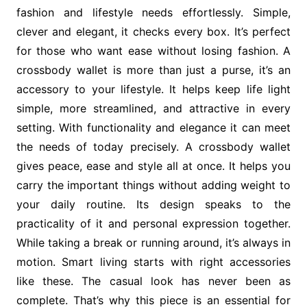
fashion and lifestyle needs effortlessly. Simple,
clever and elegant, it checks every box. It’s perfect
for those who want ease without losing fashion. A
crossbody wallet is more than just a purse, it’s an
accessory to your lifestyle. It helps keep life light
simple, more streamlined, and attractive in every
setting. With functionality and elegance it can meet
the needs of today precisely. A crossbody wallet
gives peace, ease and style all at once. It helps you
carry the important things without adding weight to
your daily routine. Its design speaks to the
practicality of it and personal expression together.
While taking a break or running around, it’s always in
motion. Smart living starts with right accessories
like these. The casual look has never been as
complete. That’s why this piece is an essential for