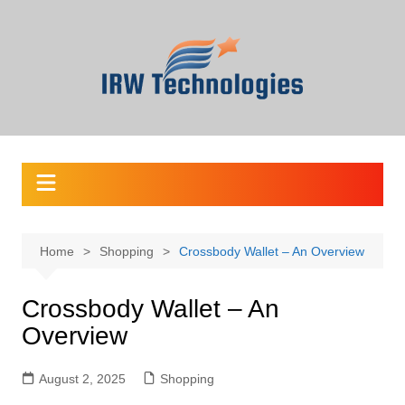
Skip
to
content
Home
Shopping
Crossbody Wallet – An Overview
Crossbody Wallet – An
Overview
August 2, 2025
Shopping