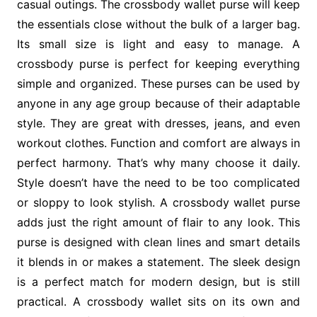
casual outings. The crossbody wallet purse will keep
the essentials close without the bulk of a larger bag.
Its small size is light and easy to manage. A
crossbody purse is perfect for keeping everything
simple and organized. These purses can be used by
anyone in any age group because of their adaptable
style. They are great with dresses, jeans, and even
workout clothes. Function and comfort are always in
perfect harmony. That’s why many choose it daily.
Style doesn’t have the need to be too complicated
or sloppy to look stylish. A crossbody wallet purse
adds just the right amount of flair to any look. This
purse is designed with clean lines and smart details
it blends in or makes a statement. The sleek design
is a perfect match for modern design, but is still
practical. A crossbody wallet sits on its own and