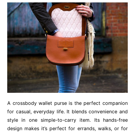
A crossbody wallet purse is the perfect companion
for casual, everyday life. It blends convenience and
style in one simple-to-carry item. Its hands-free
design makes it’s perfect for errands, walks, or for