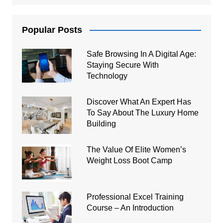
Popular Posts
Safe Browsing In A Digital Age:
Staying Secure With
Technology
Discover What An Expert Has
To Say About The Luxury Home
Building
The Value Of Elite Women’s
Weight Loss Boot Camp
Professional Excel Training
Course – An Introduction