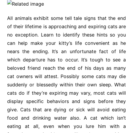
All animals exhibit some tell tale signs that the end
of their lifetime is approaching and expiring cats are
no exception. Learn to identify these hints so you
can help make your kitty’s life convenient as he
nears the ending. It’s an unfortunate fact of life
which departure has to occur. It’s tough to see a
beloved friend reach the end of his days as many
cat owners will attest. Possibly some cats may die
suddenly or blessedly within their own sleep. What
cats do if they’re expiring may vary, most cats will
display specific behaviors and signs before they
give. Cats that are dying or sick will avoid eating
food and drinking water also. A cat which isn’t
eating at all, even when you lure him with a