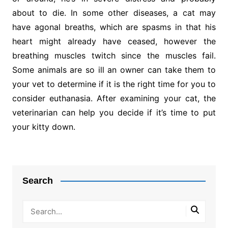
about to die. In some other diseases, a cat may
have agonal breaths, which are spasms in that his
heart might already have ceased, however the
breathing muscles twitch since the muscles fail.
Some animals are so ill an owner can take them to
your vet to determine if it is the right time for you to
consider euthanasia. After examining your cat, the
veterinarian can help you decide if it’s time to put
your kitty down.
Post
navigation
Search