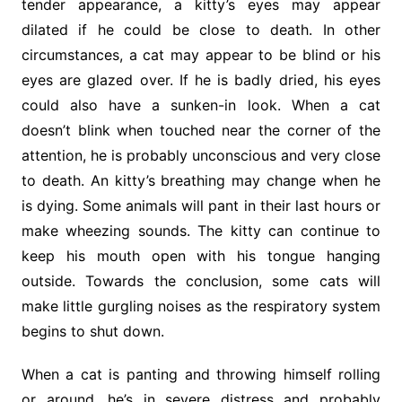
tender appearance, a kitty’s eyes may appear
dilated if he could be close to death. In other
circumstances, a cat may appear to be blind or his
eyes are glazed over. If he is badly dried, his eyes
could also have a sunken-in look. When a cat
doesn’t blink when touched near the corner of the
attention, he is probably unconscious and very close
to death. An kitty’s breathing may change when he
is dying. Some animals will pant in their last hours or
make wheezing sounds. The kitty can continue to
keep his mouth open with his tongue hanging
outside. Towards the conclusion, some cats will
make little gurgling noises as the respiratory system
begins to shut down.
When a cat is panting and throwing himself rolling
or around, he’s in severe distress and probably