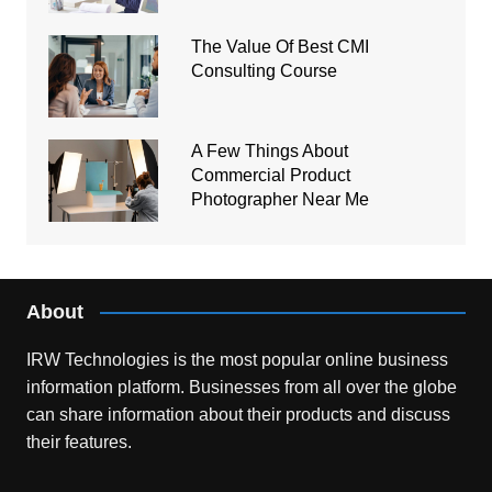
The Value Of Best CMI
Consulting Course
A Few Things About
Commercial Product
Photographer Near Me
About
IRW Technologies is the most popular online business
information platform.
Businesses from all over the globe
can share information about their products and discuss
their features.