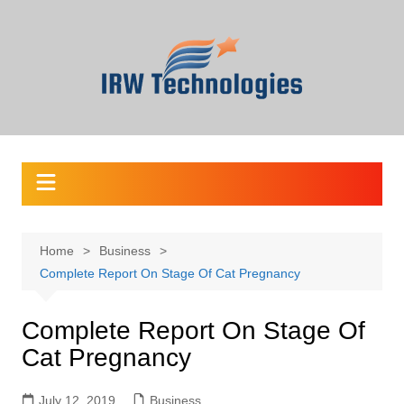
Skip
to
content
Home
Business
Complete Report On Stage Of Cat Pregnancy
Complete Report On Stage Of
Cat Pregnancy
July 12, 2019
Business