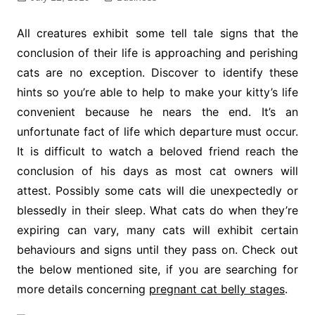
All creatures exhibit some tell tale signs that the
conclusion of their life is approaching and perishing
cats are no exception. Discover to identify these
hints so you’re able to help to make your kitty’s life
convenient because he nears the end. It’s an
unfortunate fact of life which departure must occur.
It is difficult to watch a beloved friend reach the
conclusion of his days as most cat owners will
attest. Possibly some cats will die unexpectedly or
blessedly in their sleep. What cats do when they’re
expiring can vary, many cats will exhibit certain
behaviours and signs until they pass on. Check out
the below mentioned site, if you are searching for
more details concerning
pregnant cat belly stages
.