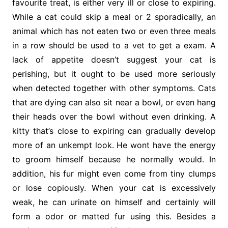
favourite treat, is either very ill or close to expiring.
While a cat could skip a meal or 2 sporadically, an
animal which has not eaten two or even three meals
in a row should be used to a vet to get a exam. A
lack of appetite doesn’t suggest your cat is
perishing, but it ought to be used more seriously
when detected together with other symptoms. Cats
that are dying can also sit near a bowl, or even hang
their heads over the bowl without even drinking. A
kitty that’s close to expiring can gradually develop
more of an unkempt look. He wont have the energy
to groom himself because he normally would. In
addition, his fur might even come from tiny clumps
or lose copiously. When your cat is excessively
weak, he can urinate on himself and certainly will
form a odor or matted fur using this. Besides a