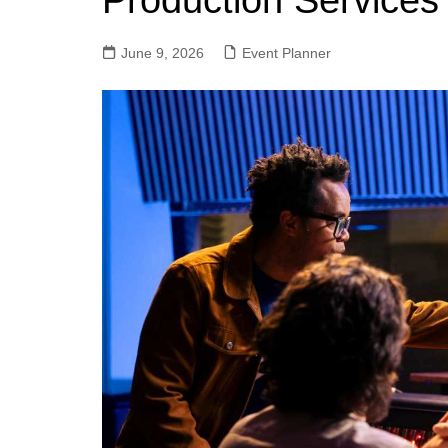
Production Services
June 9, 2026
Event Planner