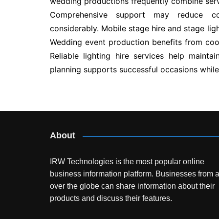
wedding productions frequently combine serv
Comprehensive support may reduce co
considerably. Mobile stage hire and stage li
Wedding event production benefits from coor
Reliable lighting hire services help mainta
planning supports successful occasions while
Post
navigation
About
IRW Technologies is the most popular online
business information platform.
Businesses from a
over the globe can share information about their
products and discuss their features.