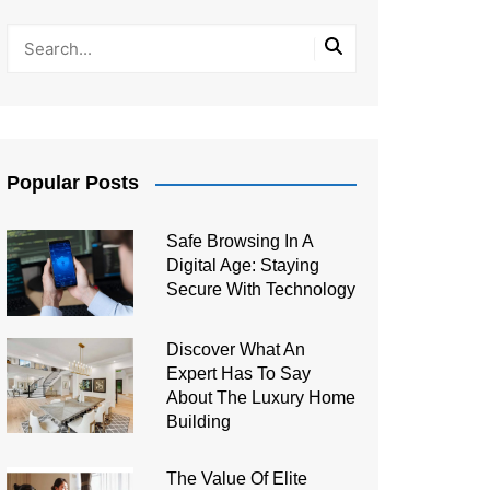
Popular Posts
Safe Browsing In A
Digital Age: Staying
Secure With Technology
Discover What An
Expert Has To Say
About The Luxury Home
Building
The Value Of Elite