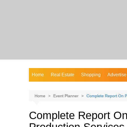
Skip
to
content
Home
Real Estate
Shopping
Advertise
Home
Event Planner
Complete Report On Pr
Complete Report On