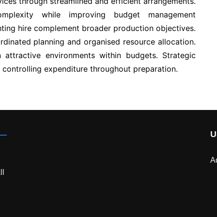
ices through streamlined and efficient arrangements.
mplexity while improving budget management
ghting hire complement broader production objectives.
dinated planning and organised resource allocation.
in attractive environments within budgets. Strategic
 controlling expenditure throughout preparation.
U
A
ll