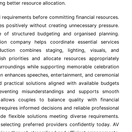
ng better resource allocation.
d requirements before committing financial resources.
es positively without creating unnecessary pressure.
 of structured budgeting and organised planning.
ion company helps coordinate essential services
duction combines staging, lighting, visuals, and
ish priorities and allocate resources appropriately
surroundings while supporting memorable celebration
on enhances speeches, entertainment, and ceremonial
 practical solutions aligned with available budgets
reventing misunderstandings and supports smooth
allows couples to balance quality with financial
requires informed decisions and reliable professional
de flexible solutions meeting diverse requirements.
electing preferred providers confidently today. AV