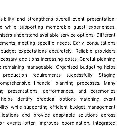
sibility and strengthens overall event presentation.
re while supporting memorable guest experiences.
isers understand available service options. Different
gements meeting specific needs. Early consultations
 budget expectations accurately. Reliable providers
essary additions increasing costs. Careful planning
le remaining manageable. Organised budgeting helps
production requirements successfully. Staging
omprehensive financial planning processes. Many
ing presentations, performances, and ceremonies
 helps identify practical options matching event
ibility while supporting efficient budget management
lications and provide adaptable solutions across
r events often improves coordination. Integrated