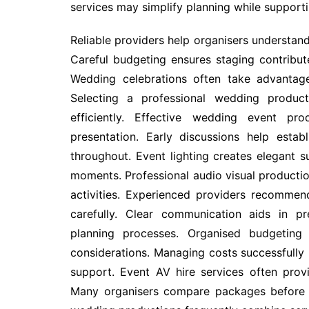
services may simplify planning while supporti
Reliable providers help organisers understan
Careful budgeting ensures staging contribut
Wedding celebrations often take advantage
Selecting a professional wedding product
efficiently. Effective wedding event pro
presentation. Early discussions help establ
throughout. Event lighting creates elegant 
moments. Professional audio visual producti
activities. Experienced providers recommend
carefully. Clear communication aids in p
planning processes. Organised budgeting 
considerations. Managing costs successfully 
support. Event AV hire services often provi
Many organisers compare packages before s