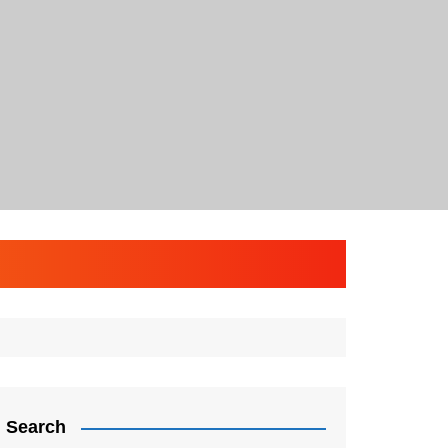
Search