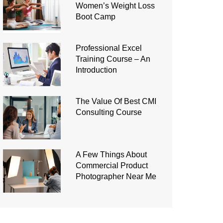
Women’s Weight Loss
Boot Camp
Professional Excel
Training Course – An
Introduction
The Value Of Best CMI
Consulting Course
A Few Things About
Commercial Product
Photographer Near Me