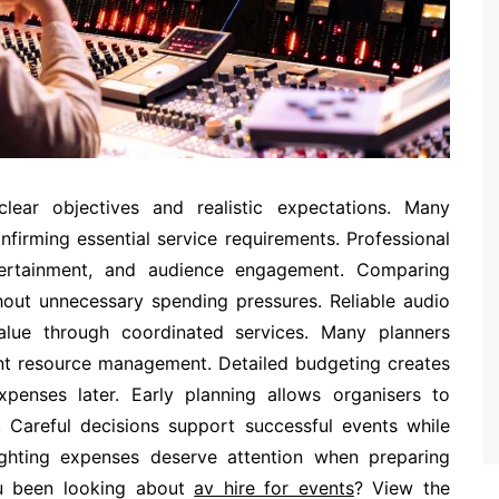
lear objectives and realistic expectations. Many
nfirming essential service requirements. Professional
tertainment, and audience engagement. Comparing
thout unnecessary spending pressures. Reliable audio
value through coordinated services. Many planners
ent resource management. Detailed budgeting creates
enses later. Early planning allows organisers to
y. Careful decisions support successful events while
Lighting expenses deserve attention when preparing
ou been looking about
av hire for events
? View the