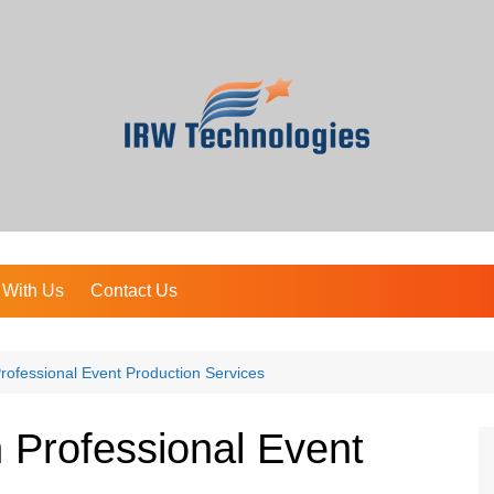
 With Us
Contact Us
ofessional Event Production Services
 Professional Event