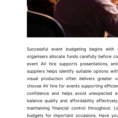
Successful event budgeting begins with c
organisers allocate funds carefully before co
event AV hire supports presentations, en
suppliers helps identify suitable options wi
visual production often delivers greater 
choose AV hire for events supporting effici
confidence and helps avoid unexpected exp
balance quality and affordability effectivel
maintaining financial control throughout. 
budgets for important occasions. Have y