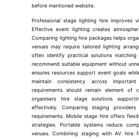
before mentioned website.
Professional stage lighting hire improves vi
Effective event lighting creates atmosphe
Comparing lighting hire packages helps organ
venues may require tailored lighting arran
often identify practical solutions matching
recommend suitable equipment without unnec
ensures resources support event goals whi
maintain consistency across important 
requirements should remain element of c
organisers hire stage solutions support
effectively. Comparing staging providers
requirements. Mobile stage hire offers flex
strategies. Portable systems reduce comp
venues. Combining staging with AV hire fo