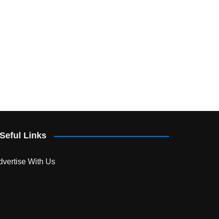
Seful Links
dvertise With Us