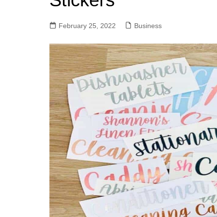
Stickers
February 25, 2022
Business