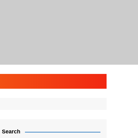
Search