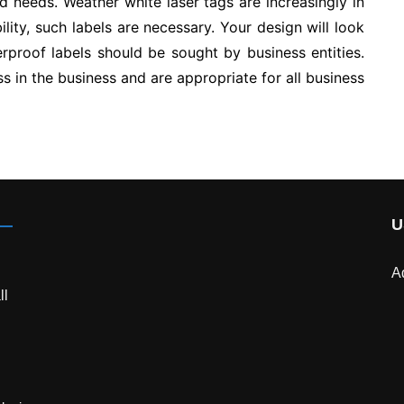
nd needs. Weather white laser tags are increasingly in
ity, such labels are necessary. Your design will look
rproof labels should be sought by business entities.
s in the business and are appropriate for all business
U
A
ll