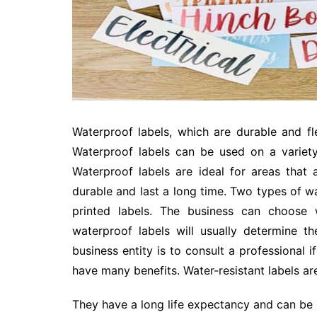
Waterproof labels, which are durable and flex
Waterproof labels can be used on a variety
Waterproof labels are ideal for areas that 
durable and last a long time. Two types of wat
printed labels. The business can choose 
waterproof labels will usually determine t
business entity is to consult a professional i
have many benefits. Water-resistant labels a
They have a long life expectancy and can be 