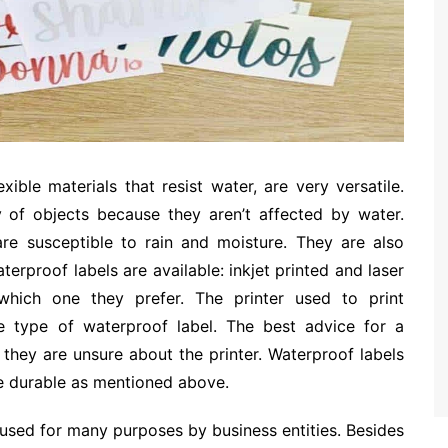
ible materials that resist water, are very versatile.
 of objects because they aren’t affected by water.
are susceptible to rain and moisture. They are also
erproof labels are available: inkjet printed and laser
which one they prefer. The printer used to print
he type of waterproof label. The best advice for a
f they are unsure about the printer. Waterproof labels
re durable as mentioned above.
used for many purposes by business entities. Besides