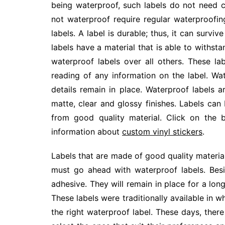
being waterproof, such labels do not need c
not waterproof require regular waterproofin
labels. A label is durable; thus, it can surv
labels have a material that is able to with
waterproof labels over all others. These lab
reading of any information on the label. Wa
details remain in place. Waterproof labels a
matte, clear and glossy finishes. Labels can 
from good quality material. Click on the 
information about
custom vinyl stickers
.
Labels that are made of good quality material 
must go ahead with waterproof labels. Besi
adhesive. They will remain in place for a lon
These labels were traditionally available in wh
the right waterproof label. These days, the