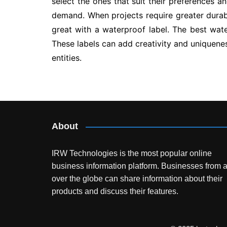
select the ones that suit their preferences a
demand. When projects require greater durabil
great with a waterproof label. The best wate
These labels can add creativity and uniquenes
entities.
Post
navigation
About
IRW Technologies is the most popular online
business information platform.
Businesses from a
over the globe can share information about their
products and discuss their features.