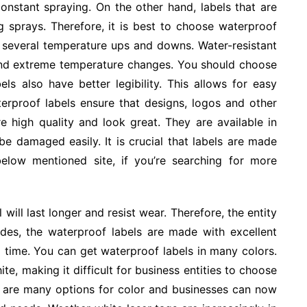
onstant spraying. On the other hand, labels that are
g sprays. Therefore, it is best to choose waterproof
ive several temperature ups and downs. Water-resistant
stand extreme temperature changes. You should choose
els also have better legibility. This allows for easy
terproof labels ensure that designs, logos and other
re high quality and look great. They are available in
be damaged easily. It is crucial that labels are made
below mentioned site, if you’re searching for more
will last longer and resist wear. Therefore, the entity
des, the waterproof labels are made with excellent
g time. You can get waterproof labels in many colors.
ite, making it difficult for business entities to choose
re are many options for color and businesses can now