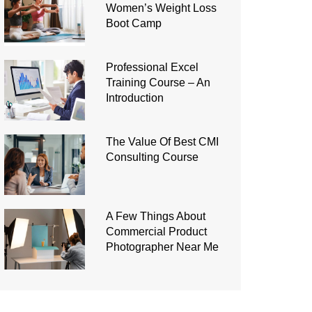
Women’s Weight Loss
Boot Camp
Professional Excel
Training Course – An
Introduction
The Value Of Best CMI
Consulting Course
A Few Things About
Commercial Product
Photographer Near Me