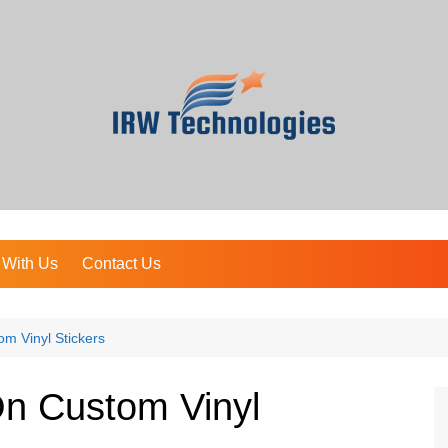
 With Us
Contact Us
m Vinyl Stickers
On Custom Vinyl