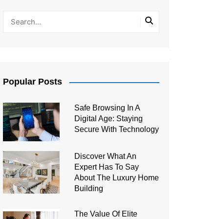
Popular Posts
Safe Browsing In A
Digital Age: Staying
Secure With Technology
Discover What An
Expert Has To Say
About The Luxury Home
Building
The Value Of Elite