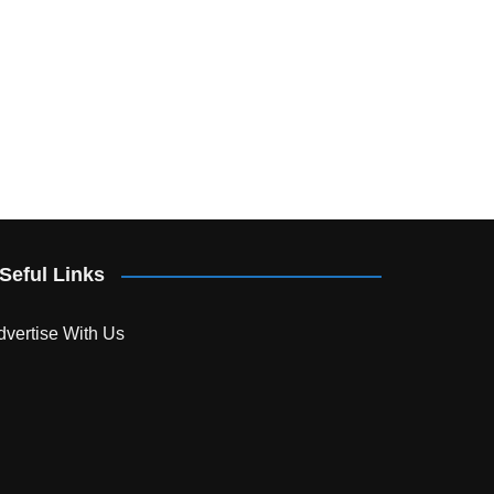
Seful Links
dvertise With Us