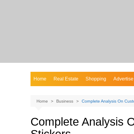
Skip
to
content
Home
Real Estate
Shopping
Advertise
Home
Business
Complete Analysis On Custo
Complete Analysis 