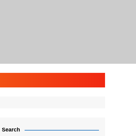
Search