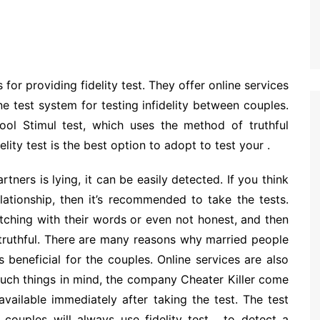
for providing fidelity test. They offer online services
ine test system for testing infidelity between couples.
ol Stimul test, which uses the method of truthful
lity test is the best option to adopt to test your .
rtners is lying, it can be easily detected. If you think
lationship, then it’s recommended to take the tests.
tching with their words or even not honest, and then
truthful. There are many reasons why married people
is beneficial for the couples. Online services are also
 such things in mind, the company Cheater Killer come
 available immediately after taking the test. The test
couples will always use fidelity test , to detect a