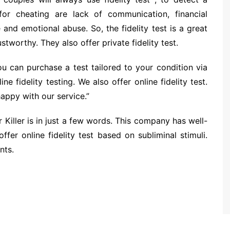
 for cheating are lack of communication, financial
and emotional abuse. So, the fidelity test is a great
ustworthy. They also offer private fidelity test.
u can purchase a test tailored to your condition via
ne fidelity testing. We also offer online fidelity test.
appy with our service.”
r Killer is in just a few words. This company has well-
ffer online fidelity test based on subliminal stimuli.
nts.