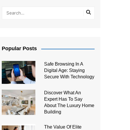
Popular Posts
Safe Browsing In A
Digital Age: Staying
Secure With Technology
Discover What An
Expert Has To Say
About The Luxury Home
Building
The Value Of Elite