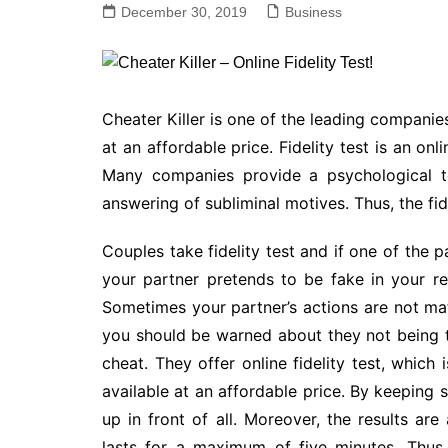
December 30, 2019
Business
Cheater Killer is one of the leading companies 
at an affordable price. Fidelity test is an onl
Many companies provide a psychological to
answering of subliminal motives. Thus, the fide
Couples take fidelity test and if one of the pa
your partner pretends to be fake in your re
Sometimes your partner’s actions are not ma
you should be warned about they not being 
cheat. They offer online fidelity test, which 
available at an affordable price. By keeping
up in front of all. Moreover, the results are
lasts for a maximum of five minutes. Thus, 