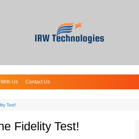
 With Us
Contact Us
ity Test!
ne Fidelity Test!