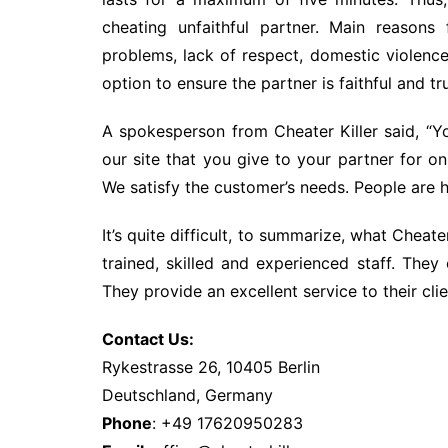
cheating unfaithful partner. Main reasons
problems, lack of respect, domestic violence 
option to ensure the partner is faithful and tr
A spokesperson from Cheater Killer said, “Yo
our site that you give to your partner for onli
We satisfy the customer’s needs. People are h
It’s quite difficult, to summarize, what Cheate
trained, skilled and experienced staff. They o
They provide an excellent service to their clie
Contact Us:
Rykestrasse 26, 10405 Berlin
Deutschland, Germany
Phone
: +49 17620950283