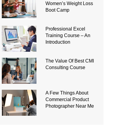
Women’s Weight Loss
Boot Camp
Professional Excel
Training Course – An
Introduction
The Value Of Best CMI
Consulting Course
A Few Things About
Commercial Product
Photographer Near Me