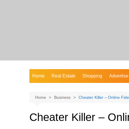
Skip
to
content
Home
Real Estate
Shopping
Advertise
Home
Business
Cheater Killer – Online Fidel
Cheater Killer – Onli