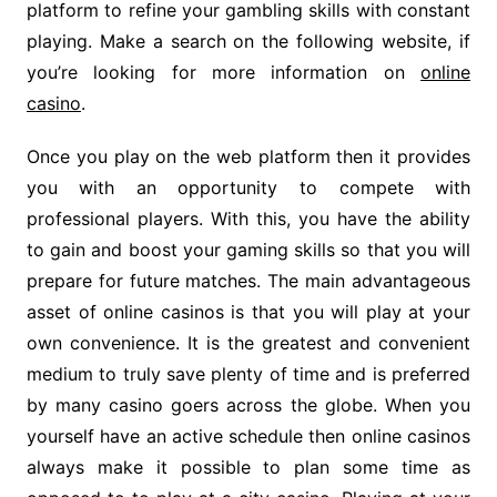
platform to refine your gambling skills with constant
playing. Make a search on the following website, if
you’re looking for more information on
online
casino
.
Once you play on the web platform then it provides
you with an opportunity to compete with
professional players. With this, you have the ability
to gain and boost your gaming skills so that you will
prepare for future matches. The main advantageous
asset of online casinos is that you will play at your
own convenience. It is the greatest and convenient
medium to truly save plenty of time and is preferred
by many casino goers across the globe. When you
yourself have an active schedule then online casinos
always make it possible to plan some time as