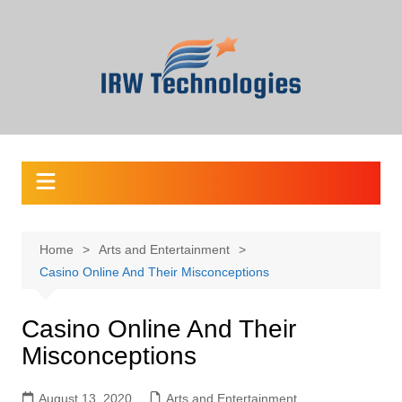
Skip
to
content
Home
Arts and Entertainment
Casino Online And Their Misconceptions
Casino Online And Their
Misconceptions
August 13, 2020
Arts and Entertainment