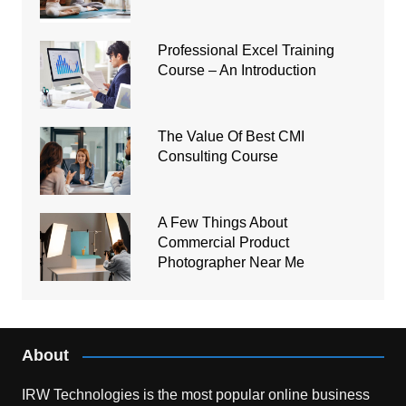
Professional Excel Training
Course – An Introduction
The Value Of Best CMI
Consulting Course
A Few Things About
Commercial Product
Photographer Near Me
About
IRW Technologies is the most popular online business