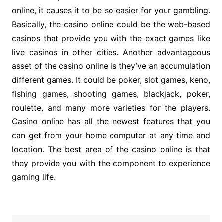
online, it causes it to be so easier for your gambling.
Basically, the casino online could be the web-based
casinos that provide you with the exact games like
live casinos in other cities. Another advantageous
asset of the casino online is they’ve an accumulation
different games. It could be poker, slot games, keno,
fishing games, shooting games, blackjack, poker,
roulette, and many more varieties for the players.
Casino online has all the newest features that you
can get from your home computer at any time and
location. The best area of the casino online is that
they provide you with the component to experience
gaming life.
Post
navigation