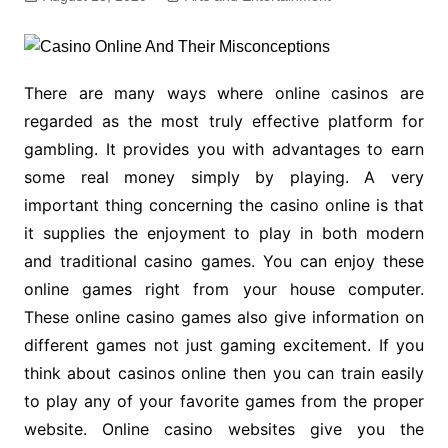
There are many ways where online casinos are
regarded as the most truly effective platform for
gambling. It provides you with advantages to earn
some real money simply by playing. A very
important thing concerning the casino online is that
it supplies the enjoyment to play in both modern
and traditional casino games. You can enjoy these
online games right from your house computer.
These online casino games also give information on
different games not just gaming excitement. If you
think about casinos online then you can train easily
to play any of your favorite games from the proper
website. Online casino websites give you the