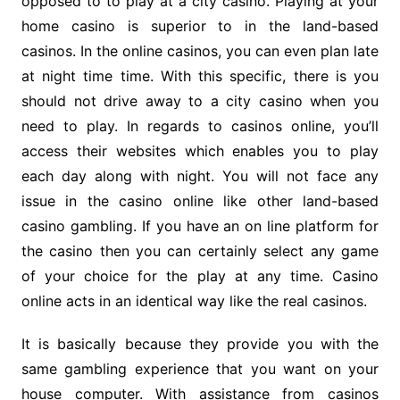
opposed to to play at a city casino. Playing at your
home casino is superior to in the land-based
casinos. In the online casinos, you can even plan late
at night time time. With this specific, there is you
should not drive away to a city casino when you
need to play. In regards to casinos online, you’ll
access their websites which enables you to play
each day along with night. You will not face any
issue in the casino online like other land-based
casino gambling. If you have an on line platform for
the casino then you can certainly select any game
of your choice for the play at any time. Casino
online acts in an identical way like the real casinos.
It is basically because they provide you with the
same gambling experience that you want on your
house computer. With assistance from casinos