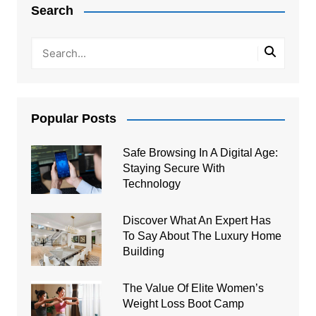
Search
Popular Posts
Safe Browsing In A Digital Age:
Staying Secure With
Technology
Discover What An Expert Has
To Say About The Luxury Home
Building
The Value Of Elite Women’s
Weight Loss Boot Camp