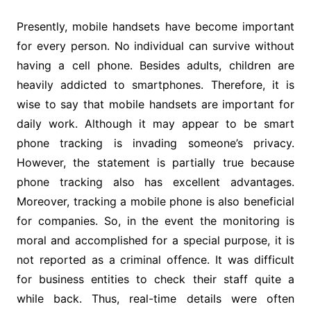
Presently, mobile handsets have become important
for every person. No individual can survive without
having a cell phone. Besides adults, children are
heavily addicted to smartphones. Therefore, it is
wise to say that mobile handsets are important for
daily work. Although it may appear to be smart
phone tracking is invading someone’s privacy.
However, the statement is partially true because
phone tracking also has excellent advantages.
Moreover, tracking a mobile phone is also beneficial
for companies. So, in the event the monitoring is
moral and accomplished for a special purpose, it is
not reported as a criminal offence. It was difficult
for business entities to check their staff quite a
while back. Thus, real-time details were often