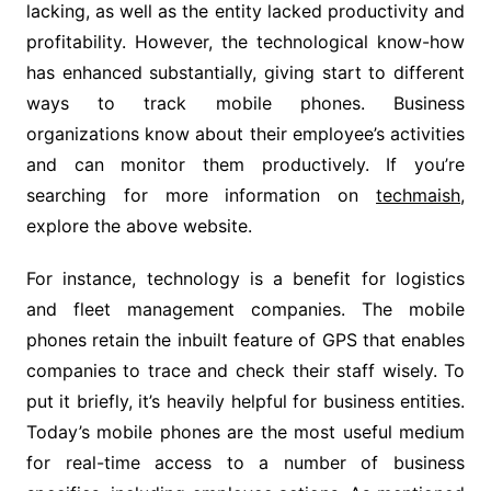
lacking, as well as the entity lacked productivity and
profitability. However, the technological know-how
has enhanced substantially, giving start to different
ways to track mobile phones. Business
organizations know about their employee’s activities
and can monitor them productively. If you’re
searching for more information on
techmaish
,
explore the above website.
For instance, technology is a benefit for logistics
and fleet management companies. The mobile
phones retain the inbuilt feature of GPS that enables
companies to trace and check their staff wisely. To
put it briefly, it’s heavily helpful for business entities.
Today’s mobile phones are the most useful medium
for real-time access to a number of business