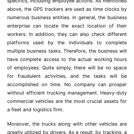
specifics, including employee actions. As mentioned
above, the GPS trackers are used as time clocks by
numerous business entities. In general, the business
enterprise can locate the exact location of their
workers. In addition, they can also check different
platforms used by the individuals to complete
multiple business tasks. Therefore, the business will
have complete access to the actual working hours
of employees. Quite simply, there will be no space
for fraudulent activities, and the tasks will be
accomplished on time. No company can prosper
without efficient trucking management. Heavy-duty
commercial vehicles are the most crucial assets for
a fleet and logistics firm.
Moreover, the trucks along with other vehicles are
greatly utilized by drivers. As a result, by tracking, a