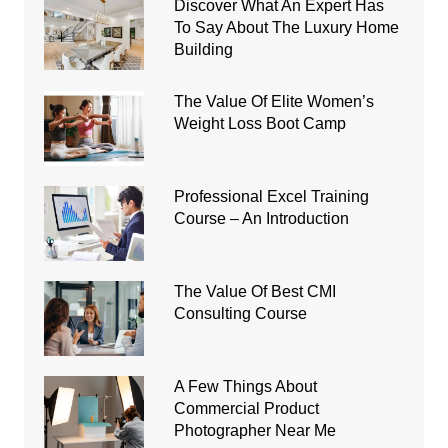
Discover What An Expert Has
To Say About The Luxury Home
Building
The Value Of Elite Women’s
Weight Loss Boot Camp
Professional Excel Training
Course – An Introduction
The Value Of Best CMI
Consulting Course
A Few Things About
Commercial Product
Photographer Near Me