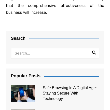
that the comprehensive effectiveness of the
business will increase.
Post
navigation
Search
Popular Posts
Safe Browsing In A Digital Age:
Staying Secure With
Technology