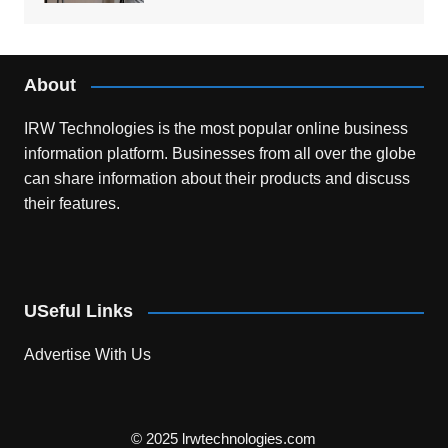
About
IRW Technologies is the most popular online business
information platform.
Businesses from all over the globe
can share information about their products and discuss
their features.
USeful Links
Advertise With Us
© 2025 lrwtechnologies.com