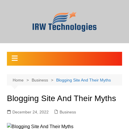
Skip
to
content
Home
Business
Blogging Site And Their Myths
Blogging Site And Their Myths
December 24, 2022
Business