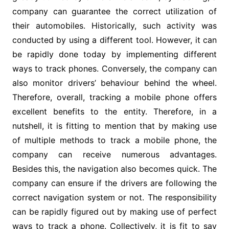
company can guarantee the correct utilization of
their automobiles. Historically, such activity was
conducted by using a different tool. However, it can
be rapidly done today by implementing different
ways to track phones. Conversely, the company can
also monitor drivers’ behaviour behind the wheel.
Therefore, overall, tracking a mobile phone offers
excellent benefits to the entity. Therefore, in a
nutshell, it is fitting to mention that by making use
of multiple methods to track a mobile phone, the
company can receive numerous advantages.
Besides this, the navigation also becomes quick. The
company can ensure if the drivers are following the
correct navigation system or not. The responsibility
can be rapidly figured out by making use of perfect
ways to track a phone. Collectively, it is fit to say