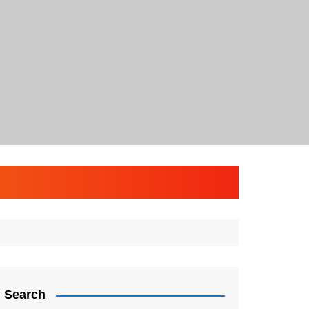
Search