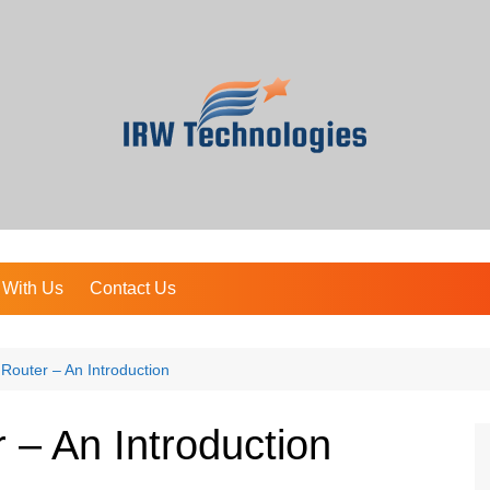
 With Us
Contact Us
outer – An Introduction
– An Introduction