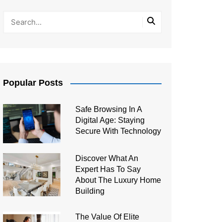
Popular Posts
Safe Browsing In A
Digital Age: Staying
Secure With Technology
Discover What An
Expert Has To Say
About The Luxury Home
Building
The Value Of Elite