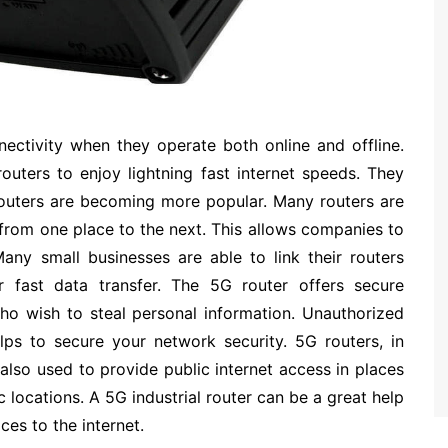
nectivity when they operate both online and offline.
routers to enjoy lightning fast internet speeds. They
routers are becoming more popular. Many routers are
from one place to the next. This allows companies to
any small businesses are able to link their routers
or fast data transfer. The 5G router offers secure
ho wish to steal personal information. Unauthorized
lps to secure your network security. 5G routers, in
 also used to provide public internet access in places
lic locations. A 5G industrial router can be a great help
es to the internet.