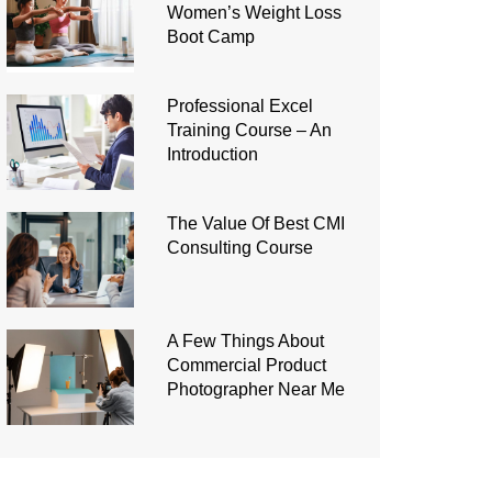
Women’s Weight Loss
Boot Camp
Professional Excel
Training Course – An
Introduction
The Value Of Best CMI
Consulting Course
A Few Things About
Commercial Product
Photographer Near Me