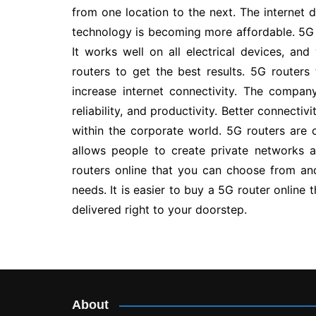
from one location to the next. The internet 
technology is becoming more affordable. 5G r
It works well on all electrical devices, an
routers to get the best results. 5G routers
increase internet connectivity. The compan
reliability, and productivity. Better connect
within the corporate world. 5G routers are c
allows people to create private networks
routers online that you can choose from a
needs. It is easier to buy a 5G router online 
delivered right to your doorstep.
Post
navigation
About