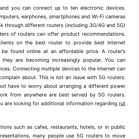
 and you can connect up to ten electronic devices.
puters, earphones, smartphones and Wi-Fi cameras
ook through different routers (including 3G/4G and 5G)
iders of routers can offer product recommendations.
lients on the best router to provide best internet
 be found online at an affordable price. A router’s
y they are becoming increasingly popular. You can
ices. Connecting multiple devices to the internet can
complain about. This is not an issue with 5G routers.
 not have to worry about arranging a different power
 work from anywhere are best served by 5G routers.
u are looking for additional information regarding
rut
ions such as cafes, restaurants, hotels, or in public
r presentations, many people use 5G routers to move