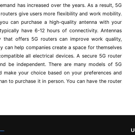
demand has increased over the years. As a result, 5G
outers give users more flexibility and work mobility.
d you can purchase a high-quality antenna with your
 typically have 6-12 hours of connectivity. Antennas
y that offers 5G routers can improve work quality,
ivity can help companies create a space for themselves
ompatible all electrical devices. A secure 5G router
 and be independent. There are many models of 5G
nd make your choice based on your preferences and
than to purchase it in person. You can have the router
U