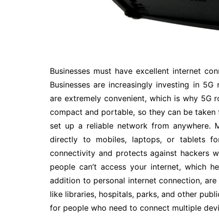
Businesses must have excellent internet con
Businesses are increasingly investing in 5G 
are extremely convenient, which is why 5G 
compact and portable, so they can be taken 
set up a reliable network from anywhere. M
directly to mobiles, laptops, or tablets f
connectivity and protects against hackers w
people can’t access your internet, which he
addition to personal internet connection, are
like libraries, hospitals, parks, and other pub
for people who need to connect multiple devic