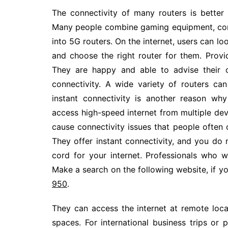
The connectivity of many routers is better
Many people combine gaming equipment, com
into 5G routers. On the internet, users can l
and choose the right router for them. Prov
They are happy and able to advise their c
connectivity. A wide variety of routers can
instant connectivity is another reason wh
access high-speed internet from multiple dev
cause connectivity issues that people often 
They offer instant connectivity, and you do
cord for your internet. Professionals who
Make a search on the following website, if yo
950
.
They can access the internet at remote locat
spaces. For international business trips o