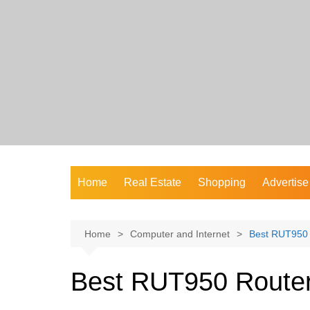
Skip
to
content
Home
Real Estate
Shopping
Advertise
Home
Computer and Internet
Best RUT950 R
Best RUT950 Router 