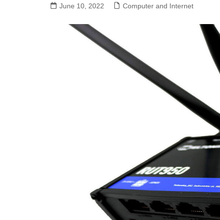
June 10, 2022
Computer and Internet