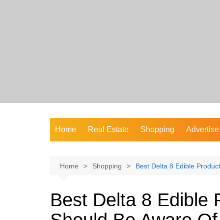
Skip
to
content
Home
Real Estate
Shopping
Advertise
Home
Shopping
Best Delta 8 Edible Produ
Best Delta 8 Edible