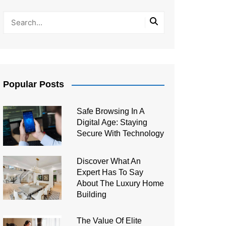
Popular Posts
Safe Browsing In A
Digital Age: Staying
Secure With Technology
Discover What An
Expert Has To Say
About The Luxury Home
Building
The Value Of Elite