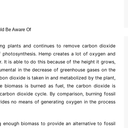
ving plants and continues to remove carbon dioxide
f photosynthesis. Hemp creates a lot of oxygen and
. It is able to do this because of the height it grows,
trumental in the decrease of greenhouse gases on the
on dioxide is taken in and metabolized by the plant,
e biomass is burned as fuel, the carbon dioxide is
 carbon dioxide cycle. By comparison, burning fossil
ovides no means of generating oxygen in the process
 enough biomass to provide an alternative to fossil