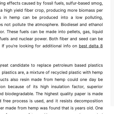
ng effects caused by fossil fuels, sulfur-based smog,
is a high yield fiber crop, producing more biomass per
s in hemp can be produced into a low polluting,
oes not pollute the atmosphere. Biodiesel and ethanol
for. These fuels can be made into pellets, gas, liquid
l fuels and nuclear power. Both fiber and seed can be
If you’re looking for additional info on
best delta 8
 great candidate to replace petroleum based plastics
plastics are, a mixture of recycled plastic with hemp
oducts also resin made from hemp could one day be
on because of its high insulation factor, superior
 and biodegradable. The highest quality paper is made
 free process is used, and it resists decomposition
per made from hemp was found that is years old. One