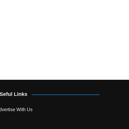
Seful Links
dvertise With Us