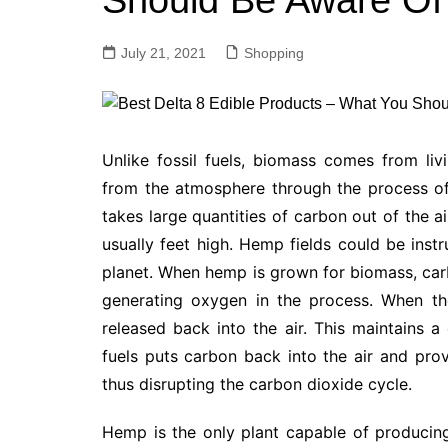
Should Be Aware Of
July 21, 2021
Shopping
Unlike fossil fuels, biomass comes from li
from the atmosphere through the process o
takes large quantities of carbon out of the air
usually feet high. Hemp fields could be ins
planet. When hemp is grown for biomass, carb
generating oxygen in the process. When th
released back into the air. This maintains a
fuels puts carbon back into the air and pr
thus disrupting the carbon dioxide cycle.
Hemp is the only plant capable of producing