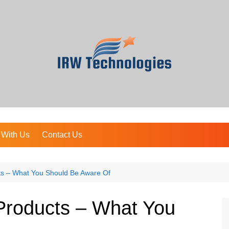
 With Us
Contact Us
cts – What You Should Be Aware Of
 Products – What You