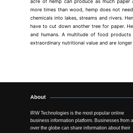
acre of hemp can produce as much paper a
more times than wood, hemp does not need 
chemicals into lakes, streams and rivers. H
have to cut down another tree for paper. Hem
and humans. A multitude of food product
extraordinary nutritional value and are longe
Post
navigation
About
IRW Technologies is the most popular online
business information platform.
Businesses from a
over the globe can share information about their