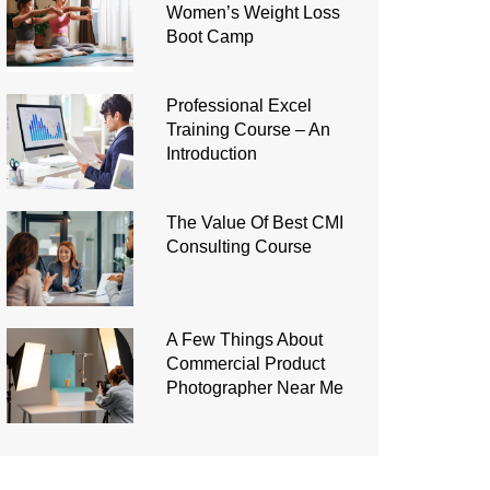
Women’s Weight Loss
Boot Camp
Professional Excel
Training Course – An
Introduction
The Value Of Best CMI
Consulting Course
A Few Things About
Commercial Product
Photographer Near Me