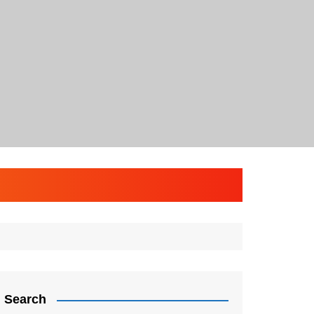
Search