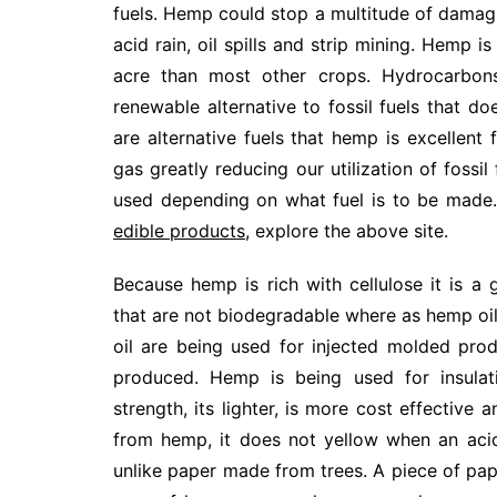
fuels. Hemp could stop a multitude of damagi
acid rain, oil spills and strip mining. Hemp 
acre than most other crops. Hydrocarbon
renewable alternative to fossil fuels that d
are alternative fuels that hemp is excellent 
gas greatly reducing our utilization of fossi
used depending on what fuel is to be made. 
edible products
, explore the above site.
Because hemp is rich with cellulose it is a
that are not biodegradable where as hemp oil 
oil are being used for injected molded pr
produced. Hemp is being used for insulati
strength, its lighter, is more cost effective
from hemp, it does not yellow when an acid
unlike paper made from trees. A piece of pa