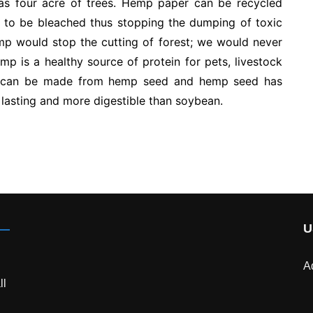
s four acre of trees. Hemp paper can be recycled
to be bleached thus stopping the dumping of toxic
emp would stop the cutting of forest; we would never
p is a healthy source of protein for pets, livestock
s can be made from hemp seed and hemp seed has
r lasting and more digestible than soybean.
U
A
ll