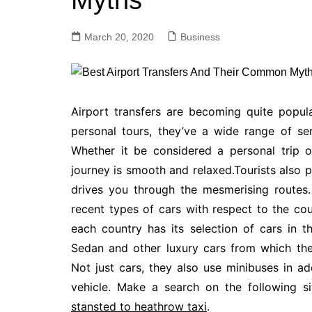
Myths
March 20, 2020
Business
Airport transfers are becoming quite popul
personal tours, they’ve a wide range of ser
Whether it be considered a personal trip o
journey is smooth and relaxed.Tourists also pr
drives you through the mesmerising routes.
recent types of cars with respect to the co
each country has its selection of cars in t
Sedan and other luxury cars from which th
Not just cars, they also use minibuses in a
vehicle. Make a search on the following si
stansted to heathrow taxi
.