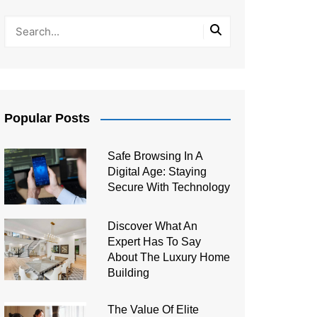
Popular Posts
Safe Browsing In A
Digital Age: Staying
Secure With Technology
Discover What An
Expert Has To Say
About The Luxury Home
Building
The Value Of Elite