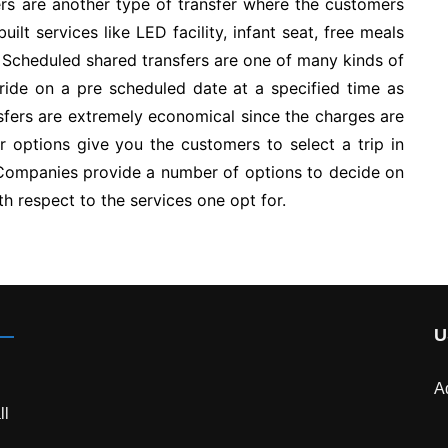
fers are another type of transfer where the customers
lt services like LED facility, infant seat, free meals
f Scheduled shared transfers are one of many kinds of
ride on a pre scheduled date at a specified time as
fers are extremely economical since the charges are
r options give you the customers to select a trip in
Companies provide a number of options to decide on
th respect to the services one opt for.
U
A
ll