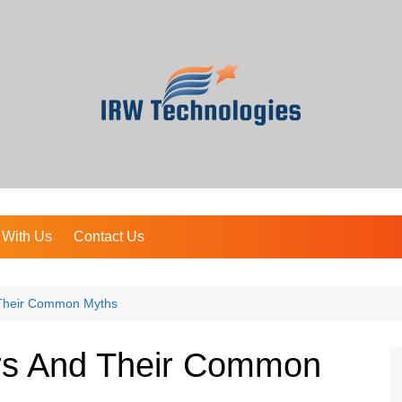
 With Us
Contact Us
d Their Common Myths
ers And Their Common