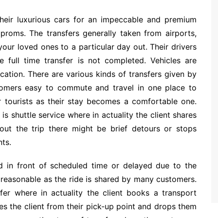
their luxurious cars for an impeccable and premium
proms. The transfers generally taken from airports,
 your loved ones to a particular day out. Their drivers
e full time transfer is not completed. Vehicles are
cation. There are various kinds of transfers given by
tomers easy to commute and travel in one place to
r tourists as their stay becomes a comfortable one.
is shuttle service where in actuality the client shares
out the trip there might be brief detours or stops
nts.
d in front of scheduled time or delayed due to the
 reasonable as the ride is shared by many customers.
sfer where in actuality the client books a transport
kes the client from their pick-up point and drops them