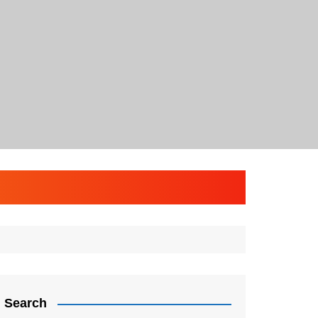
Search