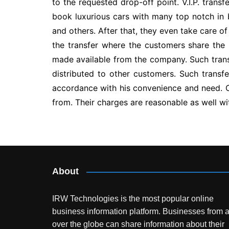
to the requested drop-off point. V.I.P. trans
book luxurious cars with many top notch in bui
and others. After that, they even take care o
the transfer where the customers share the 
made available from the company. Such trans
distributed to other customers. Such transfe
accordance with his convenience and need. 
from. Their charges are reasonable as well wi
Post
navigation
About
IRW Technologies is the most popular online
business information platform.
Businesses from a
over the globe can share information about their