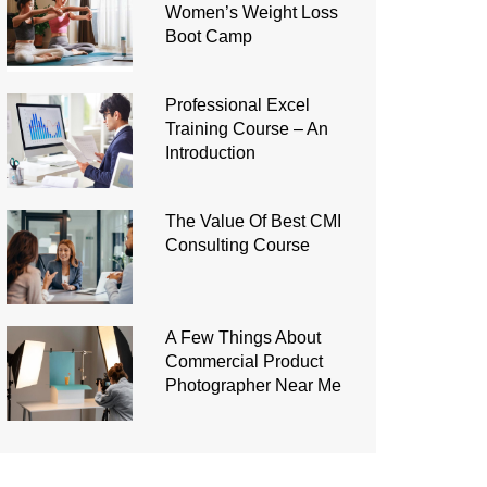
Women’s Weight Loss
Boot Camp
Professional Excel
Training Course – An
Introduction
The Value Of Best CMI
Consulting Course
A Few Things About
Commercial Product
Photographer Near Me