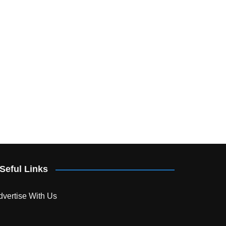
Seful Links
dvertise With Us