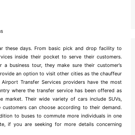
ar these days. From basic pick and drop facility to
vices inside their pocket to serve their customers.
r a business tour, they make sure their customer’s
ovide an option to visit other cities as the chauffeur
 Airport Transfer Services providers have the most
untry where the transfer service has been offered as
he market. Their wide variety of cars include SUVs,
e customers can choose according to their demand.
ddition to buses to commute more individuals in one
te, if you are seeking for more details concerning