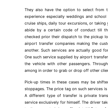
They also have the option to select from 
experience especially weddings and school 
cruise ships, daily tour excursions, or taking
abide by a certain code of conduct till th
checked prior their dispatch to the pickup lo
airport transfer companies making the cus
another. Such services are actually good fo
One such service supplied by airport transfer 
the vehicle with other passengers. Through
among in order to grab or drop off other clie
Pick-up times in these cases may be shifte
stoppages. The price tag on such services is
A different type of transfer is private tran
service exclusively for himself. The driver ta