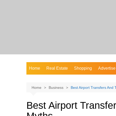
Skip
to
content
Home
Real Estate
Shopping
Advertise
Home
Business
Best Airport Transfers An
Best Airport Transf