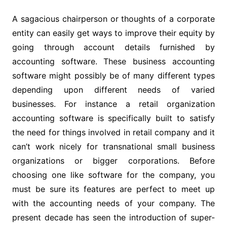
A sagacious chairperson or thoughts of a corporate
entity can easily get ways to improve their equity by
going through account details furnished by
accounting software. These business accounting
software might possibly be of many different types
depending upon different needs of varied
businesses. For instance a retail organization
accounting software is specifically built to satisfy
the need for things involved in retail company and it
can’t work nicely for transnational small business
organizations or bigger corporations. Before
choosing one like software for the company, you
must be sure its features are perfect to meet up
with the accounting needs of your company. The
present decade has seen the introduction of super-