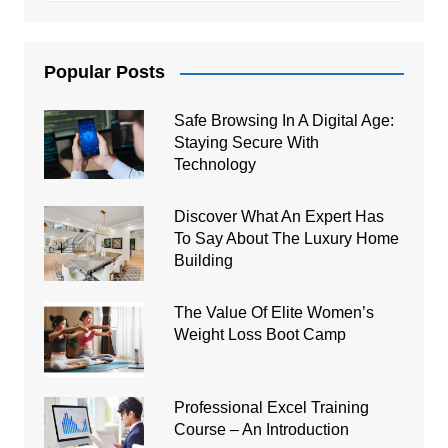
Popular Posts
Safe Browsing In A Digital Age:
Staying Secure With
Technology
Discover What An Expert Has
To Say About The Luxury Home
Building
The Value Of Elite Women’s
Weight Loss Boot Camp
Professional Excel Training
Course – An Introduction