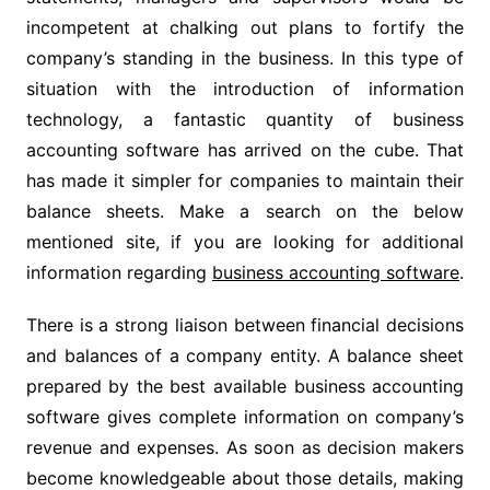
incompetent at chalking out plans to fortify the
company’s standing in the business. In this type of
situation with the introduction of information
technology, a fantastic quantity of business
accounting software has arrived on the cube. That
has made it simpler for companies to maintain their
balance sheets. Make a search on the below
mentioned site, if you are looking for additional
information regarding
business accounting software
.
There is a strong liaison between financial decisions
and balances of a company entity. A balance sheet
prepared by the best available business accounting
software gives complete information on company’s
revenue and expenses. As soon as decision makers
become knowledgeable about those details, making