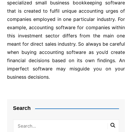
specialized small business bookkeeping software
that is created to fulfil unique accounting urges of
companies employed in one particular industry. For
example, accounting software for companies within
this investment sector differs from the main one
meant for direct sales industry. So always be careful
when buying accounting software as you’d create
financial decisions based on its own findings. An
imperfect software may misguide you on your
business decisions.
Post
navigation
Search