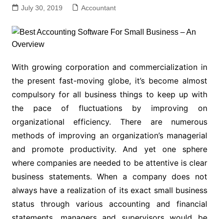
July 30, 2019
Accountant
With growing corporation and commercialization in
the present fast-moving globe, it’s become almost
compulsory for all business things to keep up with
the pace of fluctuations by improving on
organizational efficiency. There are numerous
methods of improving an organization’s managerial
and promote productivity. And yet one sphere
where companies are needed to be attentive is clear
business statements. When a company does not
always have a realization of its exact small business
status through various accounting and financial
statements, managers and supervisors would be