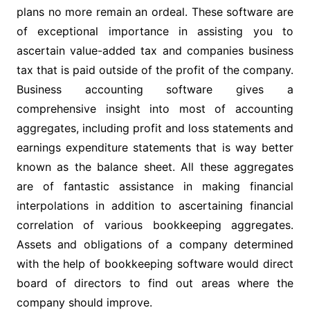
plans no more remain an ordeal. These software are
of exceptional importance in assisting you to
ascertain value-added tax and companies business
tax that is paid outside of the profit of the company.
Business accounting software gives a
comprehensive insight into most of accounting
aggregates, including profit and loss statements and
earnings expenditure statements that is way better
known as the balance sheet. All these aggregates
are of fantastic assistance in making financial
interpolations in addition to ascertaining financial
correlation of various bookkeeping aggregates.
Assets and obligations of a company determined
with the help of bookkeeping software would direct
board of directors to find out areas where the
company should improve.