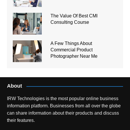
The Value Of Best CMI
Consulting Course
A Few Things About
Commercial Product
Photographer Near Me
About
IRW Technologies is the most popular online business
information platform.
Businesses from all over the globe
can share information about their products and discuss
their features.