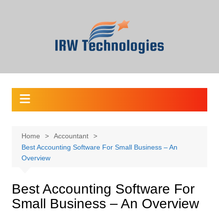
Skip
to
content
Home
Accountant
Best Accounting Software For Small Business – An
Overview
Best Accounting Software For
Small Business – An Overview