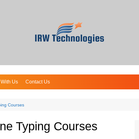
 With Us
Contact Us
ping Courses
ine Typing Courses