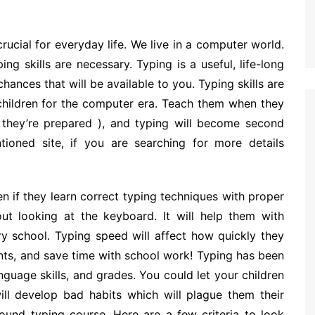
crucial for everyday life. We live in a computer world.
ng skills are necessary. Typing is a useful, life-long
 chances that will be available to you. Typing skills are
 children for the computer era. Teach them when they
, they’re prepared ), and typing will become second
oned site, if you are searching for more details
ren if they learn correct typing techniques with proper
t looking at the keyboard. It will help them with
y school. Typing speed will affect how quickly they
nts, and save time with school work! Typing has been
nguage skills, and grades. You could let your children
ll develop bad habits which will plague them their
-sound typing course. Here are a few criteria to look