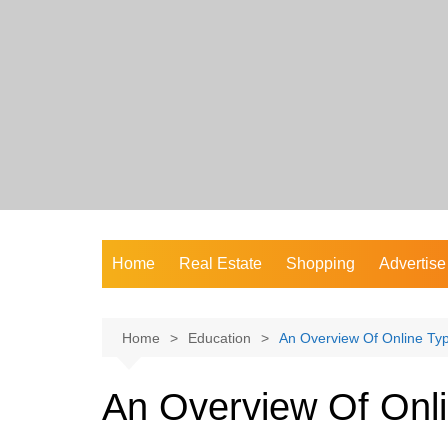
Skip
to
content
Home
Real Estate
Shopping
Advertise
Home
Education
An Overview Of Online Ty
An Overview Of Onl