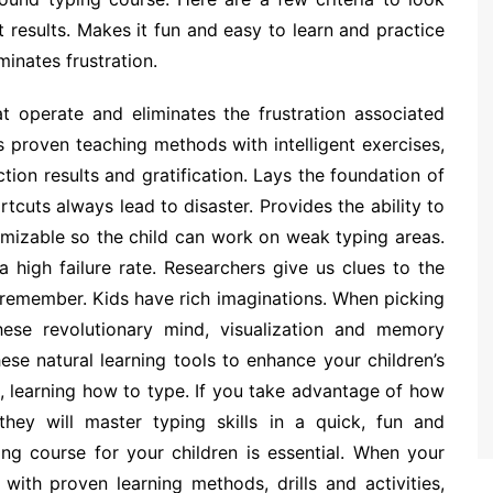
 results. Makes it fun and easy to learn and practice
minates frustration.
at operate and eliminates the frustration associated
 proven teaching methods with intelligent exercises,
tion results and gratification. Lays the foundation of
cuts always lead to disaster. Provides the ability to
tomizable so the child can work on weak typing areas.
 high failure rate. Researchers give us clues to the
 remember. Kids have rich imaginations. When picking
ese revolutionary mind, visualization and memory
ese natural learning tools to enhance your children’s
, learning how to type. If you take advantage of how
they will master typing skills in a quick, fun and
ing course for your children is essential. When your
 with proven learning methods, drills and activities,