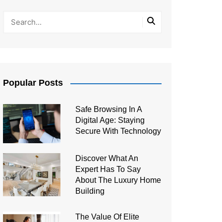
Popular Posts
Safe Browsing In A
Digital Age: Staying
Secure With Technology
Discover What An
Expert Has To Say
About The Luxury Home
Building
The Value Of Elite