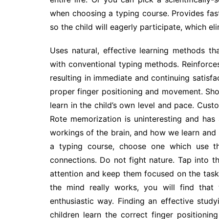
when choosing a typing course. Provides fast
so the child will eagerly participate, which eli
Uses natural, effective learning methods th
with conventional typing methods. Reinforces
resulting in immediate and continuing satisfac
proper finger positioning and movement. Short
learn in the child’s own level and pace. Cus
Rote memorization is uninteresting and has a
workings of the brain, and how we learn and
a typing course, choose one which use th
connections. Do not fight nature. Tap into th
attention and keep them focused on the task
the mind really works, you will find that 
enthusiastic way. Finding an effective study
children learn the correct finger positioning