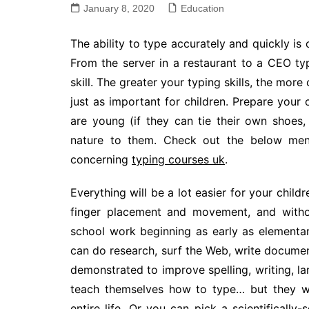
January 8, 2020
Education
The ability to type accurately and quickly is 
From the server in a restaurant to a CEO typi
skill. The greater your typing skills, the more
just as important for children. Prepare your
are young (if they can tie their own shoes
nature to them. Check out the below menti
concerning
typing courses uk
.
Everything will be a lot easier for your child
finger placement and movement, and withou
school work beginning as early as elementar
can do research, surf the Web, write docume
demonstrated to improve spelling, writing, la
teach themselves how to type… but they wi
entire life. Or you can pick a scientifically