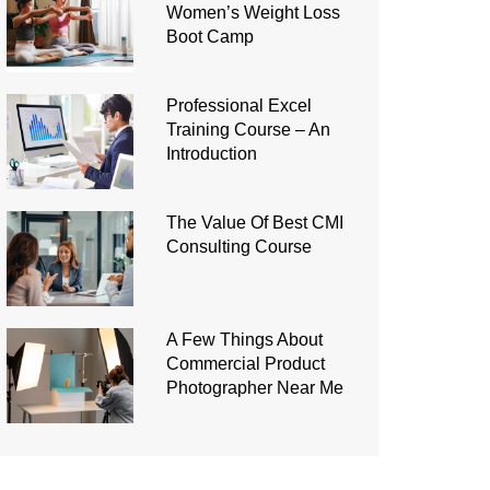
Women’s Weight Loss
Boot Camp
Professional Excel
Training Course – An
Introduction
The Value Of Best CMI
Consulting Course
A Few Things About
Commercial Product
Photographer Near Me