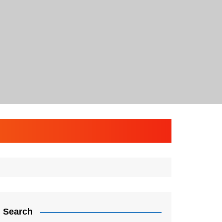
Search