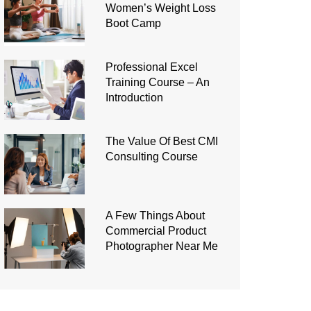
Women’s Weight Loss
Boot Camp
Professional Excel
Training Course – An
Introduction
The Value Of Best CMI
Consulting Course
A Few Things About
Commercial Product
Photographer Near Me