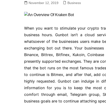
November 12, 2019
Business
When you want to stimulate your crypto tradi
business hours. Gunbot isn’t a cloud serv
whatsoever of the businesses users make bec
exchanging bot out there. Your businesses
Binance, Bittrex, Bitfinex, Kukoin, Coinbas
presently supported exchanges. They are cont
that the bot runs on the most famous trade
to continue is Bitmex, and after that, add
highly requested. Gunbot can indulge in di
information for you is to keep the most c
comfort through email, Telegram group, 
business goals are to continue attaching spec