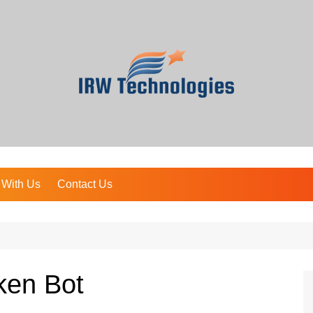
 With Us
Contact Us
ken Bot