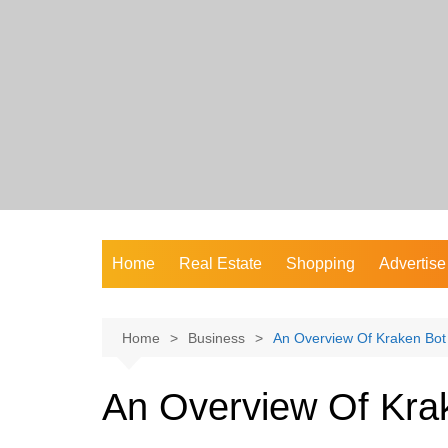
Skip
to
content
Home
Real Estate
Shopping
Advertise
Home
Business
An Overview Of Kraken Bot
An Overview Of Kra