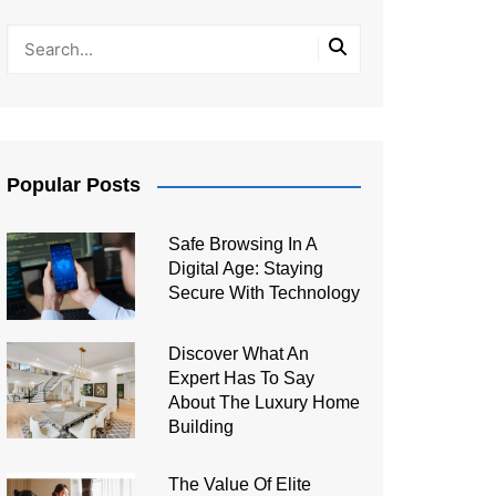
Popular Posts
Safe Browsing In A
Digital Age: Staying
Secure With Technology
Discover What An
Expert Has To Say
About The Luxury Home
Building
The Value Of Elite