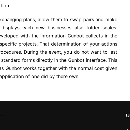
tion.
exchanging plans, allow them to swap pairs and make
 displays each new businesses also folder scales.
veloped with the information Gunbot collects in the
specific projects. That determination of your actions
ocedures. During the event, you do not want to last
 standard forms directly in the Gunbot interface. This
 as Gunbot works together with the normal cost given
application of one did by there own.
U