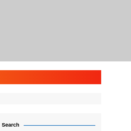
Search