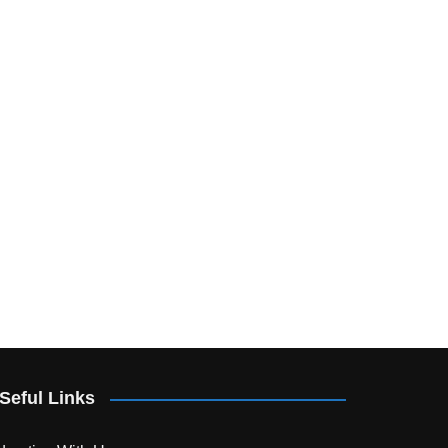
Seful Links