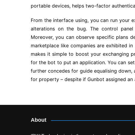
portable devices, helps two-factor authentica
From the interface using, you can run your 
alterations on the bug. The control panel
Moreover, you can observe specific plans de
marketplace like companies are exhibited in 
makes it simple to boost your exchanging pr
for the bot to put an application. You can set
further concedes for guide equalising down,
for property – despite if Gunbot assigned an 
Post
navigation
About