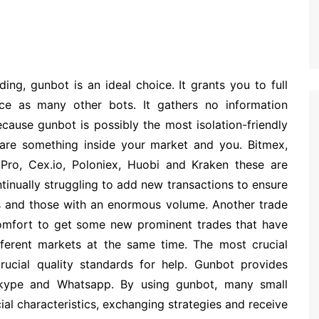
ng, gunbot is an ideal choice. It grants you to full
ice as many other bots. It gathers no information
ause gunbot is possibly the most isolation-friendly
 are something inside your market and you. Bitmex,
e Pro, Cex.io, Poloniex, Huobi and Kraken these are
inually struggling to add new transactions to ensure
s and those with an enormous volume. Another trade
 comfort to get some new prominent trades that have
fferent markets at the same time. The most crucial
rucial quality standards for help. Gunbot provides
Skype and Whatsapp. By using gunbot, many small
ial characteristics, exchanging strategies and receive