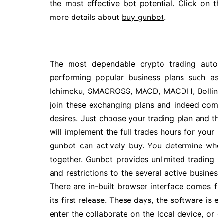
the most effective bot potential. Click on 
more details about
buy gunbot
.
The most dependable crypto trading auto
performing popular business plans such a
Ichimoku, SMACROSS, MACD, MACDH, Bollinge
join these exchanging plans and indeed com
desires. Just choose your trading plan and 
will implement the full trades hours for your 
gunbot can actively buy. You determine wh
together. Gunbot provides unlimited trading p
and restrictions to the several active busines
There are in-built browser interface comes
its first release. These days, the software i
enter the collaborate on the local device, o