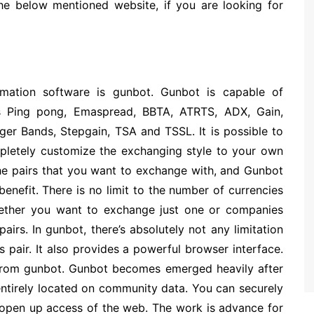
the below mentioned website, if you are looking for
mation software is gunbot. Gunbot is capable of
s Ping pong, Emaspread, BBTA, ATRTS, ADX, Gain,
r Bands, Stepgain, TSA and TSSL. It is possible to
pletely customize the exchanging style to your own
the pairs that you want to exchange with, and Gunbot
benefit. There is no limit to the number of currencies
ether you want to exchange just one or companies
airs. In gunbot, there’s absolutely not any limitation
s pair. It also provides a powerful browser interface.
 from gunbot. Gunbot becomes emerged heavily after
s entirely located on community data. You can securely
r open up access of the web. The work is advance for