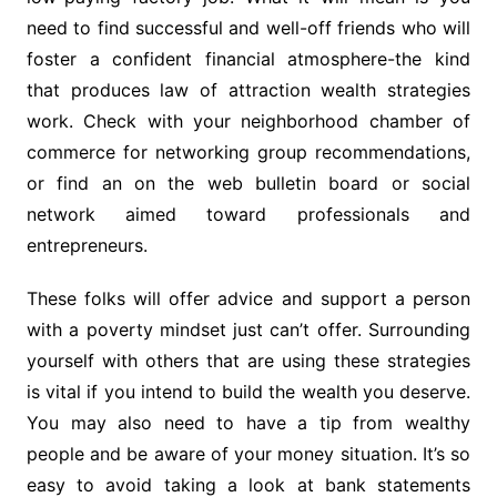
need to find successful and well-off friends who will
foster a confident financial atmosphere-the kind
that produces law of attraction wealth strategies
work. Check with your neighborhood chamber of
commerce for networking group recommendations,
or find an on the web bulletin board or social
network aimed toward professionals and
entrepreneurs.
These folks will offer advice and support a person
with a poverty mindset just can’t offer. Surrounding
yourself with others that are using these strategies
is vital if you intend to build the wealth you deserve.
You may also need to have a tip from wealthy
people and be aware of your money situation. It’s so
easy to avoid taking a look at bank statements