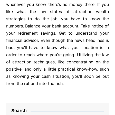
whenever you know there’s no money there. If you
like what the law states of attraction wealth
strategies to do the job, you have to know the
numbers. Balance your bank account. Take notice of
your retirement savings. Get to understand your
financial advisor. Even though the news headlines is
bad, you’ll have to know what your location is in
order to reach where you’re going. Utilizing the law
of attraction techniques, like concentrating on the
positive, and only a little practical know-how, such
as knowing your cash situation, you’ll soon be out
from the rut and into the rich.
Post
navigation
Search