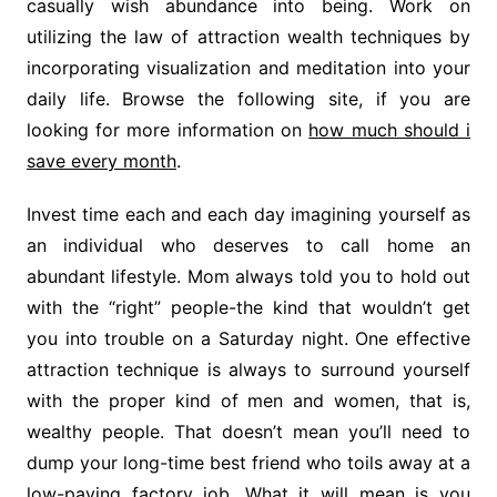
casually wish abundance into being. Work on
utilizing the law of attraction wealth techniques by
incorporating visualization and meditation into your
daily life. Browse the following site, if you are
looking for more information on
how much should i
save every month
.
Invest time each and each day imagining yourself as
an individual who deserves to call home an
abundant lifestyle. Mom always told you to hold out
with the “right” people-the kind that wouldn’t get
you into trouble on a Saturday night. One effective
attraction technique is always to surround yourself
with the proper kind of men and women, that is,
wealthy people. That doesn’t mean you’ll need to
dump your long-time best friend who toils away at a
low-paying factory job. What it will mean is you