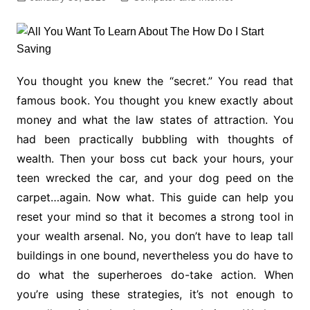
You thought you knew the “secret.” You read that
famous book. You thought you knew exactly about
money and what the law states of attraction. You
had been practically bubbling with thoughts of
wealth. Then your boss cut back your hours, your
teen wrecked the car, and your dog peed on the
carpet…again. Now what. This guide can help you
reset your mind so that it becomes a strong tool in
your wealth arsenal. No, you don’t have to leap tall
buildings in one bound, nevertheless you do have to
do what the superheroes do-take action. When
you’re using these strategies, it’s not enough to