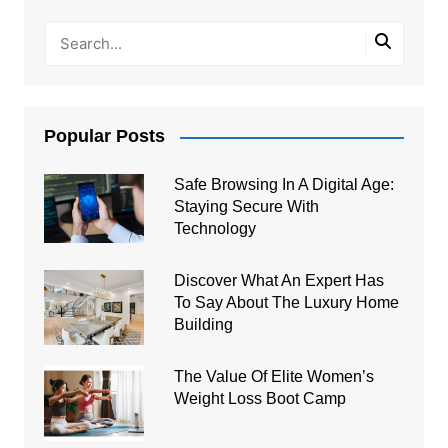
Popular Posts
Safe Browsing In A Digital Age:
Staying Secure With
Technology
Discover What An Expert Has
To Say About The Luxury Home
Building
The Value Of Elite Women’s
Weight Loss Boot Camp