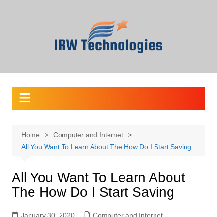
Skip
to
content
Home
Computer and Internet
All You Want To Learn About The How Do I Start Saving
All You Want To Learn About
The How Do I Start Saving
January 30, 2020
Computer and Internet