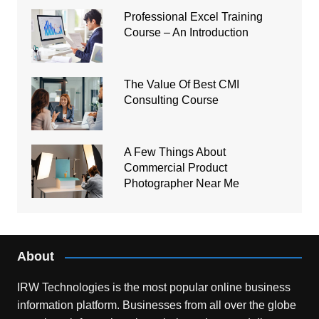
Professional Excel Training
Course – An Introduction
The Value Of Best CMI
Consulting Course
A Few Things About
Commercial Product
Photographer Near Me
About
IRW Technologies is the most popular online business
information platform.
Businesses from all over the globe