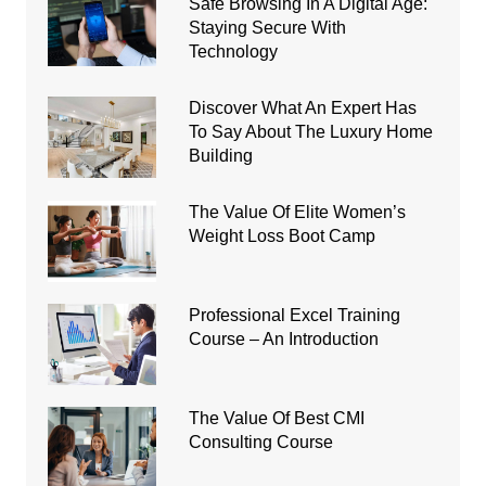
Safe Browsing In A Digital Age:
Staying Secure With
Technology
Discover What An Expert Has
To Say About The Luxury Home
Building
The Value Of Elite Women’s
Weight Loss Boot Camp
Professional Excel Training
Course – An Introduction
The Value Of Best CMI
Consulting Course