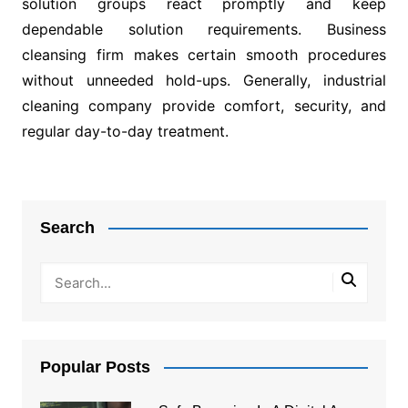
solution groups react promptly and keep
dependable solution requirements. Business
cleansing firm makes certain smooth procedures
without unneeded hold-ups. Generally, industrial
cleaning company provide comfort, security, and
regular day-to-day treatment.
Post
navigation
Search
Popular Posts