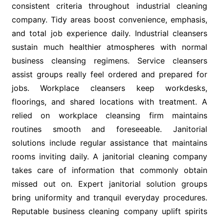
consistent criteria throughout industrial cleaning
company. Tidy areas boost convenience, emphasis,
and total job experience daily. Industrial cleansers
sustain much healthier atmospheres with normal
business cleansing regimens. Service cleansers
assist groups really feel ordered and prepared for
jobs. Workplace cleansers keep workdesks,
floorings, and shared locations with treatment. A
relied on workplace cleansing firm maintains
routines smooth and foreseeable. Janitorial
solutions include regular assistance that maintains
rooms inviting daily. A janitorial cleaning company
takes care of information that commonly obtain
missed out on. Expert janitorial solution groups
bring uniformity and tranquil everyday procedures.
Reputable business cleaning company uplift spirits