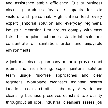
and assistance stable efficiency. Quality business
cleansing produces favorable impacts for site
visitors and personnel. High criteria lead every
expert janitorial solution and everyday regimens.
Industrial cleansing firm groups comply with easy
lists for regular outcomes. Janitorial solutions
concentrate on sanitation, order, and enjoyable
environments.
A janitorial cleaning company ought to provide cool
rooms and fresh feeling. Expert janitorial solution
team usage risk-free approaches and clear
regimens. Workplace cleansers maintain shared
locations neat and all set the day. A workplace
cleansing business preserves constant top quality
throughout all jobs. Industrial cleansers assess job