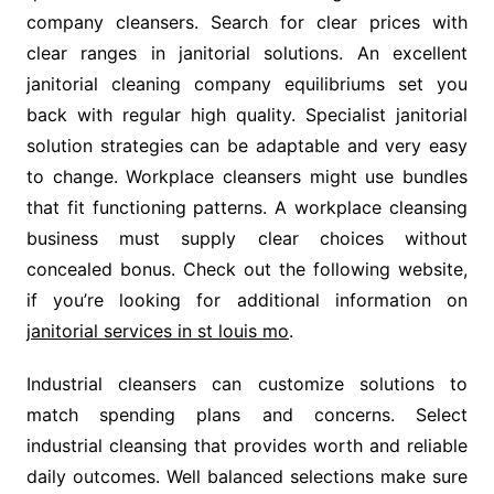
company cleansers. Search for clear prices with
clear ranges in janitorial solutions. An excellent
janitorial cleaning company equilibriums set you
back with regular high quality. Specialist janitorial
solution strategies can be adaptable and very easy
to change. Workplace cleansers might use bundles
that fit functioning patterns. A workplace cleansing
business must supply clear choices without
concealed bonus. Check out the following website,
if you’re looking for additional information on
janitorial services in st louis mo
.
Industrial cleansers can customize solutions to
match spending plans and concerns. Select
industrial cleansing that provides worth and reliable
daily outcomes. Well balanced selections make sure