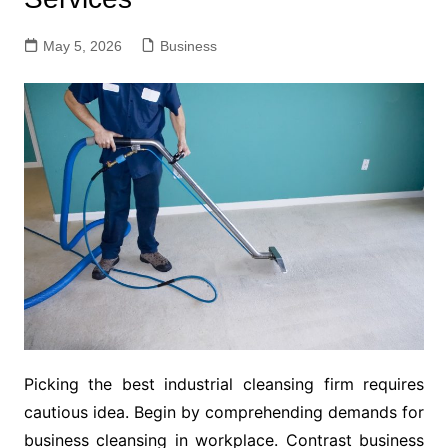
May 5, 2026
Business
Picking the best industrial cleansing firm requires
cautious idea. Begin by comprehending demands for
business cleansing in workplace. Contrast business