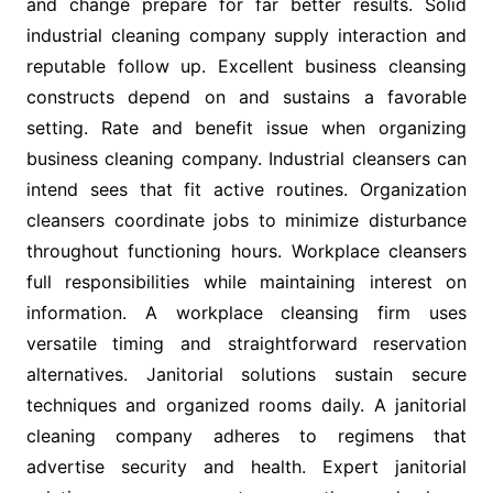
and change prepare for far better results. Solid
industrial cleaning company supply interaction and
reputable follow up. Excellent business cleansing
constructs depend on and sustains a favorable
setting. Rate and benefit issue when organizing
business cleaning company. Industrial cleansers can
intend sees that fit active routines. Organization
cleansers coordinate jobs to minimize disturbance
throughout functioning hours. Workplace cleansers
full responsibilities while maintaining interest on
information. A workplace cleansing firm uses
versatile timing and straightforward reservation
alternatives. Janitorial solutions sustain secure
techniques and organized rooms daily. A janitorial
cleaning company adheres to regimens that
advertise security and health. Expert janitorial