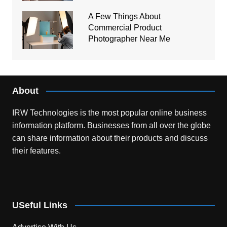
A Few Things About
Commercial Product
Photographer Near Me
About
IRW Technologies is the most popular online business
information platform.
Businesses from all over the globe
can share information about their products and discuss
their features.
USeful Links