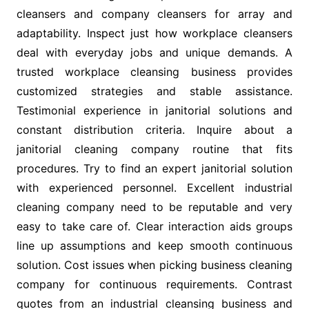
cleansers and company cleansers for array and
adaptability. Inspect just how workplace cleansers
deal with everyday jobs and unique demands. A
trusted workplace cleansing business provides
customized strategies and stable assistance.
Testimonial experience in janitorial solutions and
constant distribution criteria. Inquire about a
janitorial cleaning company routine that fits
procedures. Try to find an expert janitorial solution
with experienced personnel. Excellent industrial
cleaning company need to be reputable and very
easy to take care of. Clear interaction aids groups
line up assumptions and keep smooth continuous
solution. Cost issues when picking business cleaning
company for continuous requirements. Contrast
quotes from an industrial cleansing business and