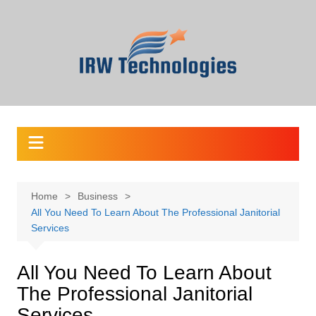
Skip
to
content
Home
Business
All You Need To Learn About The Professional Janitorial
Services
All You Need To Learn About
The Professional Janitorial
Services