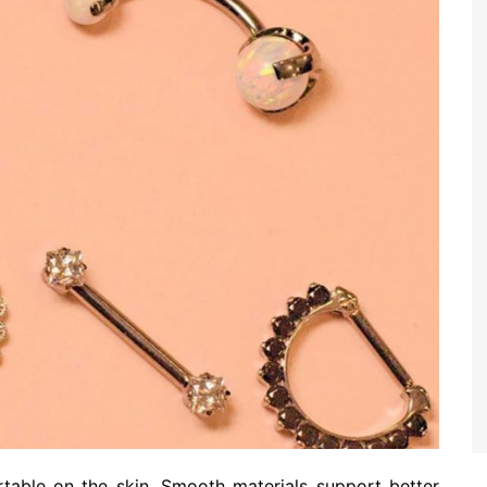
ortable on the skin. Smooth materials support better