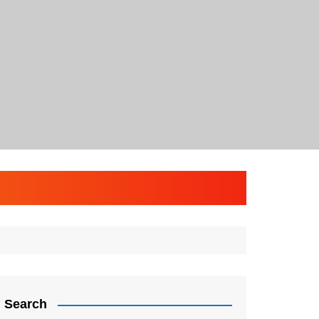
Search