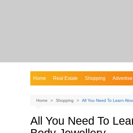
Skip
to
content
Home
Real Estate
Shopping
Advertise
Home
Shopping
All You Need To Learn Abo
All You Need To Le