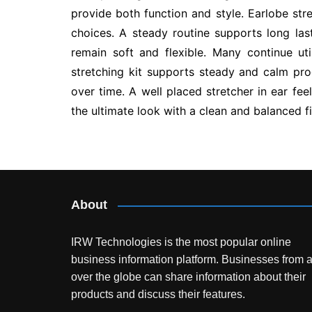
provide both function and style. Earlobe st
choices. A steady routine supports long las
remain soft and flexible. Many continue uti
stretching kit supports steady and calm pro
over time. A well placed stretcher in ear fee
the ultimate look with a clean and balanced fi
Post
navigation
About
IRW Technologies is the most popular online
business information platform.
Businesses from a
over the globe can share information about their
products and discuss their features.