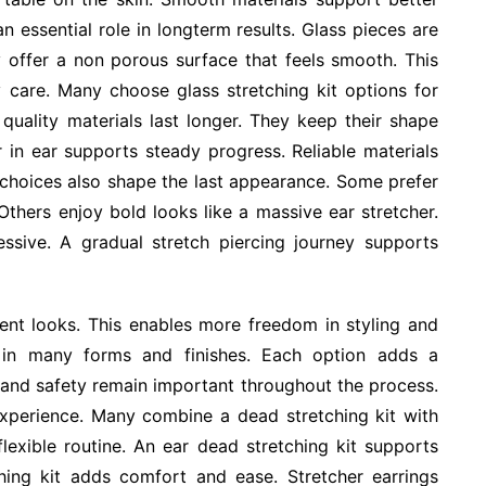
n essential role in longterm results. Glass pieces are
y offer a non porous surface that feels smooth. This
 care. Many choose glass stretching kit options for
 quality materials last longer. They keep their shape
r in ear supports steady progress. Reliable materials
e choices also shape the last appearance. Some prefer
 Others enjoy bold looks like a massive ear stretcher.
ssive. A gradual stretch piercing journey supports
rent looks. This enables more freedom in styling and
e in many forms and finishes. Each option adds a
t and safety remain important throughout the process.
xperience. Many combine a dead stretching kit with
lexible routine. An ear dead stretching kit supports
ching kit adds comfort and ease. Stretcher earrings