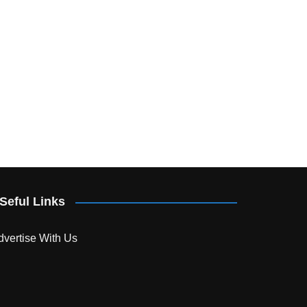
Seful Links
dvertise With Us