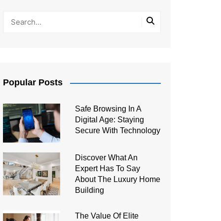
Popular Posts
Safe Browsing In A
Digital Age: Staying
Secure With Technology
Discover What An
Expert Has To Say
About The Luxury Home
Building
The Value Of Elite