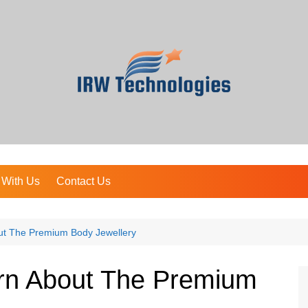
 With Us
Contact Us
ut The Premium Body Jewellery
arn About The Premium