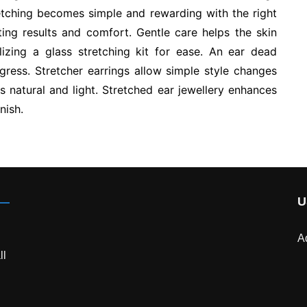
retching becomes simple and rewarding with the right
ting results and comfort. Gentle care helps the skin
lizing a glass stretching kit for ease. An ear dead
gress. Stretcher earrings allow simple style changes
ls natural and light. Stretched ear jewellery enhances
nish.
U
A
ll