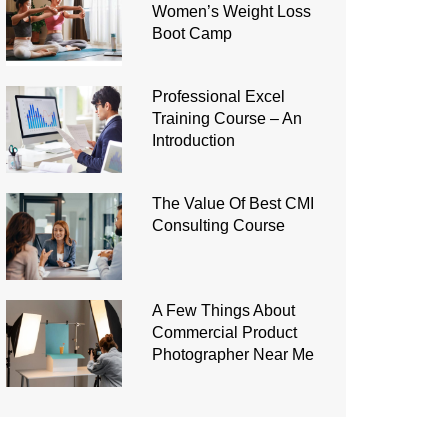
Women’s Weight Loss
Boot Camp
Professional Excel
Training Course – An
Introduction
The Value Of Best CMI
Consulting Course
A Few Things About
Commercial Product
Photographer Near Me