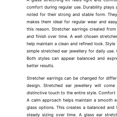
comfort during regular use. Durability plays a
noted for their strong and stable form. The
makes them ideal for regular wear and easy
this reason. Stretcher earrings created from
and finish over time. A well chosen stretche
help maintain a clean and refined look. Styl
simple stretched ear jewellery for daily use.
Both styles can appear balanced and expre
better results.
Stretcher earrings can be changed for diffe
design. Stretched ear jewellery will com
distinctive touch to the entire style. Comfor
A calm approach helps maintain a smooth e
glass options. This creates a balanced and f
steady sizing over time. A glass ear stret