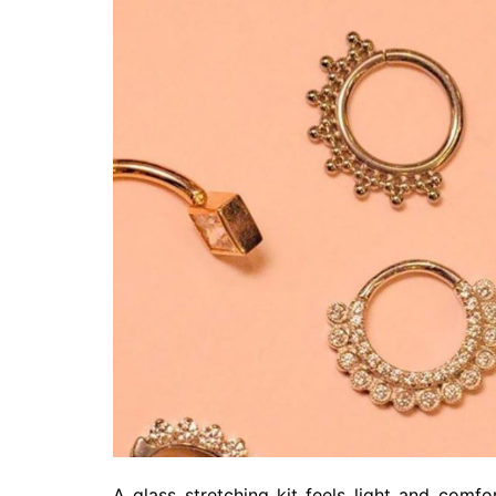
A glass stretching kit feels light and comf