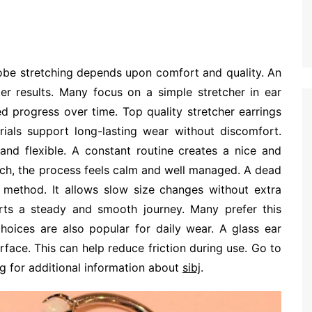
lobe stretching depends upon comfort and quality. An
er results. Many focus on a simple stretcher in ear
d progress over time. Top quality stretcher earrings
rials support long-lasting wear without discomfort.
and flexible. A constant routine creates a nice and
ch, the process feels calm and well managed. A dead
le method. It allows slow size changes without extra
orts a steady and smooth journey. Many prefer this
hoices are also popular for daily wear. A glass ear
rface. This can help reduce friction during use. Go to
ng for additional information about
sibj
.