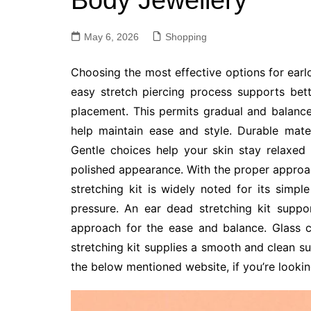
Body Jewellery
May 6, 2026
Shopping
Choosing the most effective options for ear
easy stretch piercing process supports bett
placement. This permits gradual and balance
help maintain ease and style. Durable mate
Gentle choices help your skin stay relaxed 
polished appearance. With the proper approa
stretching kit is widely noted for its simp
pressure. An ear dead stretching kit supp
approach for the ease and balance. Glass c
stretching kit supplies a smooth and clean su
the below mentioned website, if you’re looki