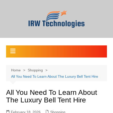
Skip
to
content
Home
Shopping
All You Need To Learn About The Luxury Bell Tent Hire
All You Need To Learn About
The Luxury Bell Tent Hire
February 18, 2026
Shopping