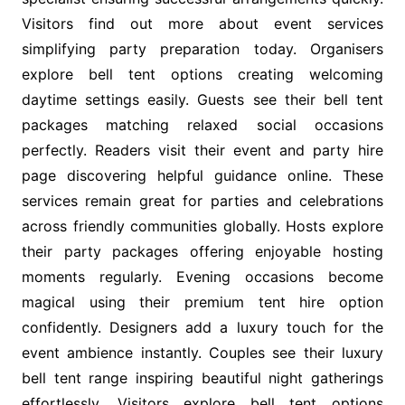
Visitors find out more about event services
simplifying party preparation today. Organisers
explore bell tent options creating welcoming
daytime settings easily. Guests see their bell tent
packages matching relaxed social occasions
perfectly. Readers visit their event and party hire
page discovering helpful guidance online. These
services remain great for parties and celebrations
across friendly communities globally. Hosts explore
their party packages offering enjoyable hosting
moments regularly. Evening occasions become
magical using their premium tent hire option
confidently. Designers add a luxury touch for the
event ambience instantly. Couples see their luxury
bell tent range inspiring beautiful night gatherings
effortlessly. Visitors explore bell tent options