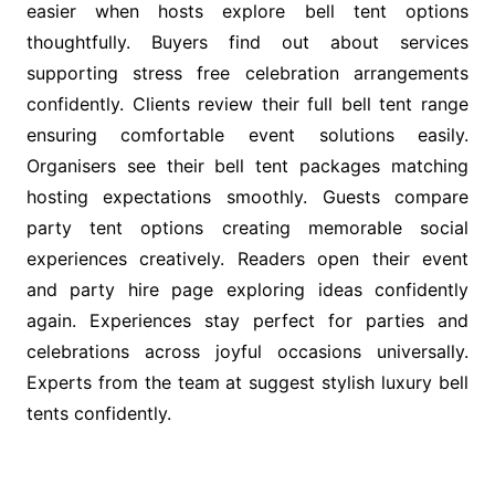
easier when hosts explore bell tent options
thoughtfully. Buyers find out about services
supporting stress free celebration arrangements
confidently. Clients review their full bell tent range
ensuring comfortable event solutions easily.
Organisers see their bell tent packages matching
hosting expectations smoothly. Guests compare
party tent options creating memorable social
experiences creatively. Readers open their event
and party hire page exploring ideas confidently
again. Experiences stay perfect for parties and
celebrations across joyful occasions universally.
Experts from the team at suggest stylish luxury bell
tents confidently.
Post