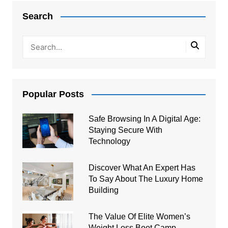
navigation
Search
Popular Posts
Safe Browsing In A Digital Age:
Staying Secure With
Technology
Discover What An Expert Has
To Say About The Luxury Home
Building
The Value Of Elite Women’s
Weight Loss Boot Camp