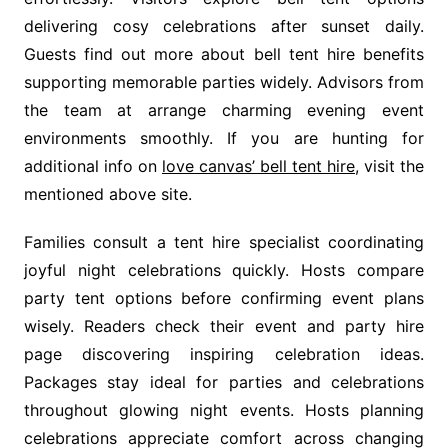
delivering cosy celebrations after sunset daily.
Guests find out more about bell tent hire benefits
supporting memorable parties widely. Advisors from
the team at arrange charming evening event
environments smoothly. If you are hunting for
additional info on
love canvas’ bell tent hire
, visit the
mentioned above site.
Families consult a tent hire specialist coordinating
joyful night celebrations quickly. Hosts compare
party tent options before confirming event plans
wisely. Readers check their event and party hire
page discovering inspiring celebration ideas.
Packages stay ideal for parties and celebrations
throughout glowing night events. Hosts planning
celebrations appreciate comfort across changing