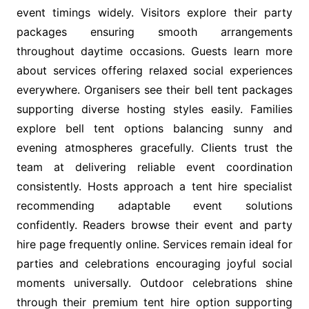
event timings widely. Visitors explore their party
packages ensuring smooth arrangements
throughout daytime occasions. Guests learn more
about services offering relaxed social experiences
everywhere. Organisers see their bell tent packages
supporting diverse hosting styles easily. Families
explore bell tent options balancing sunny and
evening atmospheres gracefully. Clients trust the
team at delivering reliable event coordination
consistently. Hosts approach a tent hire specialist
recommending adaptable event solutions
confidently. Readers browse their event and party
hire page frequently online. Services remain ideal for
parties and celebrations encouraging joyful social
moments universally. Outdoor celebrations shine
through their premium tent hire option supporting