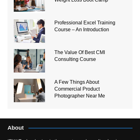
Professional Excel Training
Course – An Introduction
The Value Of Best CMI
Consulting Course
A Few Things About
Commercial Product
Photographer Near Me
About