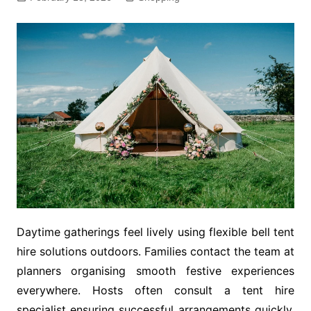
Daytime gatherings feel lively using flexible bell tent
hire solutions outdoors. Families contact the team at
planners organising smooth festive experiences
everywhere. Hosts often consult a tent hire
specialist ensuring successful arrangements quickly.