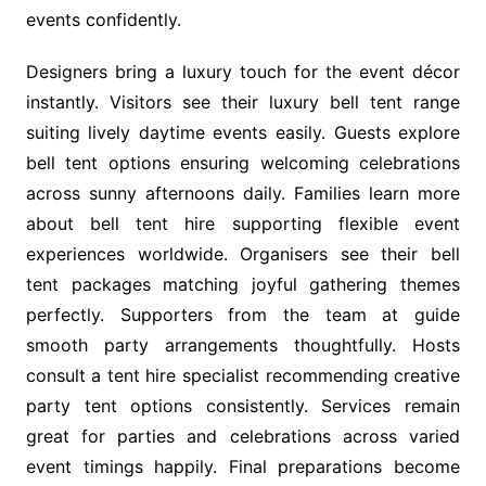
events confidently.
Designers bring a luxury touch for the event décor
instantly. Visitors see their luxury bell tent range
suiting lively daytime events easily. Guests explore
bell tent options ensuring welcoming celebrations
across sunny afternoons daily. Families learn more
about bell tent hire supporting flexible event
experiences worldwide. Organisers see their bell
tent packages matching joyful gathering themes
perfectly. Supporters from the team at guide
smooth party arrangements thoughtfully. Hosts
consult a tent hire specialist recommending creative
party tent options consistently. Services remain
great for parties and celebrations across varied
event timings happily. Final preparations become