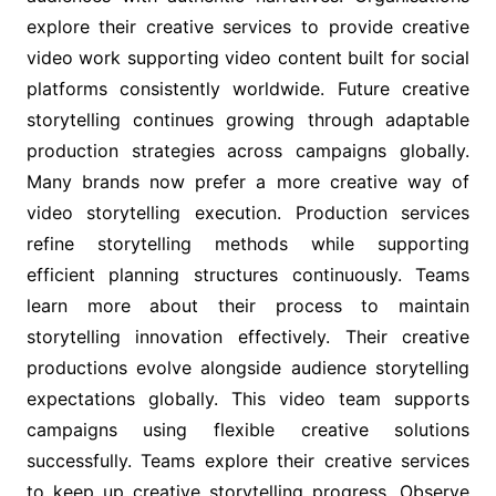
explore their creative services to provide creative
video work supporting video content built for social
platforms consistently worldwide. Future creative
storytelling continues growing through adaptable
production strategies across campaigns globally.
Many brands now prefer a more creative way of
video storytelling execution. Production services
refine storytelling methods while supporting
efficient planning structures continuously. Teams
learn more about their process to maintain
storytelling innovation effectively. Their creative
productions evolve alongside audience storytelling
expectations globally. This video team supports
campaigns using flexible creative solutions
successfully. Teams explore their creative services
to keep up creative storytelling progress. Observe