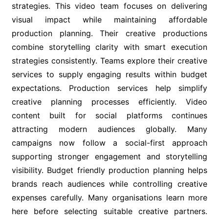
strategies. This video team focuses on delivering
visual impact while maintaining affordable
production planning. Their creative productions
combine storytelling clarity with smart execution
strategies consistently. Teams explore their creative
services to supply engaging results within budget
expectations. Production services help simplify
creative planning processes efficiently. Video
content built for social platforms continues
attracting modern audiences globally. Many
campaigns now follow a social-first approach
supporting stronger engagement and storytelling
visibility. Budget friendly production planning helps
brands reach audiences while controlling creative
expenses carefully. Many organisations learn more
here before selecting suitable creative partners.