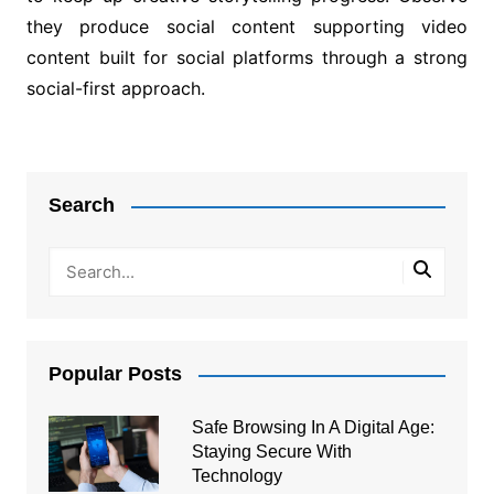
they produce social content supporting video
content built for social platforms through a strong
social-first approach.
Post
navigation
Search
Popular Posts
Safe Browsing In A Digital Age:
Staying Secure With
Technology