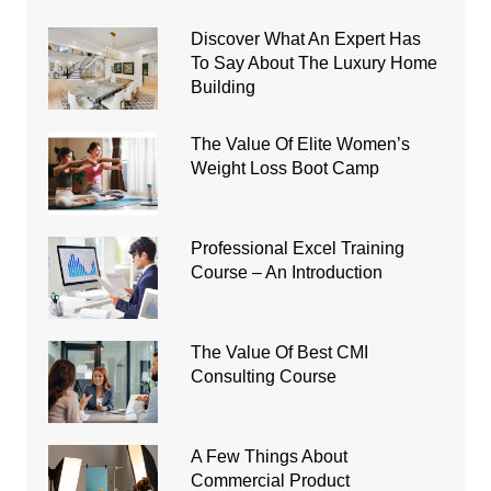
Discover What An Expert Has
To Say About The Luxury Home
Building
The Value Of Elite Women’s
Weight Loss Boot Camp
Professional Excel Training
Course – An Introduction
The Value Of Best CMI
Consulting Course
A Few Things About
Commercial Product