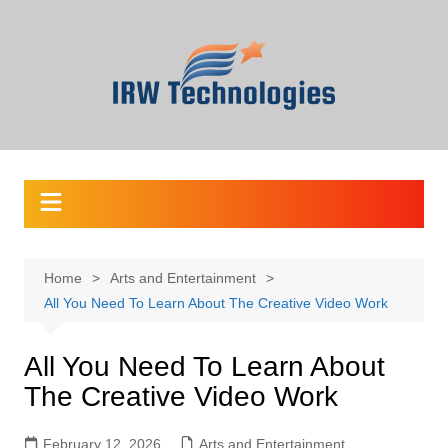
Skip
to
content
Home
Arts and Entertainment
All You Need To Learn About The Creative Video Work
All You Need To Learn About
The Creative Video Work
February 12, 2026
Arts and Entertainment