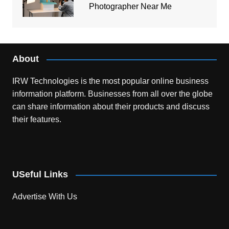
Photographer Near Me
About
IRW Technologies is the most popular online business
information platform.
Businesses from all over the globe
can share information about their products and discuss
their features.
USeful Links
Advertise With Us