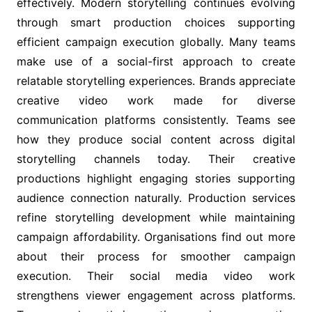
effectively. Modern storytelling continues evolving
through smart production choices supporting
efficient campaign execution globally. Many teams
make use of a social-first approach to create
relatable storytelling experiences. Brands appreciate
creative video work made for diverse
communication platforms consistently. Teams see
how they produce social content across digital
storytelling channels today. Their creative
productions highlight engaging stories supporting
audience connection naturally. Production services
refine storytelling development while maintaining
campaign affordability. Organisations find out more
about their process for smoother campaign
execution. Their social media video work
strengthens viewer engagement across platforms.