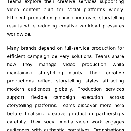
Teams explore their creative services supporting
video content built for social platforms widely.
Efficient production planning improves storytelling
results while reducing creative workload pressures
worldwide.
Many brands depend on full-service production for
efficient campaign delivery solutions. Teams share
how they manage video production while
maintaining storytelling clarity. Their creative
productions reflect storytelling styles attracting
modern audiences globally. Production services
support flexible campaign execution across
storytelling platforms. Teams discover more here
before finalising creative production partnerships
carefully. Their social media video work engages
audiences with authentic narratives. Organisations