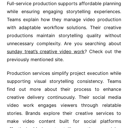
Full-service production supports affordable planning
while ensuring engaging storytelling experiences.
Teams explain how they manage video production
with adaptable workflow solutions. Their creative
productions maintain storytelling quality without
unnecessary complexity. Are you searching about
sunday treat’s creative video work
? Check out the
previously mentioned site.
Production services simplify project execution while
supporting visual storytelling consistency. Teams
find out more about their process to enhance
creative delivery continuously. Their social media
video work engages viewers through relatable
stories. Brands explore their creative services to
make video content built for social platforms