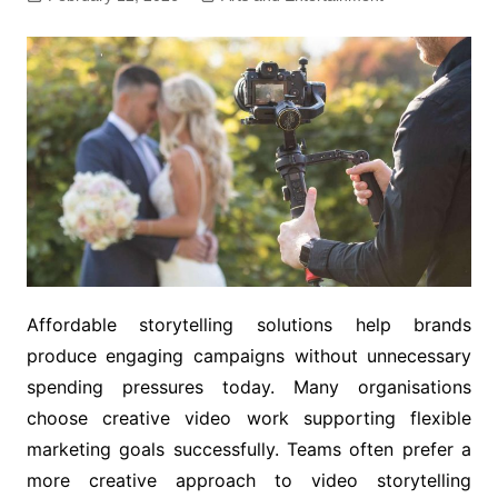
Affordable storytelling solutions help brands
produce engaging campaigns without unnecessary
spending pressures today. Many organisations
choose creative video work supporting flexible
marketing goals successfully. Teams often prefer a
more creative approach to video storytelling