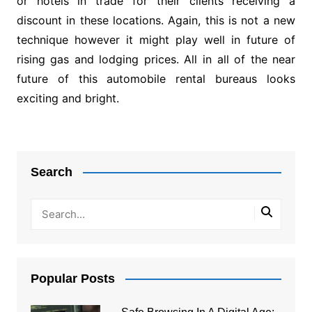
or hotels in trade for their clients receiving a
discount in these locations. Again, this is not a new
technique however it might play well in future of
rising gas and lodging prices. All in all of the near
future of this automobile rental bureaus looks
exciting and bright.
Post
navigation
Search
Popular Posts