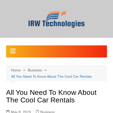
Skip
to
content
Home
Business
All You Need To Know About The Cool Car Rentals
All You Need To Know About
The Cool Car Rentals
May 8, 2019
Business