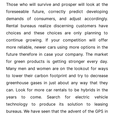
Those who will survive and prosper will look at the
foreseeable future, correctly predict developing
demands of consumers, and adjust accordingly.
Rental bureaus realize discerning customers have
choices and these choices are only planning to
continue growing. If your competition will offer
more reliable, newer cars using more options in the
future therefore in case your company. The market
for green products is getting stronger every day.
Many men and women are on the lookout for ways
to lower their carbon footprint and try to decrease
greenhouse gases in just about any way that they
can. Look for more car rentals to be hybrids in the
years to come. Search for electric vehicle
technology to produce its solution to leasing
bureaus. We have seen that the advent of the GPS in