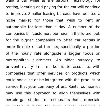
want a car while at the airport. Technology for
renting, locating and paying for the car will continue
to improve. Smaller leasing bureaus have created a
niche market for those that wish to rent an
automobile for less than a day. A number of the
companies bill customers per hour. In the future look
for the bigger companies to offer car rentals in
more flexible rental formats, specifically a portion
of the hourly rate alongside a bigger focus on
metropolitan customers. An older strategy to
prevent rivalry in a market is to associate with
companies that offer services or products which
could socialize or be integrated with the product or
service that your company offers. Rental companies
may use this approach to align themselves with
certain gas stations or restaurants that are certain