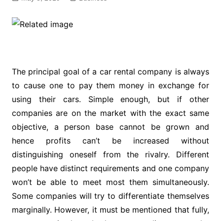
The principal goal of a car rental company is always
to cause one to pay them money in exchange for
using their cars. Simple enough, but if other
companies are on the market with the exact same
objective, a person base cannot be grown and
hence profits can’t be increased without
distinguishing oneself from the rivalry. Different
people have distinct requirements and one company
won’t be able to meet most them simultaneously.
Some companies will try to differentiate themselves
marginally. However, it must be mentioned that fully,