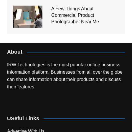
A Few Things About
Commercial Product
Photographer Near Me
About
IRW Technologies is the most popular online business
information platform.
Businesses from all over the globe
can share information about their products and discuss
their features.
USeful Links
Advertise With Us