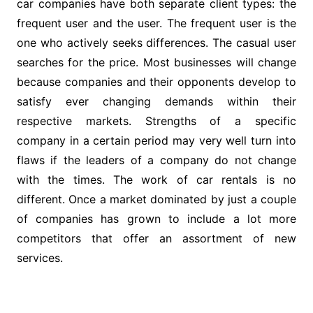
car companies have both separate client types: the
frequent user and the user. The frequent user is the
one who actively seeks differences. The casual user
searches for the price. Most businesses will change
because companies and their opponents develop to
satisfy ever changing demands within their
respective markets. Strengths of a specific
company in a certain period may very well turn into
flaws if the leaders of a company do not change
with the times. The work of car rentals is no
different. Once a market dominated by just a couple
of companies has grown to include a lot more
competitors that offer an assortment of new
services.