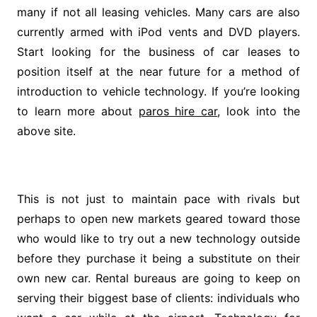
many if not all leasing vehicles. Many cars are also
currently armed with iPod vents and DVD players.
Start looking for the business of car leases to
position itself at the near future for a method of
introduction to vehicle technology. If you’re looking
to learn more about
paros hire car
, look into the
above site.
This is not just to maintain pace with rivals but
perhaps to open new markets geared toward those
who would like to try out a new technology outside
before they purchase it being a substitute on their
own new car. Rental bureaus are going to keep on
serving their biggest base of clients: individuals who