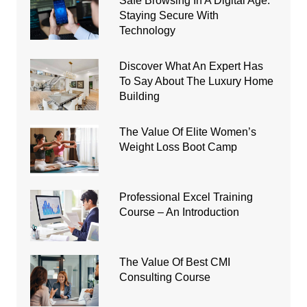
Safe Browsing In A Digital Age:
Staying Secure With
Technology
Discover What An Expert Has
To Say About The Luxury Home
Building
The Value Of Elite Women’s
Weight Loss Boot Camp
Professional Excel Training
Course – An Introduction
The Value Of Best CMI
Consulting Course