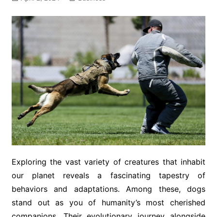
Exploring the vast variety of creatures that inhabit
our planet reveals a fascinating tapestry of
behaviors and adaptations. Among these, dogs
stand out as you of humanity’s most cherished
companions. Their evolutionary journey alongside