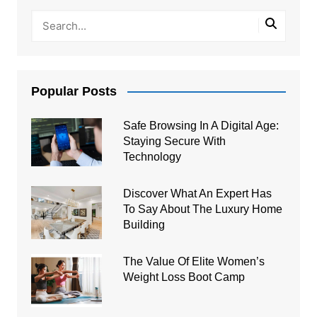
Popular Posts
Safe Browsing In A Digital Age:
Staying Secure With
Technology
Discover What An Expert Has
To Say About The Luxury Home
Building
The Value Of Elite Women’s
Weight Loss Boot Camp