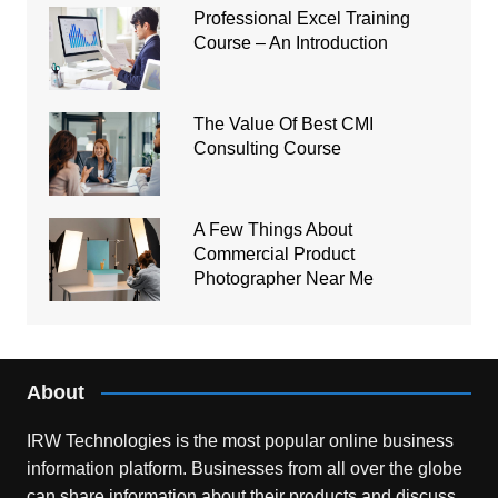
Professional Excel Training
Course – An Introduction
The Value Of Best CMI
Consulting Course
A Few Things About
Commercial Product
Photographer Near Me
About
IRW Technologies is the most popular online business
information platform.
Businesses from all over the globe
can share information about their products and discuss