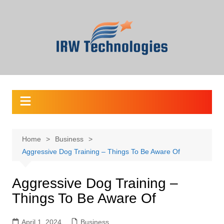
Skip
to
content
Home
Business
Aggressive Dog Training – Things To Be Aware Of
Aggressive Dog Training –
Things To Be Aware Of
April 1, 2024
Business