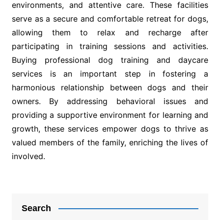
environments, and attentive care. These facilities
serve as a secure and comfortable retreat for dogs,
allowing them to relax and recharge after
participating in training sessions and activities.
Buying professional dog training and daycare
services is an important step in fostering a
harmonious relationship between dogs and their
owners. By addressing behavioral issues and
providing a supportive environment for learning and
growth, these services empower dogs to thrive as
valued members of the family, enriching the lives of
involved.
Post
navigation
Search