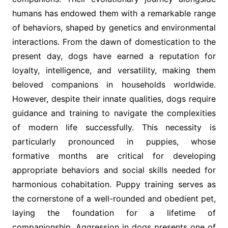
humans has endowed them with a remarkable range
of behaviors, shaped by genetics and environmental
interactions. From the dawn of domestication to the
present day, dogs have earned a reputation for
loyalty, intelligence, and versatility, making them
beloved companions in households worldwide.
However, despite their innate qualities, dogs require
guidance and training to navigate the complexities
of modern life successfully. This necessity is
particularly pronounced in puppies, whose
formative months are critical for developing
appropriate behaviors and social skills needed for
harmonious cohabitation. Puppy training serves as
the cornerstone of a well-rounded and obedient pet,
laying the foundation for a lifetime of
companionship. Aggression in dogs presents one of