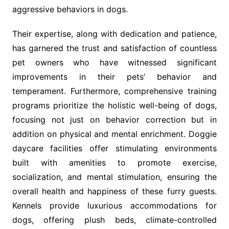
aggressive behaviors in dogs.
Their expertise, along with dedication and patience,
has garnered the trust and satisfaction of countless
pet owners who have witnessed significant
improvements in their pets’ behavior and
temperament. Furthermore, comprehensive training
programs prioritize the holistic well-being of dogs,
focusing not just on behavior correction but in
addition on physical and mental enrichment. Doggie
daycare facilities offer stimulating environments
built with amenities to promote exercise,
socialization, and mental stimulation, ensuring the
overall health and happiness of these furry guests.
Kennels provide luxurious accommodations for
dogs, offering plush beds, climate-controlled