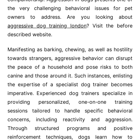
the very challenging behavioral issues for pet
owners to address. Are you looking about
aggressive dog training london
? Visit the before
described website.
Manifesting as barking, chewing, as well as hostility
towards strangers, aggressive behavior can disrupt
the peace of a household and pose risks to both
canine and those around it. Such instances, enlisting
the expertise of a specialist dog trainer becomes
imperative. Experienced dog trainers specialize in
providing personalized, one-on-one training
sessions tailored to handle specific behavioral
concerns, including reactivity and aggression.
Through structured programs and positive
reinforcement techniques, dogs learn how to