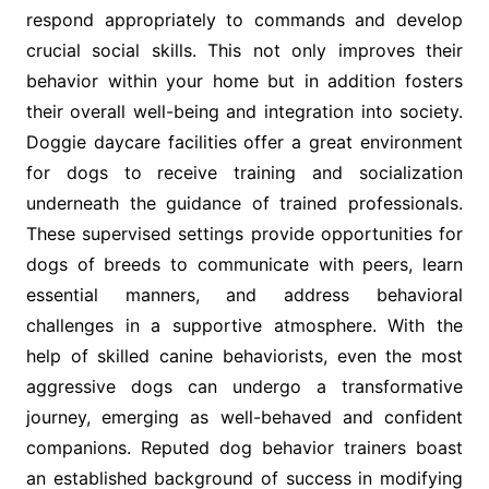
respond appropriately to commands and develop
crucial social skills. This not only improves their
behavior within your home but in addition fosters
their overall well-being and integration into society.
Doggie daycare facilities offer a great environment
for dogs to receive training and socialization
underneath the guidance of trained professionals.
These supervised settings provide opportunities for
dogs of breeds to communicate with peers, learn
essential manners, and address behavioral
challenges in a supportive atmosphere. With the
help of skilled canine behaviorists, even the most
aggressive dogs can undergo a transformative
journey, emerging as well-behaved and confident
companions. Reputed dog behavior trainers boast
an established background of success in modifying