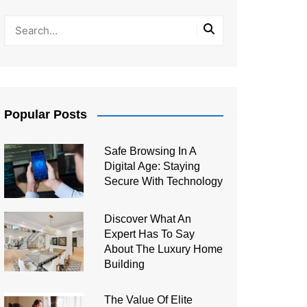
Popular Posts
Safe Browsing In A
Digital Age: Staying
Secure With Technology
Discover What An
Expert Has To Say
About The Luxury Home
Building
The Value Of Elite