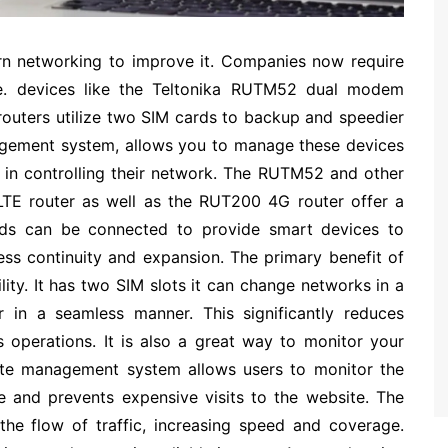
n networking to improve it. Companies now require
re. devices like the Teltonika RUTM52 dual modem
e routers utilize two SIM cards to backup and speedier
agement system, allows you to manage these devices
e in controlling their network. The RUTM52 and other
LTE router as well as the RUT200 4G router offer a
cards can be connected to provide smart devices to
ess continuity and expansion. The primary benefit of
lity. It has two SIM slots it can change networks in a
er in a seamless manner. This significantly reduces
s operations. It is also a great way to monitor your
te management system allows users to monitor the
me and prevents expensive visits to the website. The
he flow of traffic, increasing speed and coverage.