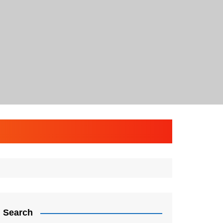
Search