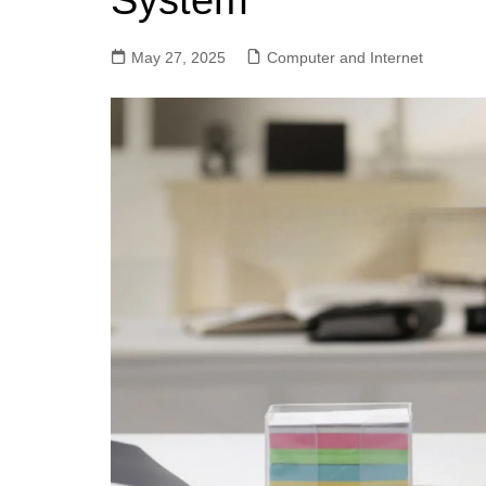
System
May 27, 2025
Computer and Internet