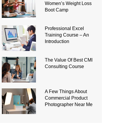
Women’s Weight Loss
Boot Camp
Professional Excel
Training Course – An
Introduction
The Value Of Best CMI
Consulting Course
A Few Things About
Commercial Product
Photographer Near Me