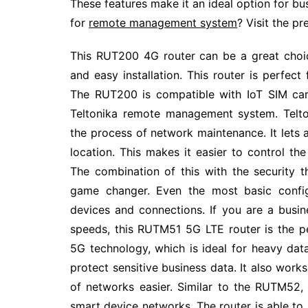
These features make it an ideal option for bus
for
remote management system
? Visit the pr
This RUT200 4G router can be a great choice
and easy installation. This router is perfec
The RUT200 is compatible with IoT SIM card
Teltonika remote management system. Telt
the process of network maintenance. It lets
location. This makes it easier to control the
The combination of this with the security
game changer. Even the most basic config
devices and connections. If you are a busi
speeds, this RUTM51 5G LTE router is the pe
5G technology, which is ideal for heavy dat
protect sensitive business data. It also wor
of networks easier. Similar to the RUTM52, 
smart device networks. The router is able to