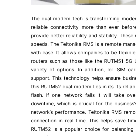
The dual modem tech is transforming moder
reliable connectivity more than ever befo
provide better reliability and stability. Thes
speeds. The Teltonika RMS is a remote man
with ease. It allows companies to be flexibl
routers such as those like the RUTM51 5G 
variety of options. In addition, IoT SIM 
support. This technology helps ensure busin
this RUTM52 dual modem lies in its its reliabi
flash. If one network fails it will take ov
downtime, which is crucial for the business’
network’s performance. Teltonika RMS remo
connection in real time. This helps save ti
RUTM52 is a popular choice for balancing t