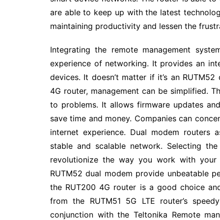
are able to keep up with the latest technolog
maintaining productivity and lessen the frus
Integrating the remote management system
experience of networking. It provides an in
devices. It doesn’t matter if it’s an RUTM
4G router, management can be simplified. 
to problems. It allows firmware updates and
save time and money. Companies can concent
internet experience. Dual modem routers 
stable and scalable network. Selecting th
revolutionize the way you work with your 
RUTM52 dual modem provide unbeatable perfo
the RUT200 4G router is a good choice and
from the RUTM51 5G LTE router’s speedy c
conjunction with the Teltonika Remote man