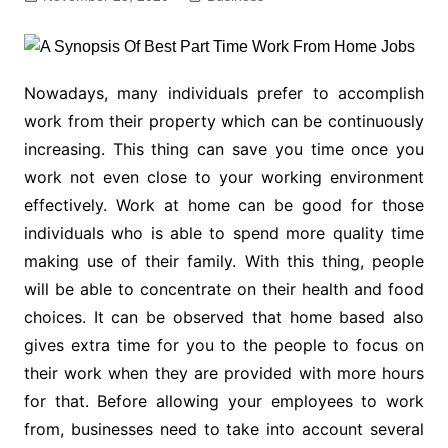
Nowadays, many individuals prefer to accomplish
work from their property which can be continuously
increasing. This thing can save you time once you
work not even close to your working environment
effectively. Work at home can be good for those
individuals who is able to spend more quality time
making use of their family. With this thing, people
will be able to concentrate on their health and food
choices. It can be observed that home based also
gives extra time for you to the people to focus on
their work when they are provided with more hours
for that. Before allowing your employees to work
from, businesses need to take into account several