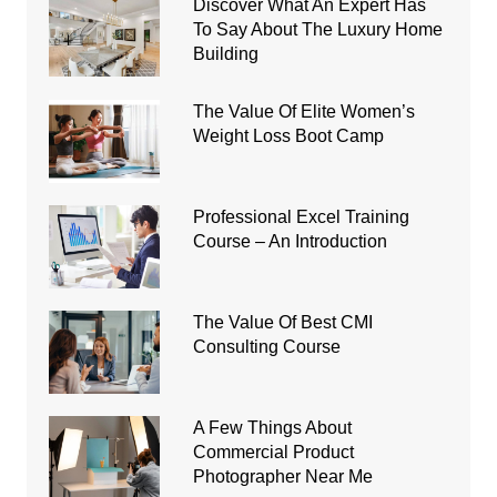
Discover What An Expert Has
To Say About The Luxury Home
Building
The Value Of Elite Women’s
Weight Loss Boot Camp
Professional Excel Training
Course – An Introduction
The Value Of Best CMI
Consulting Course
A Few Things About
Commercial Product
Photographer Near Me