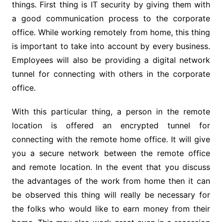
things. First thing is IT security by giving them with
a good communication process to the corporate
office. While working remotely from home, this thing
is important to take into account by every business.
Employees will also be providing a digital network
tunnel for connecting with others in the corporate
office.
With this particular thing, a person in the remote
location is offered an encrypted tunnel for
connecting with the remote home office. It will give
you a secure network between the remote office
and remote location. In the event that you discuss
the advantages of the work from home then it can
be observed this thing will really be necessary for
the folks who would like to earn money from their