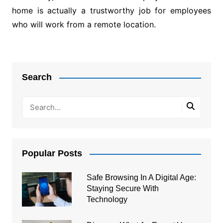
home is actually a trustworthy job for employees
who will work from a remote location.
Post
navigation
Search
Popular Posts
Safe Browsing In A Digital Age:
Staying Secure With
Technology