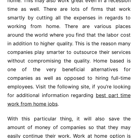
home. This may also work great even in a recession
time as well. There are lots of firms that work
smartly by cutting all the expenses in regards to
working from home. There are various places
around the world where you find that the labor cost
in addition to higher quality. This is the reason many
companies play smarter to outsource their services
without compromising the quality. Home based is
one of the very beneficial alternatives for
companies as well as opposed to hiring full-time
employees. Visit the following site, if you’re looking
for additional information regarding
best part time
work from home jobs
.
With this particular thing, it will also save the
amount of money of companies so that they may
easily continue their work. Work at home option is