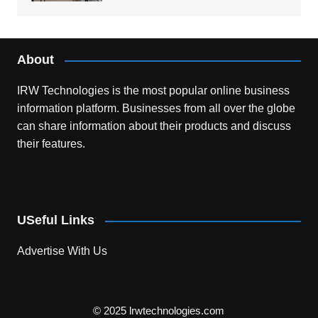
About
IRW Technologies is the most popular online business
information platform.
Businesses from all over the globe
can share information about their products and discuss
their features.
USeful Links
Advertise With Us
© 2025 lrwtechnologies.com