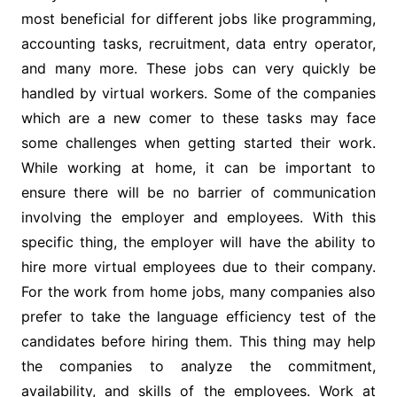
most beneficial for different jobs like programming,
accounting tasks, recruitment, data entry operator,
and many more. These jobs can very quickly be
handled by virtual workers. Some of the companies
which are a new comer to these tasks may face
some challenges when getting started their work.
While working at home, it can be important to
ensure there will be no barrier of communication
involving the employer and employees. With this
specific thing, the employer will have the ability to
hire more virtual employees due to their company.
For the work from home jobs, many companies also
prefer to take the language efficiency test of the
candidates before hiring them. This thing may help
the companies to analyze the commitment,
availability, and skills of the employees. Work at