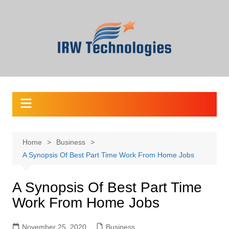
Skip
to
content
Home
Business
A Synopsis Of Best Part Time Work From Home Jobs
A Synopsis Of Best Part Time
Work From Home Jobs
November 25, 2020
Business