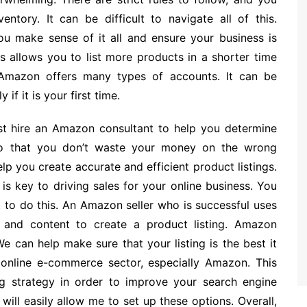
ntory. It can be difficult to navigate all of this.
u make sense of it all and ensure your business is
is allows you to list more products in a shorter time
 Amazon offers many types of accounts. It can be
 if it is your first time.
st hire an Amazon consultant to help you determine
so that you don’t waste your money on the wrong
p you create accurate and efficient product listings.
is key to driving sales for your online business. You
t to do this. An Amazon seller who is successful uses
 and content to create a product listing. Amazon
We can help make sure that your listing is the best it
e online e-commerce sector, especially Amazon. This
ng strategy in order to improve your search engine
will easily allow me to set up these options. Overall,