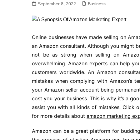
September 8, 2022
Business
Online businesses have made selling on Amaz
an Amazon consultant. Although you might be
not be as strong when selling on Amazon.
overwhelming. Amazon experts can help yo
customers worldwide. An Amazon consultant
mistakes when complying with Amazon’s ter
your Amazon seller account being permanentl
cost you your business. This is why it’s a g
assist you with all kinds of mistakes. Click
for more details about
amazon marketing exp
Amazon can be a great platform for budding 
the process of starting Amazon can be over