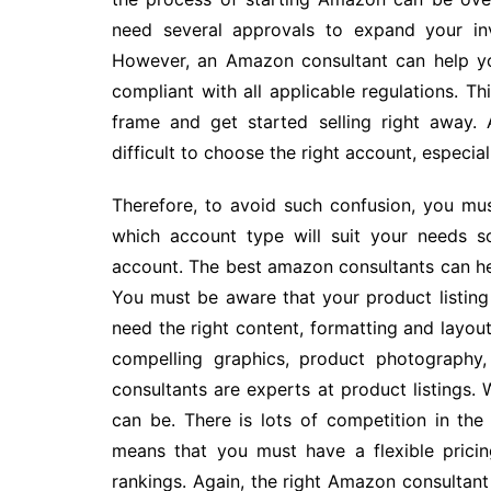
need several approvals to expand your inve
However, an Amazon consultant can help yo
compliant with all applicable regulations. Th
frame and get started selling right away.
difficult to choose the right account, especially
Therefore, to avoid such confusion, you mu
which account type will suit your needs 
account. The best amazon consultants can hel
You must be aware that your product listing 
need the right content, formatting and layou
compelling graphics, product photography,
consultants are experts at product listings. 
can be. There is lots of competition in th
means that you must have a flexible prici
rankings. Again, the right Amazon consultant 