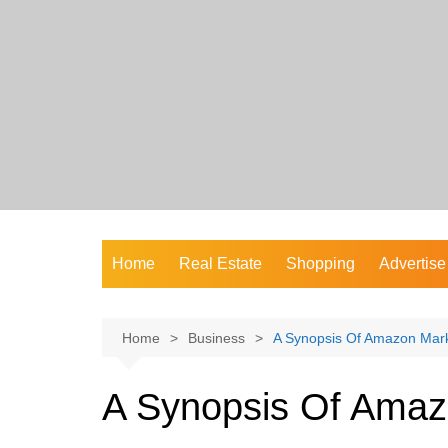
Skip
to
content
Home
Real Estate
Shopping
Advertise
Home
Business
A Synopsis Of Amazon Mark
A Synopsis Of Amaz