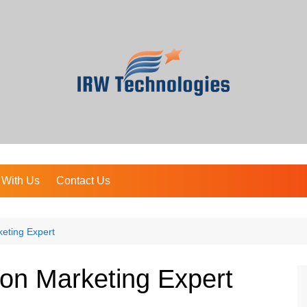
 With Us
Contact Us
eting Expert
on Marketing Expert