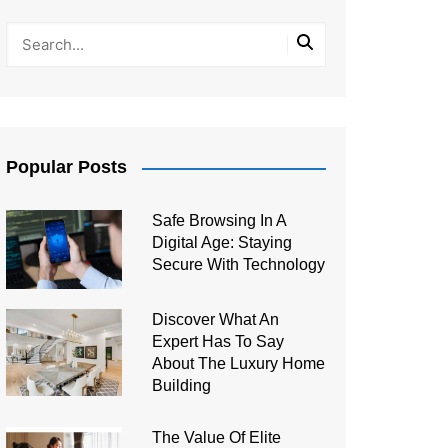
Popular Posts
Safe Browsing In A
Digital Age: Staying
Secure With Technology
Discover What An
Expert Has To Say
About The Luxury Home
Building
The Value Of Elite