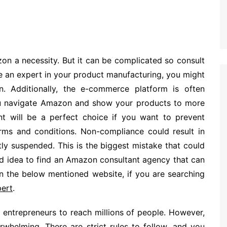
on a necessity. But it can be complicated so consult
 an expert in your product manufacturing, you might
 Additionally, the e-commerce platform is often
u navigate Amazon and show your products to more
 will be a perfect choice if you want to prevent
ms and conditions. Non-compliance could result in
y suspended. This is the biggest mistake that could
ood idea to find an Amazon consultant agency that can
 on the below mentioned website, if you are searching
ert
.
entrepreneurs to reach millions of people. However,
whelming. There are strict rules to follow, and you