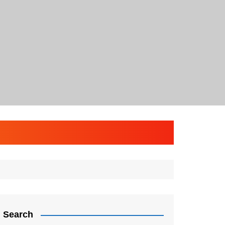
Search