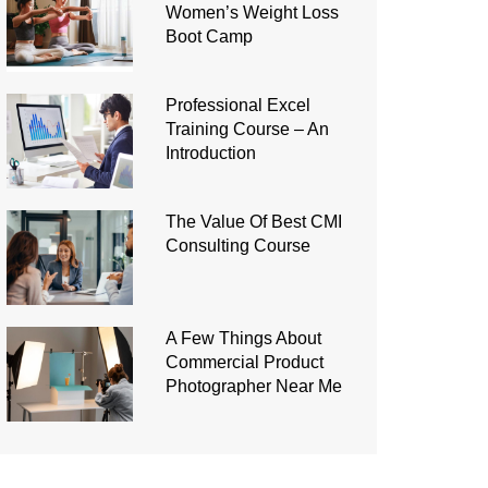
Women’s Weight Loss
Boot Camp
Professional Excel
Training Course – An
Introduction
The Value Of Best CMI
Consulting Course
A Few Things About
Commercial Product
Photographer Near Me