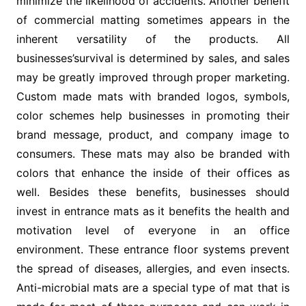
minimize the likelihood of accidents. Another benefit
of commercial matting sometimes appears in the
inherent versatility of the products. All
businesses’survival is determined by sales, and sales
may be greatly improved through proper marketing.
Custom made mats with branded logos, symbols,
color schemes help businesses in promoting their
brand message, product, and company image to
consumers. These mats may also be branded with
colors that enhance the inside of their offices as
well. Besides these benefits, businesses should
invest in entrance mats as it benefits the health and
motivation level of everyone in an office
environment. These entrance floor systems prevent
the spread of diseases, allergies, and even insects.
Anti-microbial mats are a special type of mat that is