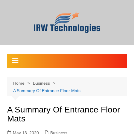
Skip
to
content
Home
Business
A Summary Of Entrance Floor Mats
A Summary Of Entrance Floor
Mats
May 13, 2020
Business