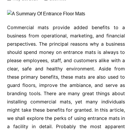
Commercial mats provide added benefits to a
business from operational, marketing, and financial
perspectives. The principal reasons why a business
should spend money on entrance mats is always to
please employees, staff, and customers alike with a
clear, safe and healthy environment. Aside from
these primary benefits, these mats are also used to
guard floors, improve the ambiance, and serve as
branding tools. There are many great things about
installing commercial mats, yet many individuals
might take these benefits for granted. In this article,
we shall explore the perks of using entrance mats in
a facility in detail. Probably the most apparent