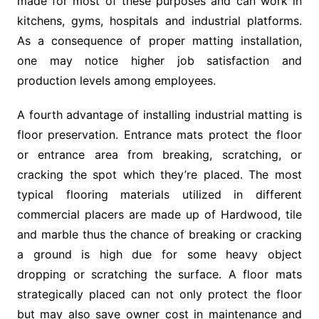
made for most of these purposes and can work in
kitchens, gyms, hospitals and industrial platforms.
As a consequence of proper matting installation,
one may notice higher job satisfaction and
production levels among employees.
A fourth advantage of installing industrial matting is
floor preservation. Entrance mats protect the floor
or entrance area from breaking, scratching, or
cracking the spot which they’re placed. The most
typical flooring materials utilized in different
commercial placers are made up of Hardwood, tile
and marble thus the chance of breaking or cracking
a ground is high due for some heavy object
dropping or scratching the surface. A floor mats
strategically placed can not only protect the floor
but may also save owner cost in maintenance and