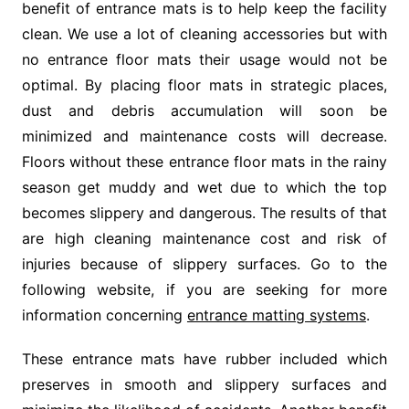
benefit of entrance mats is to help keep the facility
clean. We use a lot of cleaning accessories but with
no entrance floor mats their usage would not be
optimal. By placing floor mats in strategic places,
dust and debris accumulation will soon be
minimized and maintenance costs will decrease.
Floors without these entrance floor mats in the rainy
season get muddy and wet due to which the top
becomes slippery and dangerous. The results of that
are high cleaning maintenance cost and risk of
injuries because of slippery surfaces. Go to the
following website, if you are seeking for more
information concerning
entrance matting systems
.
These entrance mats have rubber included which
preserves in smooth and slippery surfaces and