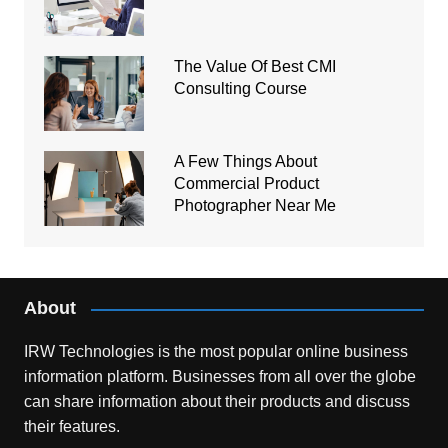
The Value Of Best CMI
Consulting Course
A Few Things About
Commercial Product
Photographer Near Me
About
IRW Technologies is the most popular online business
information platform.
Businesses from all over the globe
can share information about their products and discuss
their features.