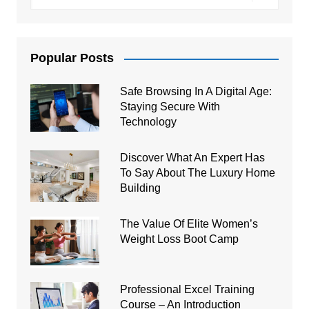
Popular Posts
Safe Browsing In A Digital Age:
Staying Secure With
Technology
Discover What An Expert Has
To Say About The Luxury Home
Building
The Value Of Elite Women’s
Weight Loss Boot Camp
Professional Excel Training
Course – An Introduction