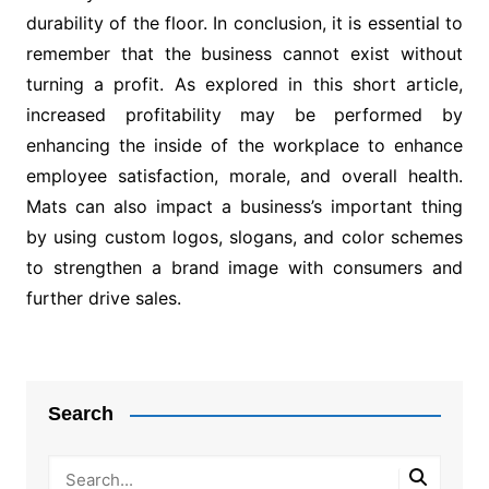
durability of the floor. In conclusion, it is essential to
remember that the business cannot exist without
turning a profit. As explored in this short article,
increased profitability may be performed by
enhancing the inside of the workplace to enhance
employee satisfaction, morale, and overall health.
Mats can also impact a business’s important thing
by using custom logos, slogans, and color schemes
to strengthen a brand image with consumers and
further drive sales.
Post
navigation
Search