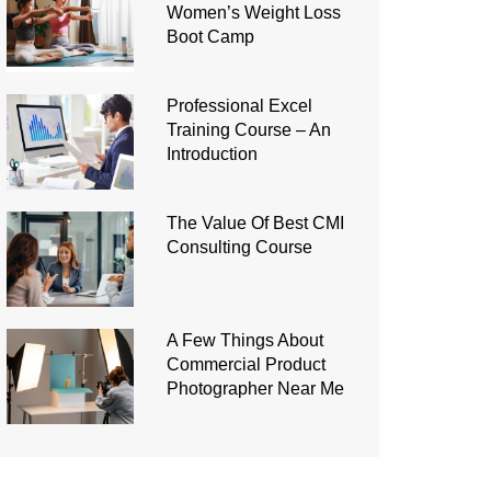
Women’s Weight Loss
Boot Camp
Professional Excel
Training Course – An
Introduction
The Value Of Best CMI
Consulting Course
A Few Things About
Commercial Product
Photographer Near Me