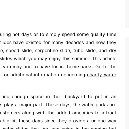
during hot days or to simply spend some quality time
 slides have existed for many decades and now they
e, speed slide, serpentine slide, tube slide, and dry
r slides which you may enjoy this summer. This article
des you may find to have fun in theme parks. Go to the
 for additional information concerning
charity water
and enough space in their backyard to put in an
ks play a major part. These days, the water parks are
r customers along with the added amenities to attract
a big hit these days since they provide a unique way
 water slides that you can enjoy in the coming hot