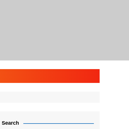
Search