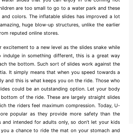
hildren are too small to go to a water park and these
 and colors. The inflatable slides has improved a lot
azing, huge blow-up structures, unlike the earlier
from reputed online stores.
r excitement to a new level as the slides snake while
indulge in something different, this is a great way
each the bottom. Such sort of slides work against the
ertia. It simply means that when you speed towards a
ly and this is what keeps you on the ride. Those who
lides could be an outstanding option. Let your body
 bottom of the ride. These are largely straight slides
hich the riders feel maximum compression. Today, U-
ore popular as they provide more safety than the
s and intended for adults only, so don’t let your kids
es you a chance to ride the mat on your stomach and