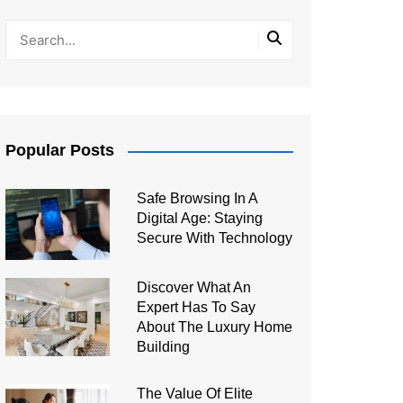
Popular Posts
Safe Browsing In A
Digital Age: Staying
Secure With Technology
Discover What An
Expert Has To Say
About The Luxury Home
Building
The Value Of Elite