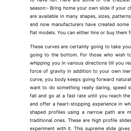
season:- Bring home your own slide if your c
are available in many shapes, sizes, patterns
and now manufacturers have created some am
flat models. You can either hire or buy them 
These curves are certainly going to take you
going to the bottom. For those who wish to 
whipping you in various directions till you r
force of gravity in addition to your own in
curve, you body keeps going forward natural
want to do something really daring, speed s
fall and go at a fast rate until you reach the
and offer a heart-stopping experience in w
shaped profiles using a narrow path are m
traditional ones. These are high profile slide
experiment with it. This supreme slide giv