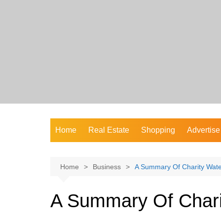
Skip
to
content
Home
Real Estate
Shopping
Advertise
Home
Business
A Summary Of Charity Wate
A Summary Of Chari