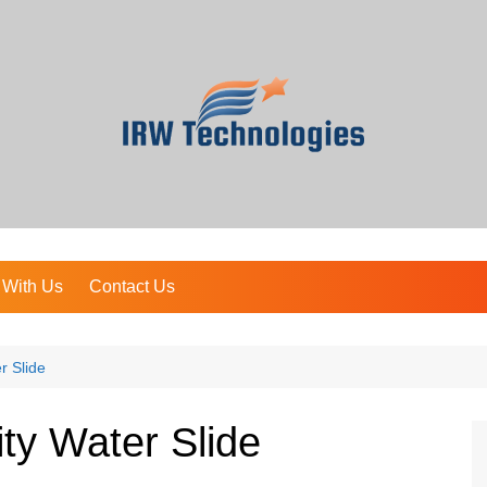
 With Us
Contact Us
r Slide
ty Water Slide