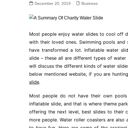
December 20, 2019
Business
Most people enjoy water slides to cool off 
with their loved ones. Swimming pools and
have transformed a lot. Inflatable water slid
slide – these all are different types of wate
will discuss the different kinds of water sli
below mentioned website, if you are hunting
slide
.
Most people do not have their own pools 
inflatable slide, and that is where theme par
offering the next level, best slides to thei
more people. Water roller coasters are also 
to have fun. Here are some of the craziest