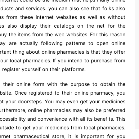
oducts and services. you can also see that folks also
es from these internet websites as well as without
tes also display their catalogs on the net for the
 buy the items from the web websites. For this reason
y are actually following patterns to open online
tant thing about online pharmacies is that they offer
our local pharmacies. If you intend to purchase from
register yourself on their platforms.
ll their online form with the purpose to obtain the
bsite. Once registered to their online pharmacy, you
s at your doorsteps. You may even get your medicines
urthermore, online pharmacies may also be preferred
essibility and convenience with all its benefits. This
outside to get your medicines from local pharmacies.
rnet pharmaceutical store, it is important for you