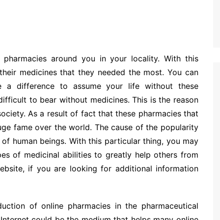
harmacies around you in your locality. With this
d their medicines that they needed the most. You can
 a difference to assume your life without these
ifficult to bear without medicines. This is the reason
ciety. As a result of fact that these pharmacies that
huge fame over the world. The cause of the popularity
 of human beings. With this particular thing, you may
pes of medicinal abilities to greatly help others from
bsite, if you are looking for additional information
oduction of online pharmacies in the pharmaceutical
 Internet could be the medium that helps many online