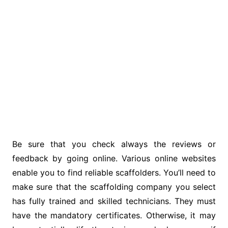
Be sure that you check always the reviews or
feedback by going online. Various online websites
enable you to find reliable scaffolders. You’ll need to
make sure that the scaffolding company you select
has fully trained and skilled technicians. They must
have the mandatory certificates. Otherwise, it may