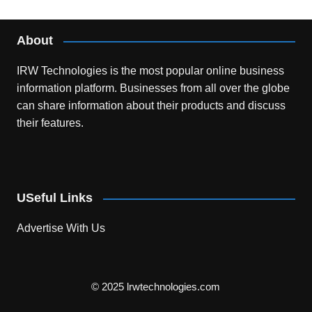
About
IRW Technologies is the most popular online business
information platform.
Businesses from all over the globe
can share information about their products and discuss
their features.
USeful Links
Advertise With Us
© 2025 lrwtechnologies.com