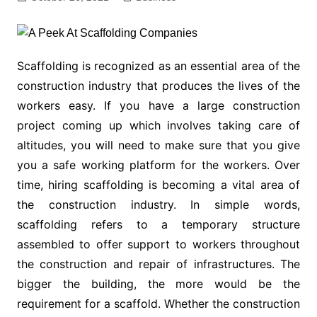
Scaffolding is recognized as an essential area of the
construction industry that produces the lives of the
workers easy. If you have a large construction
project coming up which involves taking care of
altitudes, you will need to make sure that you give
you a safe working platform for the workers. Over
time, hiring scaffolding is becoming a vital area of
the construction industry. In simple words,
scaffolding refers to a temporary structure
assembled to offer support to workers throughout
the construction and repair of infrastructures. The
bigger the building, the more would be the
requirement for a scaffold. Whether the construction