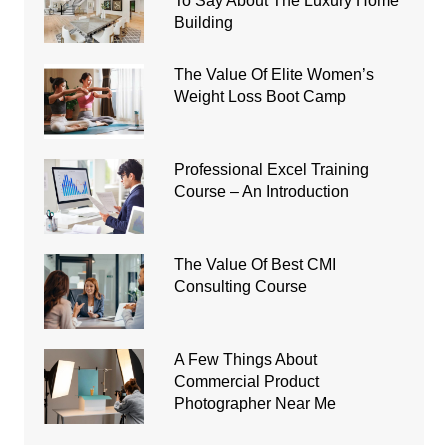
To Say About The Luxury Home
Building
The Value Of Elite Women’s
Weight Loss Boot Camp
Professional Excel Training
Course – An Introduction
The Value Of Best CMI
Consulting Course
A Few Things About
Commercial Product
Photographer Near Me