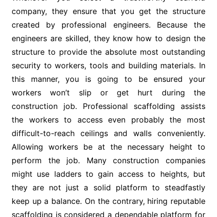
company, they ensure that you get the structure
created by professional engineers. Because the
engineers are skilled, they know how to design the
structure to provide the absolute most outstanding
security to workers, tools and building materials. In
this manner, you is going to be ensured your
workers won’t slip or get hurt during the
construction job. Professional scaffolding assists
the workers to access even probably the most
difficult-to-reach ceilings and walls conveniently.
Allowing workers be at the necessary height to
perform the job. Many construction companies
might use ladders to gain access to heights, but
they are not just a solid platform to steadfastly
keep up a balance. On the contrary, hiring reputable
scaffolding is considered a dependable platform for