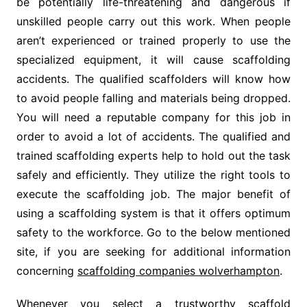
be potentially life-threatening and dangerous if
unskilled people carry out this work. When people
aren’t experienced or trained properly to use the
specialized equipment, it will cause scaffolding
accidents. The qualified scaffolders will know how
to avoid people falling and materials being dropped.
You will need a reputable company for this job in
order to avoid a lot of accidents. The qualified and
trained scaffolding experts help to hold out the task
safely and efficiently. They utilize the right tools to
execute the scaffolding job. The major benefit of
using a scaffolding system is that it offers optimum
safety to the workforce. Go to the below mentioned
site, if you are seeking for additional information
concerning
scaffolding companies wolverhampton
.
Whenever you select a trustworthy scaffold