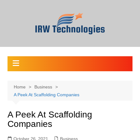
Skip
to
content
Home
Business
A Peek At Scaffolding Companies
A Peek At Scaffolding
Companies
October 26, 2021
Business