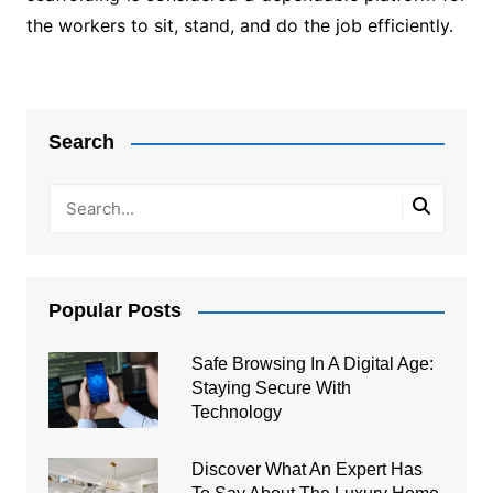
the workers to sit, stand, and do the job efficiently.
Post
navigation
Search
Popular Posts
Safe Browsing In A Digital Age:
Staying Secure With
Technology
Discover What An Expert Has