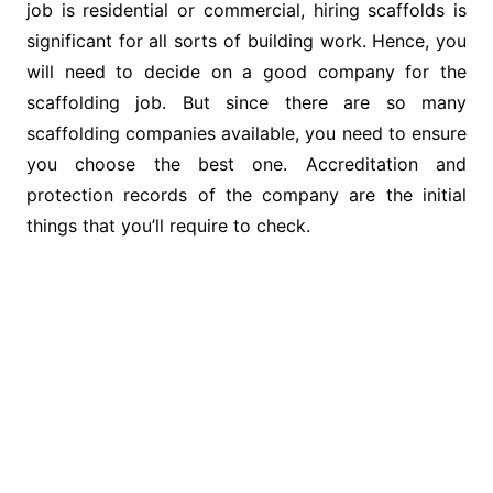
job is residential or commercial, hiring scaffolds is
significant for all sorts of building work. Hence, you
will need to decide on a good company for the
scaffolding job. But since there are so many
scaffolding companies available, you need to ensure
you choose the best one. Accreditation and
protection records of the company are the initial
things that you’ll require to check.