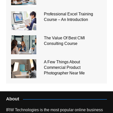
Professional Excel Training
Course – An Introduction
The Value Of Best CMI
Consulting Course
A Few Things About
Commercial Product
Photographer Near Me
About
IRW Technologies is the most popular online business