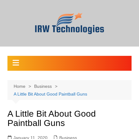
Skip
to
content
Home
Business
A Little Bit About Good Paintball Guns
A Little Bit About Good
Paintball Guns
January 11, 2020
Business