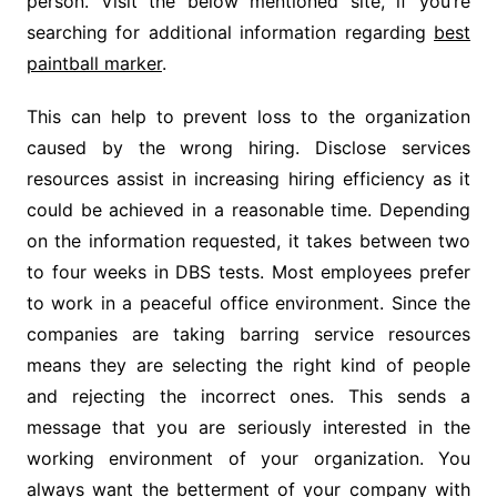
person. Visit the below mentioned site, if you’re
searching for additional information regarding
best
paintball marker
.
This can help to prevent loss to the organization
caused by the wrong hiring. Disclose services
resources assist in increasing hiring efficiency as it
could be achieved in a reasonable time. Depending
on the information requested, it takes between two
to four weeks in DBS tests. Most employees prefer
to work in a peaceful office environment. Since the
companies are taking barring service resources
means they are selecting the right kind of people
and rejecting the incorrect ones. This sends a
message that you are seriously interested in the
working environment of your organization. You
always want the betterment of your company with