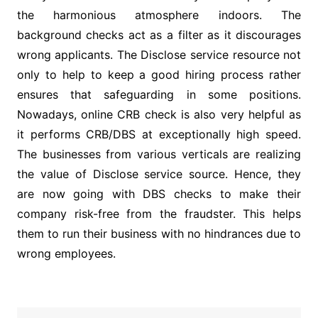
the harmonious atmosphere indoors. The
background checks act as a filter as it discourages
wrong applicants. The Disclose service resource not
only to help to keep a good hiring process rather
ensures that safeguarding in some positions.
Nowadays, online CRB check is also very helpful as
it performs CRB/DBS at exceptionally high speed.
The businesses from various verticals are realizing
the value of Disclose service source. Hence, they
are now going with DBS checks to make their
company risk-free from the fraudster. This helps
them to run their business with no hindrances due to
wrong employees.
Post
navigation