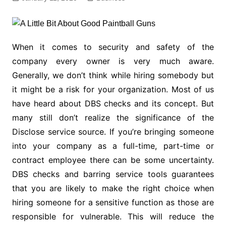
When it comes to security and safety of the
company every owner is very much aware.
Generally, we don’t think while hiring somebody but
it might be a risk for your organization. Most of us
have heard about DBS checks and its concept. But
many still don’t realize the significance of the
Disclose service source. If you’re bringing someone
into your company as a full-time, part-time or
contract employee there can be some uncertainty.
DBS checks and barring service tools guarantees
that you are likely to make the right choice when
hiring someone for a sensitive function as those are
responsible for vulnerable. This will reduce the