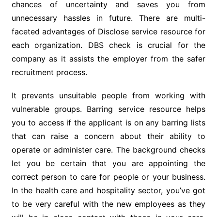
chances of uncertainty and saves you from
unnecessary hassles in future. There are multi-
faceted advantages of Disclose service resource for
each organization. DBS check is crucial for the
company as it assists the employer from the safer
recruitment process.
It prevents unsuitable people from working with
vulnerable groups. Barring service resource helps
you to access if the applicant is on any barring lists
that can raise a concern about their ability to
operate or administer care. The background checks
let you be certain that you are appointing the
correct person to care for people or your business.
In the health care and hospitality sector, you’ve got
to be very careful with the new employees as they