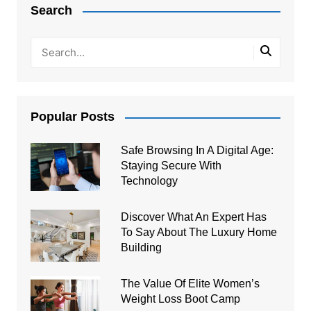
Search
Popular Posts
Safe Browsing In A Digital Age:
Staying Secure With
Technology
Discover What An Expert Has
To Say About The Luxury Home
Building
The Value Of Elite Women’s
Weight Loss Boot Camp