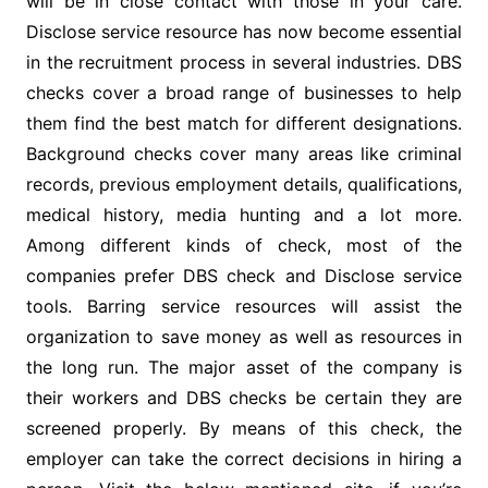
will be in close contact with those in your care.
Disclose service resource has now become essential
in the recruitment process in several industries. DBS
checks cover a broad range of businesses to help
them find the best match for different designations.
Background checks cover many areas like criminal
records, previous employment details, qualifications,
medical history, media hunting and a lot more.
Among different kinds of check, most of the
companies prefer DBS check and Disclose service
tools. Barring service resources will assist the
organization to save money as well as resources in
the long run. The major asset of the company is
their workers and DBS checks be certain they are
screened properly. By means of this check, the
employer can take the correct decisions in hiring a