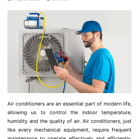
Air conditioners are an essential part of modern life,
allowing us to control the indoor temperature,
humidity and the quality of air. Air conditioners, just
like every mechanical equipment, require frequent
maintenance to operate effectively and efficiently.