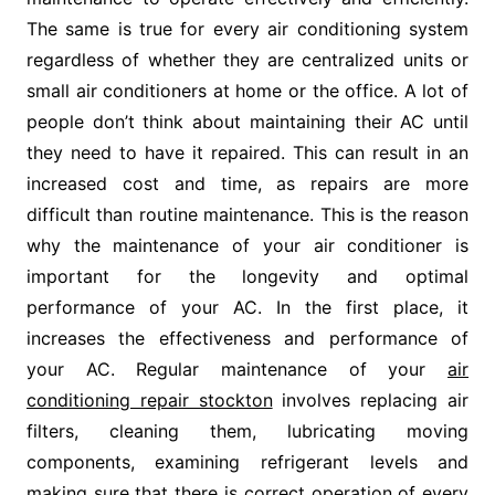
The same is true for every air conditioning system
regardless of whether they are centralized units or
small air conditioners at home or the office. A lot of
people don’t think about maintaining their AC until
they need to have it repaired. This can result in an
increased cost and time, as repairs are more
difficult than routine maintenance. This is the reason
why the maintenance of your air conditioner is
important for the longevity and optimal
performance of your AC. In the first place, it
increases the effectiveness and performance of
your AC. Regular maintenance of your
air
conditioning repair stockton
involves replacing air
filters, cleaning them, lubricating moving
components, examining refrigerant levels and
making sure that there is correct operation of every