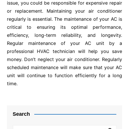
issue, you could be responsible for expensive repair
or replacement. Maintaining your air conditioner
regularly is essential. The maintenance of your AC is
critical to ensuring its optimal performance,
efficiency, long-term reliability, and longevity.
Regular maintenance of your AC unit by a
professional HVAC technician will help you save
money. Don’t neglect your air conditioner. Regularly
scheduled maintenance will make sure that your AC
unit will continue to function efficiently for a long
time.
Post
navigation
Search