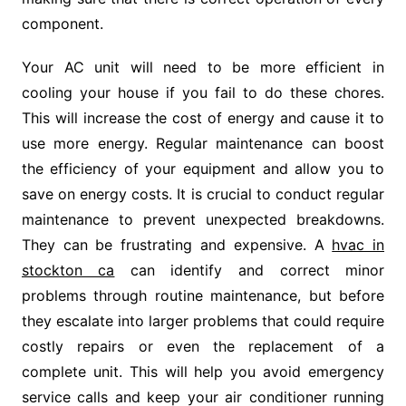
component.
Your AC unit will need to be more efficient in
cooling your house if you fail to do these chores.
This will increase the cost of energy and cause it to
use more energy. Regular maintenance can boost
the efficiency of your equipment and allow you to
save on energy costs. It is crucial to conduct regular
maintenance to prevent unexpected breakdowns.
They can be frustrating and expensive. A
hvac in
stockton ca
can identify and correct minor
problems through routine maintenance, but before
they escalate into larger problems that could require
costly repairs or even the replacement of a
complete unit. This will help you avoid emergency
service calls and keep your air conditioner running