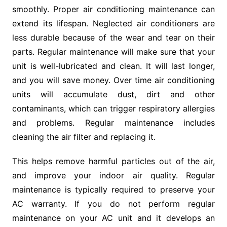
smoothly. Proper air conditioning maintenance can
extend its lifespan. Neglected air conditioners are
less durable because of the wear and tear on their
parts. Regular maintenance will make sure that your
unit is well-lubricated and clean. It will last longer,
and you will save money. Over time air conditioning
units will accumulate dust, dirt and other
contaminants, which can trigger respiratory allergies
and problems. Regular maintenance includes
cleaning the air filter and replacing it.
This helps remove harmful particles out of the air,
and improve your indoor air quality. Regular
maintenance is typically required to preserve your
AC warranty. If you do not perform regular
maintenance on your AC unit and it develops an