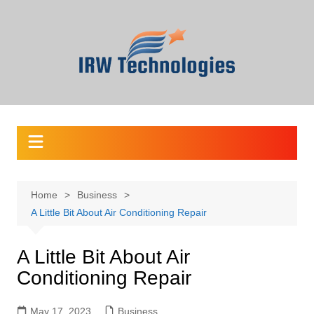
Skip
to
content
Home
Business
A Little Bit About Air Conditioning Repair
A Little Bit About Air
Conditioning Repair
May 17, 2023
Business