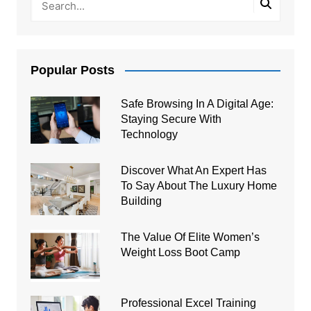
Popular Posts
Safe Browsing In A Digital Age:
Staying Secure With
Technology
Discover What An Expert Has
To Say About The Luxury Home
Building
The Value Of Elite Women’s
Weight Loss Boot Camp
Professional Excel Training