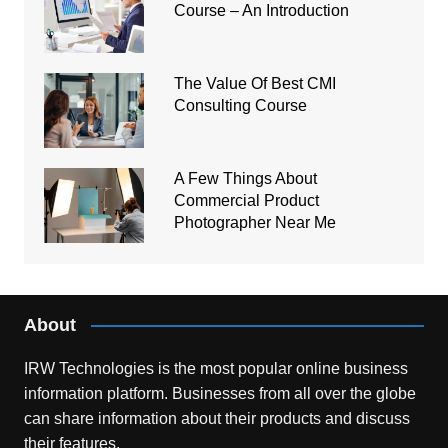
Course – An Introduction
The Value Of Best CMI
Consulting Course
A Few Things About
Commercial Product
Photographer Near Me
About
IRW Technologies is the most popular online business
information platform.
Businesses from all over the globe
can share information about their products and discuss
their features.