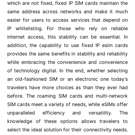
which are not fixed, fixed IP SIM cards maintain the
same address across networks and make it much
easier for users to access services that depend on
IP whitelisting. For those who rely on reliable
internet access, this stability can be essential. In
addition, the capability to use fixed IP esim cards
provides the same benefits in stability and reliability
while embracing the convenience and convenience
of technology digital. In the end, whether selecting
an old-fashioned SIM or an electronic one today’s
travelers have more choices as than they ever had
before. The roaming SIM cards and multi-network
SIM cards meet a variety of needs, while eSIMs offer
unparalleled efficiency and versatility. The
knowledge of these options allows travelers to
select the ideal solution for their connectivity needs.