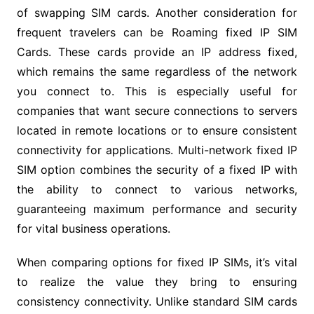
of swapping SIM cards. Another consideration for
frequent travelers can be Roaming fixed IP SIM
Cards. These cards provide an IP address fixed,
which remains the same regardless of the network
you connect to. This is especially useful for
companies that want secure connections to servers
located in remote locations or to ensure consistent
connectivity for applications. Multi-network fixed IP
SIM option combines the security of a fixed IP with
the ability to connect to various networks,
guaranteeing maximum performance and security
for vital business operations.
When comparing options for fixed IP SIMs, it’s vital
to realize the value they bring to ensuring
consistency connectivity. Unlike standard SIM cards