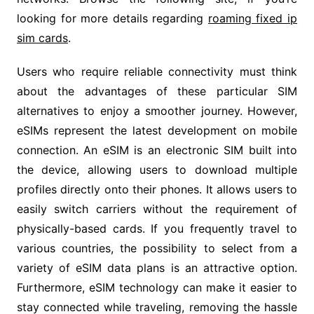
looking for more details regarding
roaming fixed ip
sim cards
.
Users who require reliable connectivity must think
about the advantages of these particular SIM
alternatives to enjoy a smoother journey. However,
eSIMs represent the latest development on mobile
connection. An eSIM is an electronic SIM built into
the device, allowing users to download multiple
profiles directly onto their phones. It allows users to
easily switch carriers without the requirement of
physically-based cards. If you frequently travel to
various countries, the possibility to select from a
variety of eSIM data plans is an attractive option.
Furthermore, eSIM technology can make it easier to
stay connected while traveling, removing the hassle