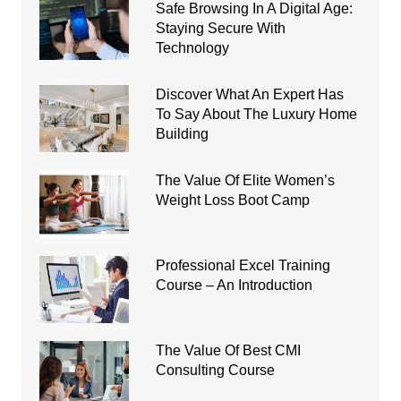
Safe Browsing In A Digital Age:
Staying Secure With
Technology
Discover What An Expert Has
To Say About The Luxury Home
Building
The Value Of Elite Women’s
Weight Loss Boot Camp
Professional Excel Training
Course – An Introduction
The Value Of Best CMI
Consulting Course