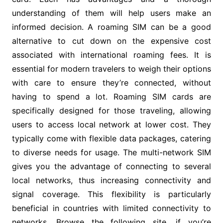
understanding of them will help users make an
informed decision. A roaming SIM can be a good
alternative to cut down on the expensive cost
associated with international roaming fees. It is
essential for modern travelers to weigh their options
with care to ensure they’re connected, without
having to spend a lot. Roaming SIM cards are
specifically designed for those traveling, allowing
users to access local network at lower cost. They
typically come with flexible data packages, catering
to diverse needs for usage. The multi-network SIM
gives you the advantage of connecting to several
local networks, thus increasing connectivity and
signal coverage. This flexibility is particularly
beneficial in countries with limited connectivity to
networks. Browse the following site, if you’re