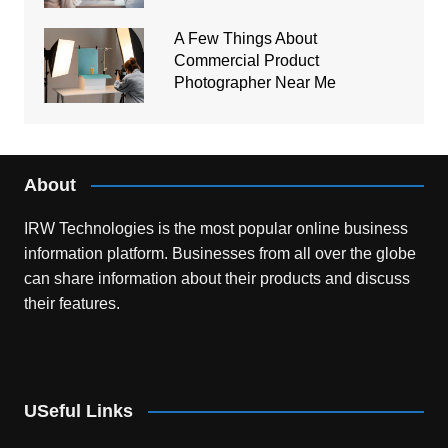
A Few Things About
Commercial Product
Photographer Near Me
About
IRW Technologies is the most popular online business
information platform.
Businesses from all over the globe
can share information about their products and discuss
their features.
USeful Links