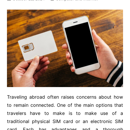
Traveling abroad often raises concerns about how
to remain connected. One of the main options that
travelers have to make is to make use of a
traditional physical SIM card or an electronic SIM
card. Each has advantages and a thorough