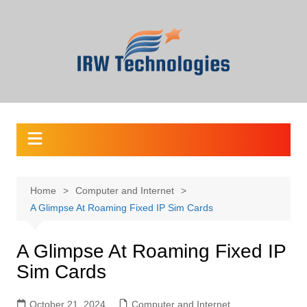
Skip
to
content
Home
Computer and Internet
A Glimpse At Roaming Fixed IP Sim Cards
A Glimpse At Roaming Fixed IP
Sim Cards
October 21, 2024
Computer and Internet