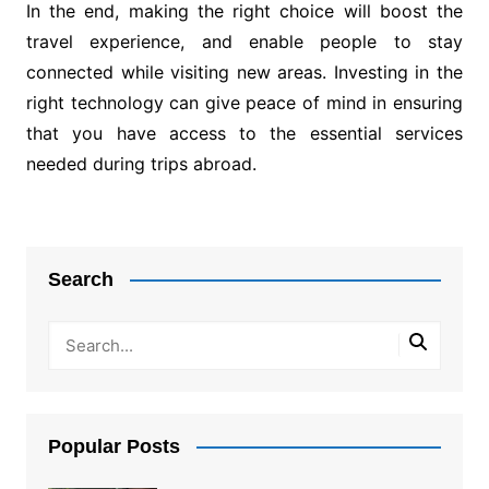
In the end, making the right choice will boost the
travel experience, and enable people to stay
connected while visiting new areas. Investing in the
right technology can give peace of mind in ensuring
that you have access to the essential services
needed during trips abroad.
Post
navigation
Search
Popular Posts