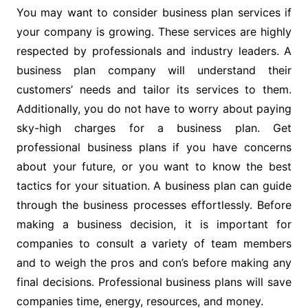
You may want to consider business plan services if
your company is growing. These services are highly
respected by professionals and industry leaders. A
business plan company will understand their
customers’ needs and tailor its services to them.
Additionally, you do not have to worry about paying
sky-high charges for a business plan. Get
professional business plans if you have concerns
about your future, or you want to know the best
tactics for your situation. A business plan can guide
through the business processes effortlessly. Before
making a business decision, it is important for
companies to consult a variety of team members
and to weigh the pros and con’s before making any
final decisions. Professional business plans will save
companies time, energy, resources, and money.