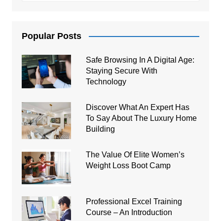
Popular Posts
Safe Browsing In A Digital Age:
Staying Secure With
Technology
Discover What An Expert Has
To Say About The Luxury Home
Building
The Value Of Elite Women’s
Weight Loss Boot Camp
Professional Excel Training
Course – An Introduction