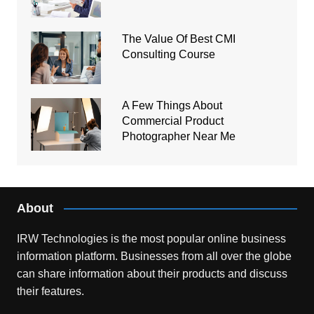
The Value Of Best CMI
Consulting Course
A Few Things About
Commercial Product
Photographer Near Me
About
IRW Technologies is the most popular online business
information platform.
Businesses from all over the globe
can share information about their products and discuss
their features.