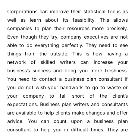
Corporations can improve their statistical focus as
well as learn about its feasibility. This allows
companies to plan their resources more precisely.
Even though they try, company executives are not
able to do everything perfectly. They need to see
things from the outside. This is how having a
network of skilled writers can increase your
business’s success and bring you more freshness.
You need to contact a business plan consultant if
you do not wish your handwork to go to waste or
your company to fall short of the client’s
expectations. Business plan writers and consultants
are available to help clients make changes and offer
advice. You can count upon a business plan
consultant to help you in difficult times. They are