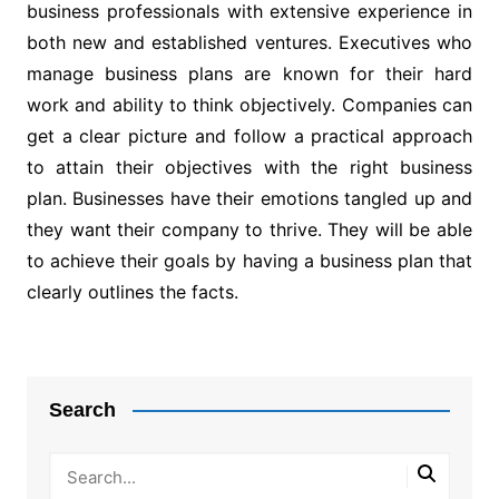
business professionals with extensive experience in
both new and established ventures. Executives who
manage business plans are known for their hard
work and ability to think objectively. Companies can
get a clear picture and follow a practical approach
to attain their objectives with the right business
plan. Businesses have their emotions tangled up and
they want their company to thrive. They will be able
to achieve their goals by having a business plan that
clearly outlines the facts.
Post
navigation
Search