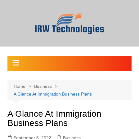
Skip
to
content
Home
Business
A Glance At Immigration Business Plans
A Glance At Immigration
Business Plans
September 6, 2022
Business