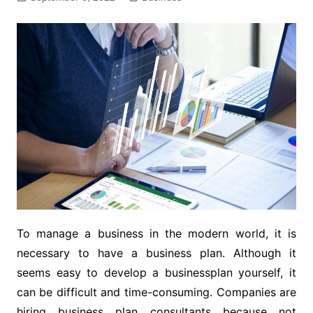
To manage a business in the modern world, it is
necessary to have a business plan. Although it
seems easy to develop a businessplan yourself, it
can be difficult and time-consuming. Companies are
hiring business plan consultants because not