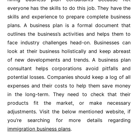
everyone has the skills to do this job. They have the
skills and experience to prepare complete business
plans. A business plan is a formal document that
outlines the business’s activities and helps them to
face industry challenges head-on. Businesses can
look at their business holistically and keep abreast
of new developments and trends. A business plan
consultant helps corporations avoid pitfalls and
potential losses. Companies should keep a log of all
expenses and their costs to help them save money
in the long-term. They need to check that their
products fit the market, or make necessary
adjustments. Visit the below mentioned website, if
you’re searching for more details regarding
immigration business plans
.