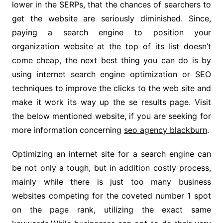
lower in the SERPs, that the chances of searchers to
get the website are seriously diminished. Since,
paying a search engine to position your
organization website at the top of its list doesn’t
come cheap, the next best thing you can do is by
using internet search engine optimization or SEO
techniques to improve the clicks to the web site and
make it work its way up the se results page. Visit
the below mentioned website, if you are seeking for
more information concerning
seo agency blackburn
.
Optimizing an internet site for a search engine can
be not only a tough, but in addition costly process,
mainly while there is just too many business
websites competing for the coveted number 1 spot
on the page rank, utilizing the exact same