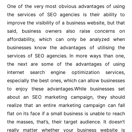
One of the very most obvious advantages of using
the services of SEO agencies is their ability to
improve the visibility of a business website, but that
said, business owners also raise concerns on
affordability, which can only be analyzed when
businesses know the advantages of utilising the
services of SEO agencies. In more ways than one,
the next are some of the advantages of using
internet search engine optimization services,
especially the best ones, which can allow businesses
to enjoy these advantages.While businesses set
about an SEO marketing campaign, they should
realize that an entire marketing campaign can fall
flat on its face if a small business is unable to reach
the masses, that’s, their target audience. It doesn’t
really matter whether your business website is