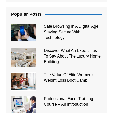
Popular Posts
Safe Browsing In A Digital Age:
Staying Secure With
Technology
Discover What An Expert Has
To Say About The Luxury Home
Building
The Value Of Elite Women’s
Weight Loss Boot Camp
Professional Excel Training
Course – An Introduction