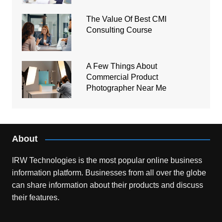
The Value Of Best CMI
Consulting Course
A Few Things About
Commercial Product
Photographer Near Me
About
IRW Technologies is the most popular online business
information platform.
Businesses from all over the globe
can share information about their products and discuss
their features.