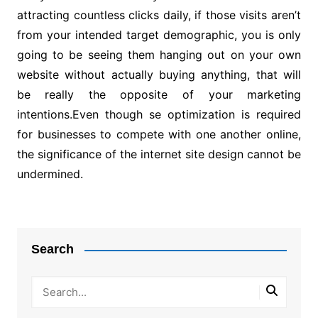
attracting countless clicks daily, if those visits aren’t
from your intended target demographic, you is only
going to be seeing them hanging out on your own
website without actually buying anything, that will
be really the opposite of your marketing
intentions.Even though se optimization is required
for businesses to compete with one another online,
the significance of the internet site design cannot be
undermined.
Post
navigation
Search