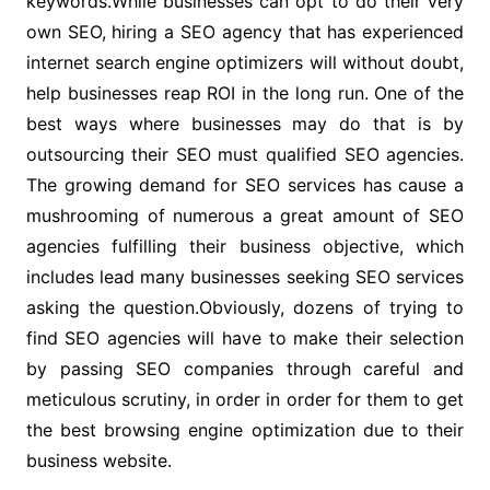
keywords.While businesses can opt to do their very
own SEO, hiring a SEO agency that has experienced
internet search engine optimizers will without doubt,
help businesses reap ROI in the long run. One of the
best ways where businesses may do that is by
outsourcing their SEO must qualified SEO agencies.
The growing demand for SEO services has cause a
mushrooming of numerous a great amount of SEO
agencies fulfilling their business objective, which
includes lead many businesses seeking SEO services
asking the question.Obviously, dozens of trying to
find SEO agencies will have to make their selection
by passing SEO companies through careful and
meticulous scrutiny, in order in order for them to get
the best browsing engine optimization due to their
business website.