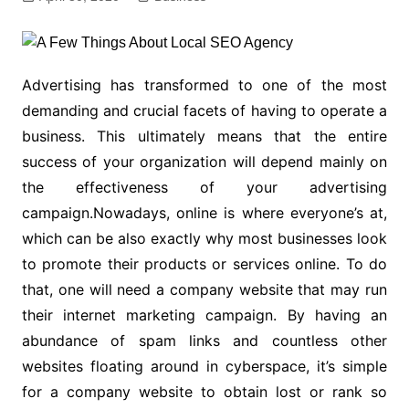
Advertising has transformed to one of the most
demanding and crucial facets of having to operate a
business. This ultimately means that the entire
success of your organization will depend mainly on
the effectiveness of your advertising
campaign.Nowadays, online is where everyone’s at,
which can be also exactly why most businesses look
to promote their products or services online. To do
that, one will need a company website that may run
their internet marketing campaign. By having an
abundance of spam links and countless other
websites floating around in cyberspace, it’s simple
for a company website to obtain lost or rank so