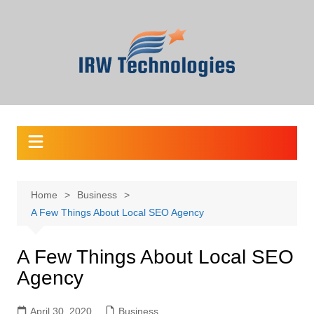
Skip
to
content
Home
Business
A Few Things About Local SEO Agency
A Few Things About Local SEO
Agency
April 30, 2020
Business